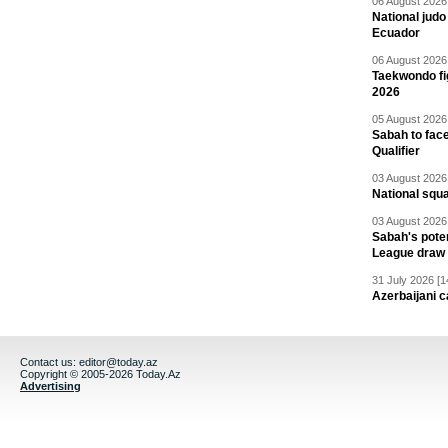
06 August 2026 
National jud
Ecuador
06 August 2026 
Taekwondo fi
2026
05 August 2026 
Sabah to fa
Qualifier
03 August 2026 
National squ
03 August 2026 
Sabah's pote
League draw
31 July 2026 [1
Azerbaijani c
Contact us:
editor@today.az
Copyright © 2005-2026 Today.Az
Advertising