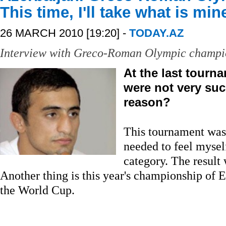
This time, I'll take what is min
26 MARCH 2010 [19:20] -
TODAY.AZ
Interview with Greco-Roman Olympic champi
At the last tourn
were not very suc
reason?
This tournament was j
needed to feel mysel
category. The result
Another thing is this year's championship of 
the World Cup.