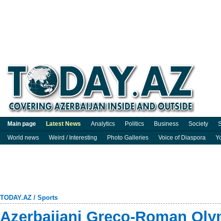
Main page
Latest News
Analytics
Politics
Business
Society
S
World news
Weird / Interesting
Photo Galleries
Voice of Diaspora
Y
TODAY.AZ
/
Sports
Azerbaijani Greco-Roman Ol