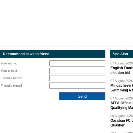
Recommend news to friend
See Also
Your name:
07 August 2026 
English Footb
Your e-mail:
election bid
Friend's name:
07 August 2026 
Mingachevir t
Friend's e-mail:
Swimming R
07 August 2026 
AFFA Officia
Qualifying M
06 August 2026 
Qarabag FC t
Qualifier