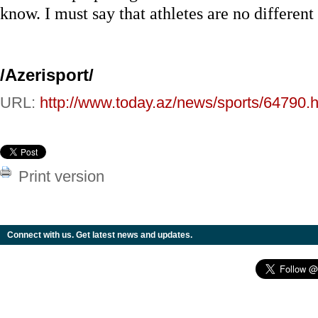
know. I must say that athletes are no differen
/Azerisport/
URL:
http://www.today.az/news/sports/64790.h
Print version
Connect with us. Get latest news and updates.