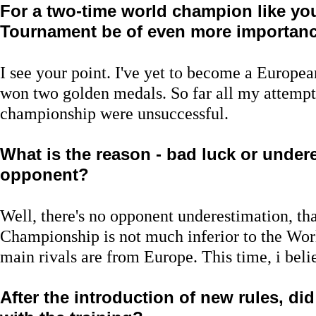
For a two-time world champion like you
Tournament be of even more importance,
I see your point. I've yet to become a Europe
won two golden medals. So far all my attempts
championship were unsuccessful.
What is the reason - bad luck or under
opponent?
Well, there's no opponent underestimation, that
Championship is not much inferior to the Wor
main rivals are from Europe. This time, i belie
After the introduction of new rules, d