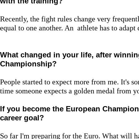
with the training?
Recently, the fight rules change very frequentl
equal to one another. An athlete has to adapt 
What changed in your life, after winni
Championship?
People started to expect more from me. It's 
time someone expects a golden medal from y
If you become the European Champion,
career goal?
So far I'm preparing for the Euro. What will ha