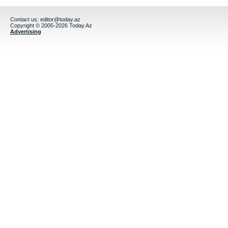
Contact us:
editor@today.az
Copyright © 2005-2026 Today.Az
Advertising