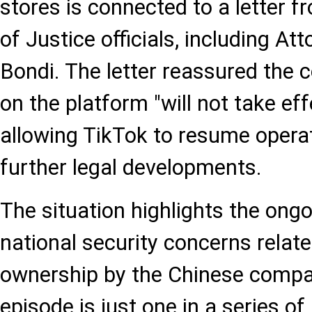
stores is connected to a letter 
of Justice officials, including A
Bondi. The letter reassured the
on the platform "will not take ef
allowing TikTok to resume operat
further legal developments.
The situation highlights the ong
national security concerns relate
ownership by the Chinese compa
episode is just one in a series of 