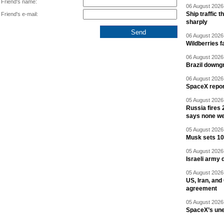
Friend's name:
06 August 2026 
Ship traffic
Friend's e-mail:
sharply
06 August 2026 
Wildberries fa
06 August 2026 
Brazil downgr
06 August 2026 
SpaceX report
05 August 2026 
Russia fires 
says none we
05 August 2026 
Musk sets 10 
05 August 2026 
Israeli army 
05 August 2026 
US, Iran, an
agreement
05 August 2026 
SpaceX’s un