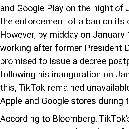
and Google Play on the night of 
the enforcement of a ban on its o
However, by midday on January 
working after former President
promised to issue a decree post
following his inauguration on Ja
this, TikTok remained unavailab
Apple and Google stores during t
According to Bloomberg, TikTok’s