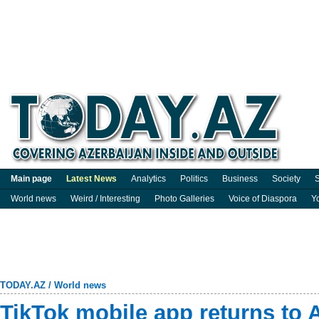
Main page
Latest News
Analytics
Politics
Business
Society
S
World news
Weird / Interesting
Photo Galleries
Voice of Diaspora
Y
TODAY.AZ
/
World news
TikTok mobile app returns to