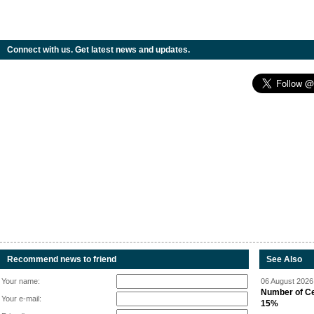
Connect with us. Get latest news and updates.
Recommend news to friend
See Also
Your name:
06 August 2026 
Number of Cen
Your e-mail:
15%