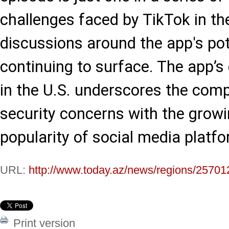
challenges faced by TikTok in the
discussions around the app's pot
continuing to surface. The app’s 
in the U.S. underscores the comp
security concerns with the growi
popularity of social media platf
URL:
http://www.today.az/news/regions/25701
Print version