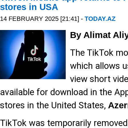
stores in USA
14 FEBRUARY 2025 [21:41] -
TODAY.AZ
By Alimat Ali
The TikTok mob
which allows u
view short vide
available for download in the Ap
stores in the United States,
Aze
TikTok was temporarily removed