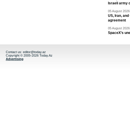
Israeli army 
05 August 2026 
US, Iran, an
agreement
05 August 2026 
SpaceX’s un
Contact us:
editor@today.az
Copyright © 2005-2026 Today.Az
Advertising