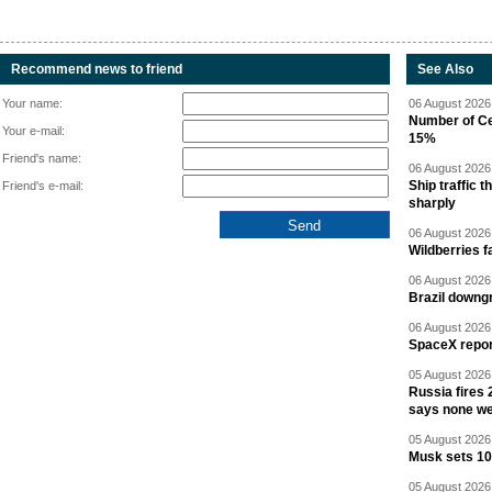
Recommend news to friend
See Also
Your name:
06 August 2026 
Number of Cen
Your e-mail:
15%
Friend's name:
06 August 2026 
Ship traffic
Friend's e-mail:
sharply
06 August 2026 
Wildberries fa
06 August 2026 
Brazil downgr
06 August 2026 
SpaceX report
05 August 2026 
Russia fires 
says none we
05 August 2026 
Musk sets 10 
05 August 2026 