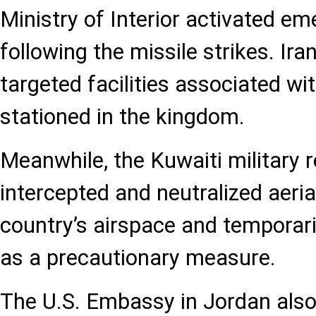
Ministry of Interior activated e
following the missile strikes. Ira
targeted facilities associated wit
stationed in the kingdom.
Meanwhile, the Kuwaiti military r
intercepted and neutralized aeria
country’s airspace and temporari
as a precautionary measure.
The U.S. Embassy in Jordan also