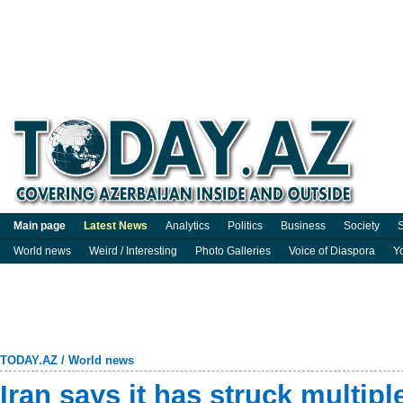
Main page
Latest News
Analytics
Politics
Business
Society
S
World news
Weird / Interesting
Photo Galleries
Voice of Diaspora
Y
TODAY.AZ
/
World news
Iran says it has struck multipl