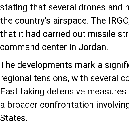
stating that several drones and 
the country’s airspace. The IRGC,
that it had carried out missile st
command center in Jordan.
The developments mark a signifi
regional tensions, with several c
East taking defensive measures
a broader confrontation involvin
States.