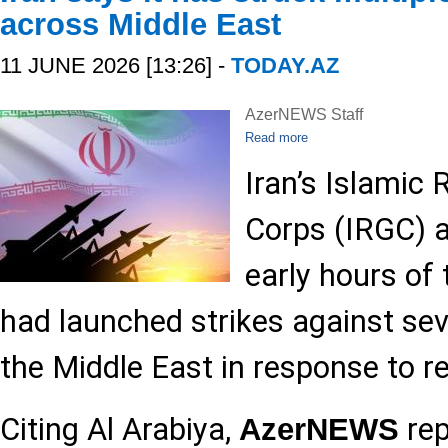
across Middle East
11 JUNE 2026 [13:26] -
TODAY.AZ
AzerNEWS Staff
Read more
Iran’s Islamic
Corps (IRGC) 
early hours of 
had launched strikes against seve
the Middle East in response to r
Citing Al Arabiya,
rep
AzerNEWS