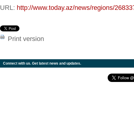
URL:
http://www.today.az/news/regions/26833
Print version
Connect with us. Get latest news and updates.