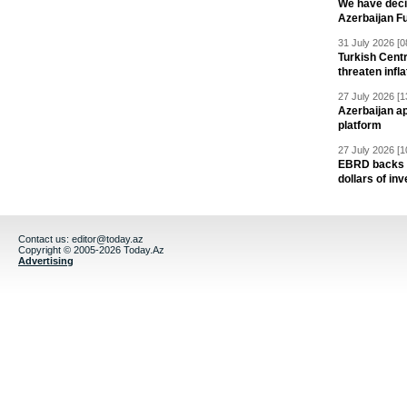
We have deci
Azerbaijan F
31 July 2026 [0
Turkish Centr
threaten infla
27 July 2026 [1
Azerbaijan a
platform
27 July 2026 [1
EBRD backs Az
dollars of in
Contact us:
editor@today.az
Copyright © 2005-2026 Today.Az
Advertising