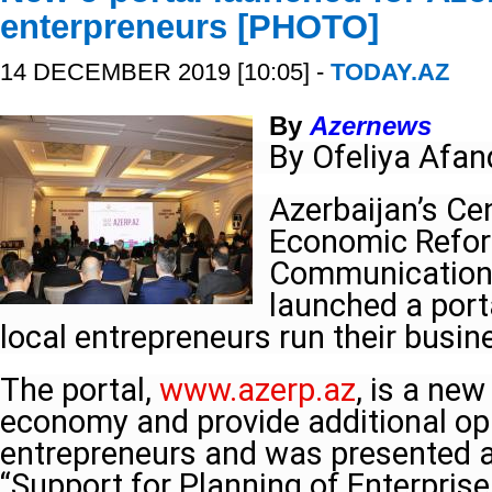
enterpreneurs [PHOTO]
14 DECEMBER 2019 [10:05] -
TODAY.AZ
By
Azernews
By Ofeliya Afan
Azerbaijan’s Cen
Economic Refo
Communication
launched a porta
local entrepreneurs run their busine
The portal,
www.azerp.az
, is a new
economy and provide additional opp
entrepreneurs and was presented at
“Support for Planning of Enterpris