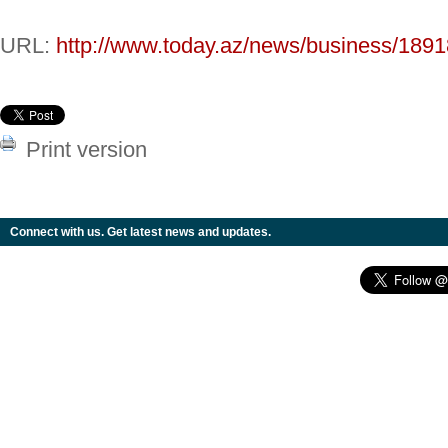
URL:
http://www.today.az/news/business/1891
Print version
Connect with us. Get latest news and updates.