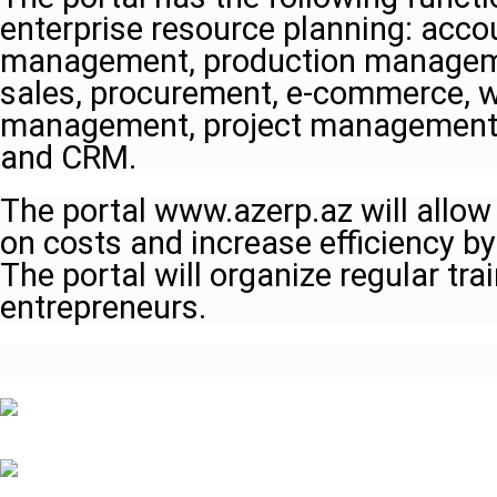
enterprise resource planning: acco
management, production manageme
sales, procurement, e-commerce, 
management, project management
and CRM.
The portal www.azerp.az will allow
on costs and increase efficiency by
The portal will organize regular tra
entrepreneurs.