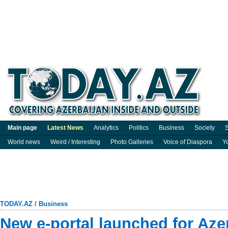
Main page
Latest News
Analytics
Politics
Business
Society
S
World news
Weird / Interesting
Photo Galleries
Voice of Diaspora
Y
TODAY.AZ
/
Business
New e-portal launched for Aze