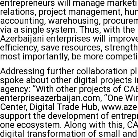
entrepreneurs will manage market
relations, project management, hu
accounting, warehousing, procurem
via a single system. Thus, with the 
Azerbaijani enterprises will impr
efficiency, save resources, strengt
most importantly, be more competit
Addressing further collaboration p
spoke about other digital projects
agency: “With other projects of CA
enterpriseazerbaijan.com, “One Wi
Center, Digital Trade Hub, www.azer
support the development of entrep
one ecosystem. Along with this, CA
digital transformation of small an