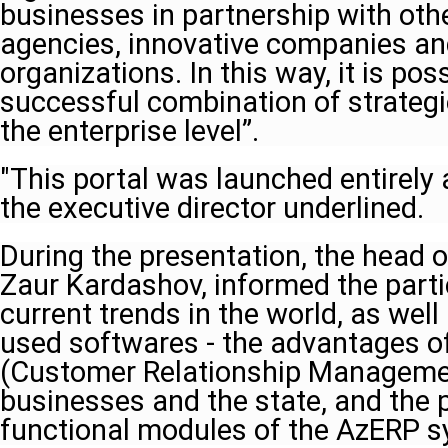
businesses in partnership with ot
agencies, innovative companies and
organizations. In this way, it is pos
successful combination of strategi
the enterprise level”.
"This portal was launched entirely
the executive director underlined.
During the presentation, the head o
Zaur Kardashov, informed the parti
current trends in the world, as wel
used softwares - the advantages 
(Customer Relationship Manageme
businesses and the state, and the 
functional modules of the AzERP s