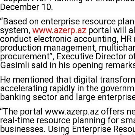
December 10.
“Based on enterprise resource plan
system,
www.azerp.az
portal will 
conduct electronic accounting, H
production management, multichan
procurement”, Executive Director 
Gasimli said in his opening remarks
He mentioned that digital transform
accelerating rapidly in the governm
banking sector and large enterpris
“The portal www.azerp.az offers ne
real-time resource planning for s
businesses. Using Enterprise Reso