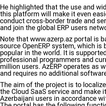
He highlighted that the use and wi
this platform will make it even easi
conduct cross-border trade and ser
and join the global ERP users netwo
Note that www.azerp.az portal is b
source OpenERP system, which is 
popular in the world. It is support
professional programmers and curr
million users. AzERP operates as 
and requires no additional softwar
The aim of the project is to locali
the Cloud SaaS service and make i
Azerbaijani users in accordance wit
The portal has the following funct