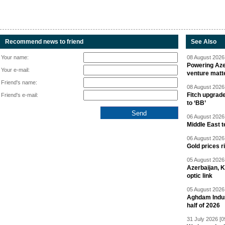
Recommend news to friend
See Also
Your name:
08 August 2026 
Powering Aze
Your e-mail:
venture matt
Friend's name:
08 August 2026 
Fitch upgrad
Friend's e-mail:
to ‘BB’
06 August 2026 
Middle East 
06 August 2026 
Gold prices r
05 August 2026 
Azerbaijan, 
optic link
05 August 2026 
Aghdam Indust
half of 2026
31 July 2026 [0