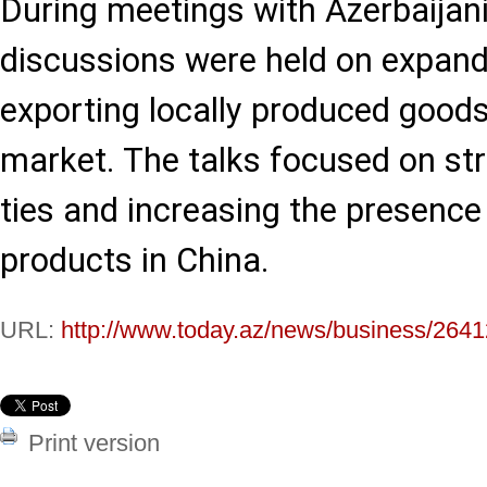
During meetings with Azerbaijan
discussions were held on expand
exporting locally produced goods
market. The talks focused on st
ties and increasing the presence
products in China.
URL:
http://www.today.az/news/business/2641
Print version