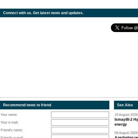
Connect with us. Get latest news and updates.
Recommend news to friend
See Also
Your name:
10 August 2026 
Ismayilli-2 H
Your e-mail:
energy
Friend's name:
09 August 2026 
Azerbaijan re
Friend's e-mail: