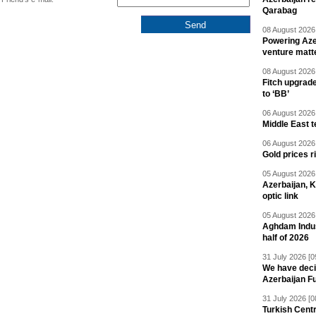
Qarabag
08 August 2026 
Powering Aze
venture matt
08 August 2026 
Fitch upgrad
to ‘BB’
06 August 2026 
Middle East 
06 August 2026 
Gold prices r
05 August 2026 
Azerbaijan, 
optic link
05 August 2026 
Aghdam Indust
half of 2026
31 July 2026 [0
We have deci
Azerbaijan F
31 July 2026 [0
Turkish Centr