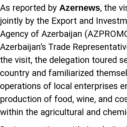
As reported by
, the v
Azernews
jointly by the Export and Inves
Agency of Azerbaijan (AZPROMO)
Azerbaijan’s Trade Representativ
the visit, the delegation toured s
country and familiarized themsel
operations of local enterprises 
production of food, wine, and c
within the agricultural and chemi