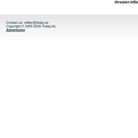
threaten infla
Contact us:
editor@today.az
Copyright © 2005-2026 Today.Az
Advertising