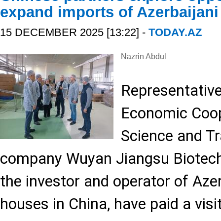
expand imports of Azerbaijani
15 DECEMBER 2025 [13:22] -
TODAY.AZ
Nazrin Abdul
Representative
Economic Coope
Science and Tr
company Wuyan Jiangsu Biotechn
the investor and operator of Azer
houses in China, have paid a visi