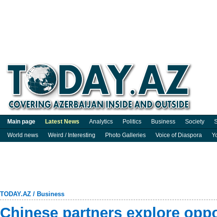
Main page
Latest News
Analytics
Politics
Business
Society
S
World news
Weird / Interesting
Photo Galleries
Voice of Diaspora
Y
TODAY.AZ
/
Business
Chinese partners explore oppo