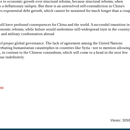
e to economic growth over structural reforms, because structural reforms, when
a deflationary tailspin. But there is an unresolved self-contradiction in China's
nites exponential debt growth, which cannot be sustained for much longer than a cou
ill have profound consequences for China and the world. A successful transition in
conomic reforms, while failure would undermine still-widespread trust in the country
e and military confrontation abroad.
 of proper global governance. The lack of agreement among the United Nations
rbating humanitarian catastrophes in countries like Syria - not to mention allowin
 in contrast to the Chinese conundrum, which will come to a head in the next few
ue indefinitely.
tml
Views: 305