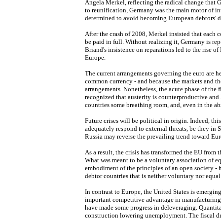
Angela Merkel, reflecting the radical change that 
to reunification, Germany was the main motor of in
determined to avoid becoming European debtors' d
After the crash of 2008, Merkel insisted that each 
be paid in full. Without realizing it, Germany is rep
Briand's insistence on reparations led to the rise of
Europe.
The current arrangements governing the euro are h
common currency - and because the markets and the
arrangements. Nonetheless, the acute phase of the fi
recognized that austerity is counterproductive and 
countries some breathing room, and, even in the ab
Future crises will be political in origin. Indeed, t
adequately respond to external threats, be they in S
Russia may reverse the prevailing trend toward Eur
As a result, the crisis has transformed the EU from 
What was meant to be a voluntary association of equ
embodiment of the principles of an open society - h
debtor countries that is neither voluntary nor equal
In contrast to Europe, the United States is emergi
important competitive advantage in manufacturing 
have made some progress in deleveraging. Quantita
construction lowering unemployment. The fiscal dra