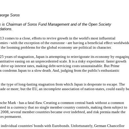
eorge Soros
s is Chairman of Soros Fund Management and of the Open Society
dations.
13 comes to a close, efforts to revive growth in the world's most influential
mies - with the exception of the eurozone - are having a beneficial effect worldwid
f the looming problems for the global economy are political in character.
 25 years of stagnation, Japan is attempting to reinvigorate its economy by engagin
antitative easing on an unprecedented scale. It is a risky experiment: faster growth
 drive up interest rates, making debt-servicing costs unsustainable. But Prime
an condemn Japan to a slow death. And, judging from the public's enthusiastic
the type of long-lasting stagnation from which Japan is desperate to escape. The
cade or more; but the EU, an incomplete association of nation-states, could easily b
sche Mark - has a fatal flaw. Creating a common central bank without a common
ted in a currency that no single member country controls, making them subject to
 of 2008, several member countries became over indebted, and risk premia made the
ries permanent.
g individual countries' bonds with Eurobonds. Unfortunately, German Chancellor