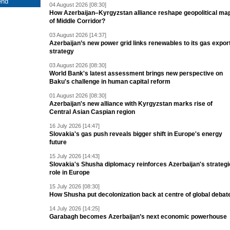
04 August 2026 [08:30]
How Azerbaijan–Kyrgyzstan alliance reshape geopolitical ma
of Middle Corridor?
03 August 2026 [14:37]
Azerbaijan’s new power grid links renewables to its gas expor
strategy
03 August 2026 [08:30]
World Bank's latest assessment brings new perspective on
Baku's challenge in human capital reform
01 August 2026 [08:30]
Azerbaijan's new alliance with Kyrgyzstan marks rise of
Central Asian Caspian region
16 July 2026 [14:47]
Slovakia's gas push reveals bigger shift in Europe's energy
future
15 July 2026 [14:43]
Slovakia's Shusha diplomacy reinforces Azerbaijan's strategi
role in Europe
15 July 2026 [08:30]
How Shusha put decolonization back at centre of global debat
14 July 2026 [14:25]
Garabagh becomes Azerbaijan’s next economic powerhouse