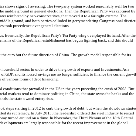
tics shows signs of reversing. The two-party system worked reasonably well for two
 the middle ground in general elections. Then the Republican Party was captured by
ater reinforced by neo-conservatives, that moved it to a far-right extreme. The
 middle ground, and both parties colluded in gerrymandering Congressional district
es took precedence over general elections.
s. Eventually, the Republican Party's Tea Party wing overplayed its hand. After the
emains of the Republican establishment has begun fighting back, and this should
 the euro but the future direction of China. The growth model responsible for its
household sector, in order to drive the growth of exports and investments. As a
of GDP, and its forced savings are no longer sufficient to finance the current growt
e of various forms of debt financing.
l conditions that prevailed in the US in the years preceding the crash of 2008. But
nancial markets tend to dominate politics; in China, the state owns the banks and the
rols the state-owned enterprises.
ook steps starting in 2012 to curb the growth of debt; but when the slowdown starte
rted its supremacy. In July 2013, the leadership ordered the steel industry to restart
nomy turned around on a dime. In November, the Third Plenum of the 18th Central
evelopments are largely responsible for the recent improvement in the global