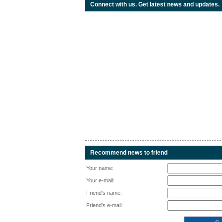
Connect with us. Get latest news and updates.
Recommend news to friend
Your name:
Your e-mail:
Friend's name:
Friend's e-mail: