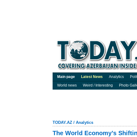
Main page
Latest News
Analytics
Poli
World news
Weird / Interesting
Photo Gall
TODAY.AZ
/
Analytics
The World Economy’s Shifti