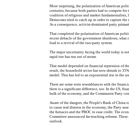
More surprising, the polarization of American poli
centuries, because both parties had to compete for
coalition of religious and market fundamentalists, l
Democrats tried to catch up in order to capture the
As a consequence, activist-dominated party primari
That completed the polarization of American politic
recent debacle of the government shutdown, what r
lead to a revival of the two-party system.
The major uncertainty facing the world today is not
rapid rise has run out of steam.
That model depended on financial repression of the 
result, the household sector has now shrunk to 35% 
model. This has led to an exponential rise in the us
There are some eerie resemblances with the financia
there is a significant difference, too. In the US, fi
bulk of the economy, and the Communist Party cont
Aware of the dangers, the People's Bank of China t
to cause real distress in the economy, the Party asse
the furnaces and the PBOC to ease credit. The eco
Committee announced far-reaching reforms. These d
outlook.