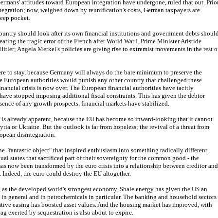
Germans' attitudes toward European integration have undergone, ruled that out. Prio
tegration; now, weighed down by reunification's costs, German taxpayers are
eep pocket.
country should look after its own financial institutions and government debts shoul
eating the tragic error of the French after World War I. Prime Minister Aristide
 Hitler; Angela Merkel's policies are giving rise to extremist movements in the rest o
ere to stay, because Germany will always do the bare minimum to preserve the
 European authorities would punish any other country that challenged these
nancial crisis is now over. The European financial authorities have tacitly
have stopped imposing additional fiscal constraints. This has given the debtor
sence of any growth prospects, financial markets have stabilized.
his is already apparent, because the EU has become so inward-looking that it cannot
yria or Ukraine. But the outlook is far from hopeless; the revival of a threat from
opean disintegration.
the "fantastic object" that inspired enthusiasm into something radically different.
al states that sacrificed part of their sovereignty for the common good - the
as now been transformed by the euro crisis into a relationship between creditor and
. Indeed, the euro could destroy the EU altogether.
ng as the developed world's strongest economy. Shale energy has given the US an
in general and in petrochemicals in particular. The banking and household sectors
tive easing has boosted asset values. And the housing market has improved, with
g exerted by sequestration is also about to expire.