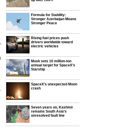
up with TRIPP
Formula for Stability:
Stronger Azerbaijan Means
Stronger Peace
Rising fuel prices push
drivers worldwide toward
e.
electric vehicles
g
Musk sets 10 million-ton
annual target for SpaceX’s
Starship
SpaceX’s unexpected Moon
crash
e
Seven years on, Kashmir
remains South Asia’s
unresolved fault line