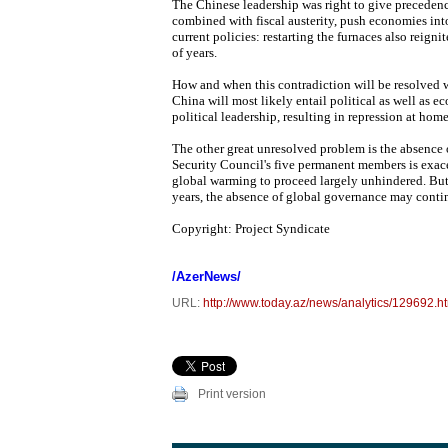
The Chinese leadership was right to give precedenc
combined with fiscal austerity, push economies into 
current policies: restarting the furnaces also reig
of years.
How and when this contradiction will be resolved w
China will most likely entail political as well as e
political leadership, resulting in repression at hom
The other great unresolved problem is the absence
Security Council's five permanent members is exace
global warming to proceed largely unhindered. But,
years, the absence of global governance may contin
Copyright: Project Syndicate
/AzerNews/
URL:
http://www.today.az/news/analytics/129692.h
Print version