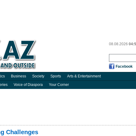
08.08.2026
04:
Facebook
tics
Business
Society
Sports
Arts & Entertainment
eries
Voice of Diaspora
Your Corner
ng Challenges