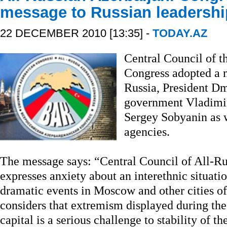
message to Russian leadershi
22 DECEMBER 2010 [13:35] -
TODAY.AZ
Central Council of t
Congress adopted a m
Russia, President D
government Vladimi
Sergey Sobyanin as w
agencies.
The message says: “Central Council of All-Ru
expresses anxiety about an interethnic situatio
dramatic events in Moscow and other cities o
considers that extremism displayed during the
capital is a serious challenge to stability of t