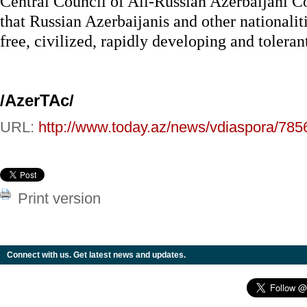
Central Council of All-Russian Azerbaijani C
that Russian Azerbaijanis and other nationaliti
free, civilized, rapidly developing and toleran
/AzerTAc/
URL:
http://www.today.az/news/vdiaspora/785
Print version
Connect with us. Get latest news and updates.