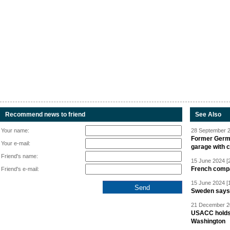
Recommend news to friend
See Also
Your name:
28 September 2
Former Germa
Your e-mail:
garage with 
Friend's name:
15 June 2024 [
French compan
Friend's e-mail:
15 June 2024 [
Sweden says R
21 December 20
USACC holds 
Washington