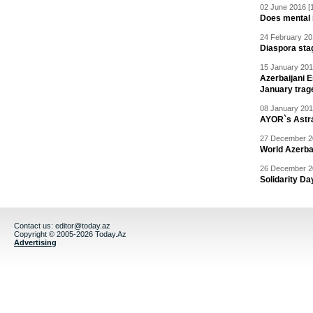
02 June 2016 [
Does mental i
24 February 20
Diaspora sta
15 January 201
Azerbaijani 
January trag
08 January 201
AYOR`s Astr
27 December 20
World Azerba
26 December 20
Solidarity D
Contact us:
editor@today.az
Copyright © 2005-2026 Today.Az
Advertising