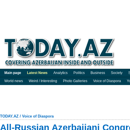
Main page
Latest News
Analytics
Politics
Business
Society
S
World news
Weird / Interesting
Photo Galleries
Voice of Diaspora
Y
TODAY.AZ
/
Voice of Diaspora
All-Russian Azerbaijani Congr