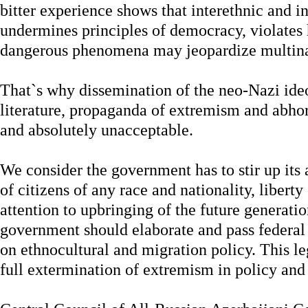
bitter experience shows that interethnic and in
undermines principles of democracy, violates
dangerous phenomena may jeopardize multinat
That`s why dissemination of the neo-Nazi id
literature, propaganda of extremism and abho
and absolutely unacceptable.
We consider the government has to stir up its 
of citizens of any race and nationality, libert
attention to upbringing of the future generati
government should elaborate and pass federal 
on ethnocultural and migration policy. This le
full extermination of extremism in policy and 