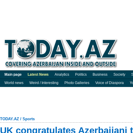
Main page
Latest News
Analytics
Politics
Business
Society
S
World news
Weird / Interesting
Photo Galleries
Voice of Diaspora
Y
TODAY.AZ
/
Sports
UK congratulates Azerbaijani 