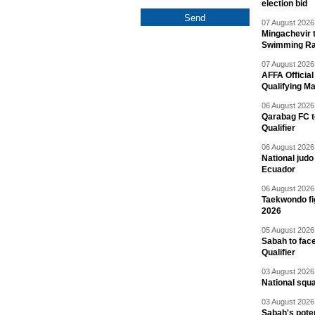
election bid
07 August 2026 
Mingachevir t
Swimming R
07 August 2026 
AFFA Officia
Qualifying M
06 August 2026 
Qarabag FC t
Qualifier
06 August 2026 
National jud
Ecuador
06 August 2026 
Taekwondo fi
2026
05 August 2026 
Sabah to fa
Qualifier
03 August 2026 
National squ
03 August 2026 
Sabah's pote