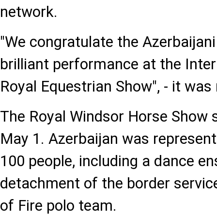
network.
"We congratulate the Azerbaijani
brilliant performance at the Inte
Royal Equestrian Show", - it was 
The Royal Windsor Horse Show s
May 1. Azerbaijan was represent
100 people, including a dance e
detachment of the border service
of Fire polo team.