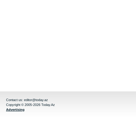
Contact us:
editor@today.az
Copyright © 2005-2026 Today.Az
Advertising