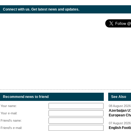
Connect with us. Get latest news and updates.
Recommend news to friend
See Also
Your name:
08 August 2026 
Azerbaijan U
Your e-mail:
European Ch
Friend's name:
07 August 2026 
English Footb
Friend's e-mail: