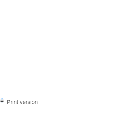
Print version