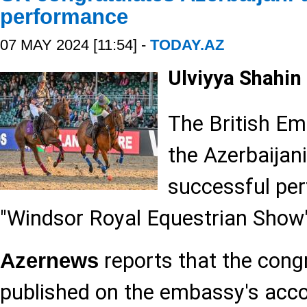
performance
07 MAY 2024 [11:54] -
TODAY.AZ
Ulviyya Shahin
The British E
the Azerbaijan
successful pe
"Windsor Royal Equestrian Show"
reports that the cong
Azernews
published on the embassy's accou