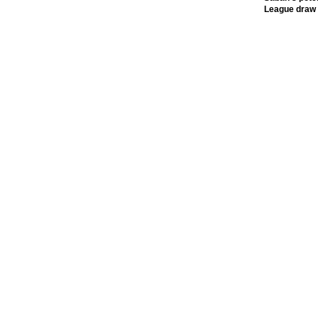
League draw