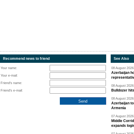
Recommend news to friend
See Also
Your name:
08 August 2026 
Azerbaijan ho
Your e-mail:
representati
Friend's name:
08 August 2026 
Bulldozer hit
Friend's e-mail:
08 August 2026 
Azerbaijan to
Armenia
07 August 2026 
Middle Corrid
expands logis
07 August 2026 