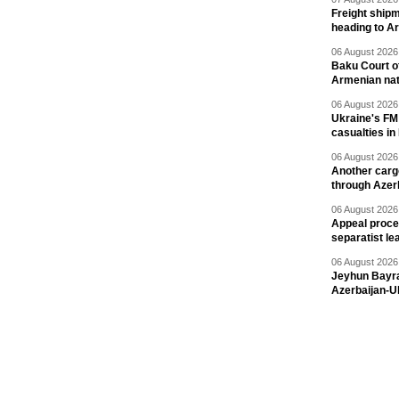
Freight shipm
heading to A
06 August 2026 
Baku Court of
Armenian nat
06 August 2026 
Ukraine's FM
casualties in
06 August 2026 
Another carg
through Azer
06 August 2026 
Appeal proce
separatist le
06 August 2026 
Jeyhun Bayra
Azerbaijan-U