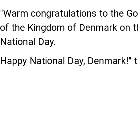
"Warm congratulations to the G
of the Kingdom of Denmark on th
National Day.
Happy National Day, Denmark!" t