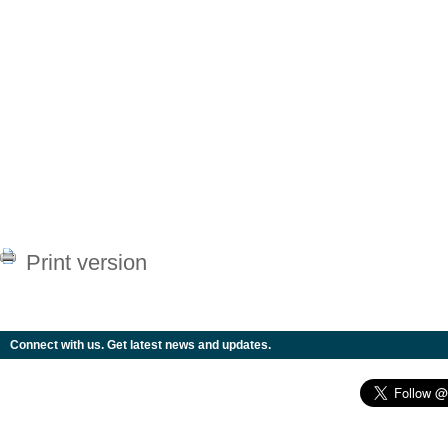
Print version
Connect with us. Get latest news and updates.