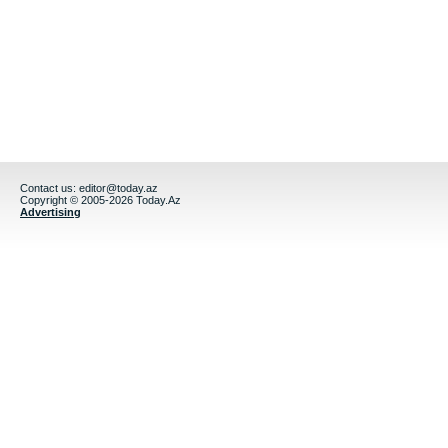
Contact us:
editor@today.az
Copyright © 2005-2026 Today.Az
Advertising