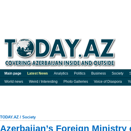
Main page
Latest News
Analytics
Politics
Business
Society
S
World news
Weird / Interesting
Photo Galleries
Voice of Diaspora
Y
TODAY.AZ
/
Society
Azerbaijan’s Foreign Ministry