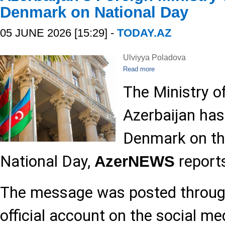
Denmark on National Day
05 JUNE 2026 [15:29] -
TODAY.AZ
Ulviyya Poladova
Read more
The Ministry of
Azerbaijan has
Denmark on th
National Day,
report
AzerNEWS
The message was posted through
official account on the social me