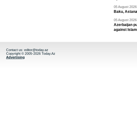
05 August 2026 
Baku, Astana
05 August 2026 
Azerbaijan pu
against Isla
Contact us:
editor@today.az
Copyright © 2005-2026 Today.Az
Advertising