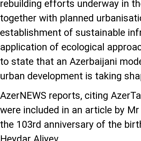
rebuilding efforts underway in the
together with planned urbanisati
establishment of sustainable inf
application of ecological approa
to state that an Azerbaijani mode
urban development is taking sha
AzerNEWS reports, citing AzerTa
were included in an article by Mr
the 103rd anniversary of the bir
Heydar Aliyev.