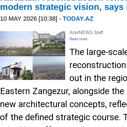
modern strategic vision, says
10 MAY 2026 [10:38] -
TODAY.AZ
AzerNEWS Staff
Read more
The large-scal
reconstruction
out in the reg
Eastern Zangezur, alongside the
new architectural concepts, refl
of the defined strategic course. 