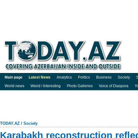
Main page
Latest News
Analytics
Politics
Business
Society
S
World news
Weird / Interesting
Photo Galleries
Voice of Diaspora
Y
TODAY.AZ
/
Society
Karabakh reconstruction refle