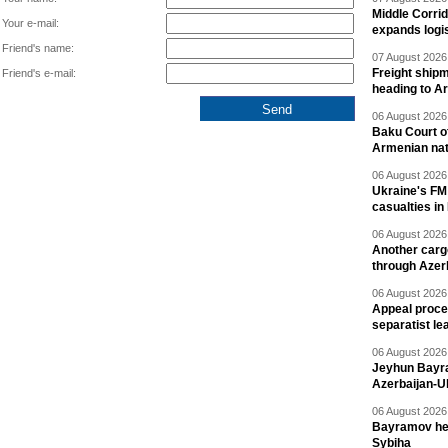
Middle Corrid
Your e-mail:
expands logis
Friend's name:
07 August 2026 
Freight shipm
Friend's e-mail:
heading to A
06 August 2026 
Baku Court of
Armenian nat
06 August 2026 
Ukraine's FM
casualties in
06 August 2026 
Another carg
through Azer
06 August 2026 
Appeal proce
separatist le
06 August 2026 
Jeyhun Bayra
Azerbaijan-U
06 August 2026 
Bayramov head
Sybiha