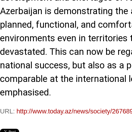
Azerbaijan is demonstrating the a
planned, functional, and comforta
environments even in territories
devastated. This can now be reg
national success, but also as a 
comparable at the international le
emphasised.
URL:
http://www.today.az/news/society/26768