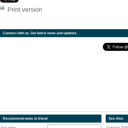
Print version
Connect with us. Get latest news and updates.
Recommend news to friend
See Also
Your name:
07 August 2026 