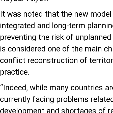
It was noted that the new model 
integrated and long-term planni
preventing the risk of unplanne
is considered one of the main ch
conflict reconstruction of territor
practice.
“Indeed, while many countries ar
currently facing problems relate
development and shortages of re