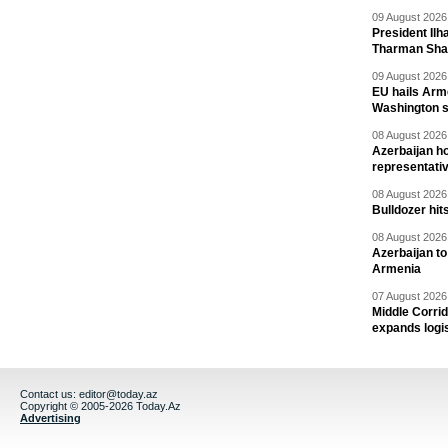
09 August 2026 
President Il
Tharman Sh
09 August 2026 
EU hails Arme
Washington 
08 August 2026 
Azerbaijan ho
representati
08 August 2026 
Bulldozer hit
08 August 2026 
Azerbaijan to
Armenia
07 August 2026 
Middle Corrid
expands logis
Contact us:
editor@today.az
Copyright © 2005-2026 Today.Az
Advertising