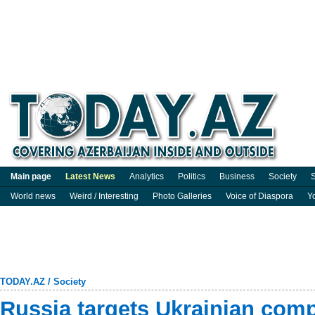
Main page
Latest News
Analytics
Politics
Business
Society
S
World news
Weird / Interesting
Photo Galleries
Voice of Diaspora
Y
TODAY.AZ
/
Society
Russia targets Ukrainian comp