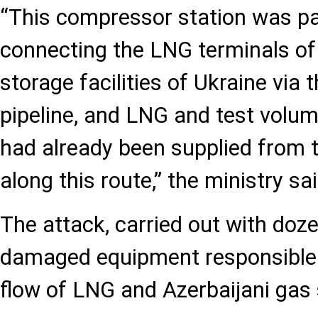
“This compressor station was pa
connecting the LNG terminals of
storage facilities of Ukraine via
pipeline, and LNG and test volum
had already been supplied from 
along this route,” the ministry sai
The attack, carried out with doze
damaged equipment responsible 
flow of LNG and Azerbaijani gas 