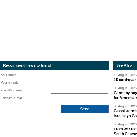
Recommend news to friend
See Also
Your name:
10 August 2026 
15 earthquak
Your e-mail:
09 August 2026 
Friend's name:
Germany says
for Armenia-A
Friend's e-mail:
09 August 2026 
Global warmi
Iran, says Go
09 August 2026 
From war to 
South Cauca