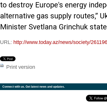
to destroy Europe's energy inde
alternative gas supply routes,” U
Minister Svetlana Grinchuk state
URL:
http://www.today.az/news/society/261196
Print version
Connect with us. Get latest news and updates.