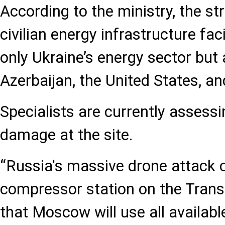
According to the ministry, the st
civilian energy infrastructure faci
only Ukraine’s energy sector but 
Azerbaijan, the United States, a
Specialists are currently assessi
damage at the site.
“Russia's massive drone attack 
compressor station on the Tran
that Moscow will use all availab