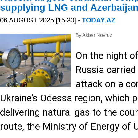
supplying LNG and Azerbaijan
06 AUGUST 2025 [15:30] -
TODAY.AZ
By Akbar Novruz
On the night o
Russia carried
attack on a co
Ukraine’s Odessa region, which pl
delivering natural gas to the coun
route, the Ministry of Energy of 