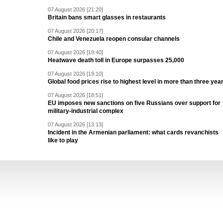
07 August 2026 [21:20]
Britain bans smart glasses in restaurants
07 August 2026 [20:17]
Chile and Venezuela reopen consular channels
07 August 2026 [19:40]
Heatwave death toll in Europe surpasses 25,000
07 August 2026 [19:10]
Global food prices rise to highest level in more than three yea
07 August 2026 [18:51]
EU imposes new sanctions on five Russians over support for
military-industrial complex
07 August 2026 [13:13]
Incident in the Armenian parliament: what cards revanchists
like to play