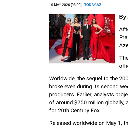
19 MAY 2026 [08:00] -
TODAY.AZ
By 
Aft
Pra
Aze
The
off
Worldwide, the sequel to the 200
broke even during its second wee
producers. Earlier, analysts proj
of around $750 million globally,
for 20th Century Fox.
Released worldwide on May 1, the