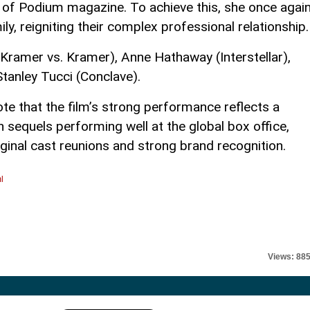
re of Podium magazine. To achieve this, she once agai
ly, reigniting their complex professional relationship.
Kramer vs. Kramer), Anne Hathaway (Interstellar),
tanley Tucci (Conclave).
note that the film’s strong performance reflects a
 sequels performing well at the global box office,
ginal cast reunions and strong brand recognition.
l
Views: 88