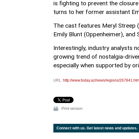
is fighting to prevent the closu
turns to her former assistant Emi
The cast features Meryl Streep (
Emily Blunt (Oppenheimer), and S
Interestingly, industry analysts 
growing trend of nostalgia-driven
especially when supported by ori
URL:
http://www.today.az/news/regions/267841.htm
Print version
Connect with us. Get latest news and updates.