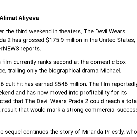
Alimat Aliyeva
er the third weekend in theaters, The Devil Wears
da 2 has grossed $175.9 million in the United States,
rNEWS reports.
 film currently ranks second at the domestic box
ice, trailing only the biographical drama Michael.
6 cult hit has earned $546 million. The film reportedl
kend and has now moved into profitability for its
ected that The Devil Wears Prada 2 could reach a tota
 a result that would mark a strong commercial succes
 sequel continues the story of Miranda Priestly, who