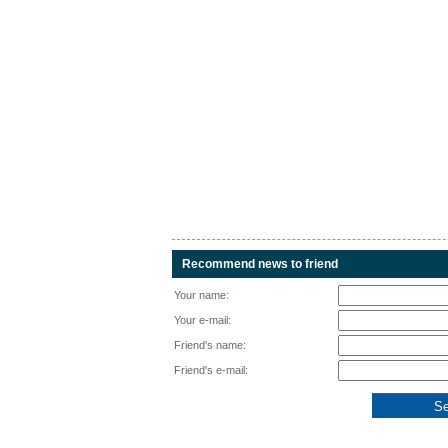
Recommend news to friend
Your name:
Your e-mail:
Friend's name:
Friend's e-mail: