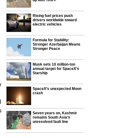
up with TRIPP
Rising fuel prices push
drivers worldwide toward
electric vehicles
Formula for Stability:
Stronger Azerbaijan Means
Stronger Peace
Musk sets 10 million-ton
annual target for SpaceX’s
Starship
y
SpaceX’s unexpected Moon
crash
l
s
Seven years on, Kashmir
remains South Asia’s
unresolved fault line