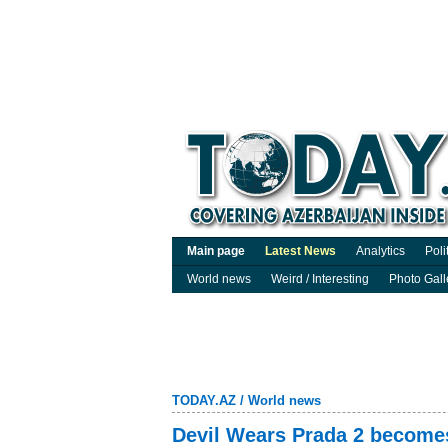
Main page
Latest News
Analytics
Poli
World news
Weird / Interesting
Photo Gall
TODAY.AZ
/
World news
Devil Wears Prada 2 become