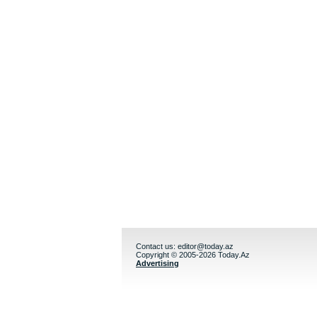
Contact us:
editor@today.az
Copyright © 2005-2026 Today.Az
Advertising