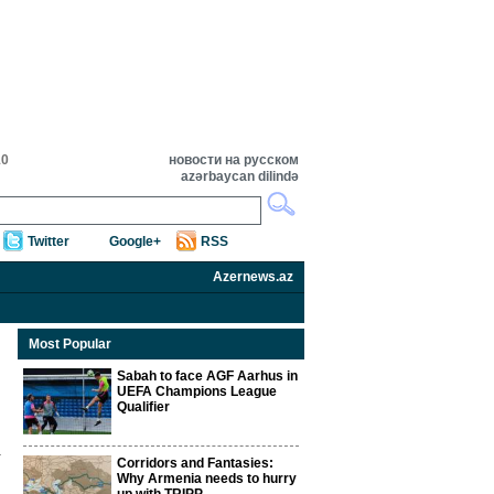
10
новости на русском
azərbaycan dilində
Twitter
Google+
RSS
Azernews.az
Most Popular
Sabah to face AGF Aarhus in
UEFA Champions League
Qualifier
Corridors and Fantasies:
Why Armenia needs to hurry