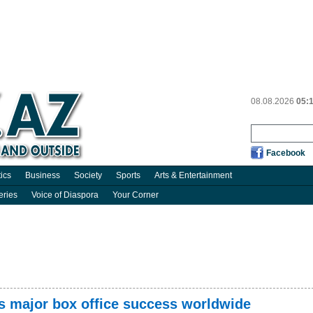
08.08.2026
05:
Facebook
tics
Business
Society
Sports
Arts & Entertainment
eries
Voice of Diaspora
Your Corner
s major box office success worldwide