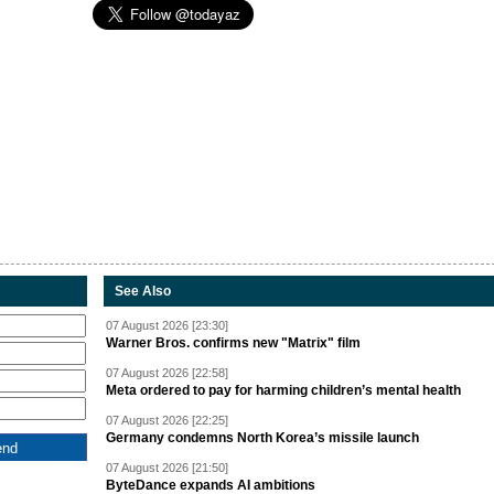
See Also
07 August 2026 [23:30]
Warner Bros. confirms new "Matrix" film
07 August 2026 [22:58]
Meta ordered to pay for harming children’s mental health
07 August 2026 [22:25]
Germany condemns North Korea’s missile launch
07 August 2026 [21:50]
ByteDance expands AI ambitions