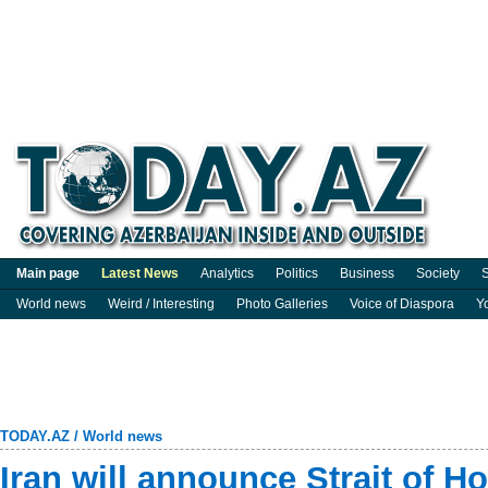
Main page
Latest News
Analytics
Politics
Business
Society
S
World news
Weird / Interesting
Photo Galleries
Voice of Diaspora
Y
TODAY.AZ
/
World news
Iran will announce Strait of