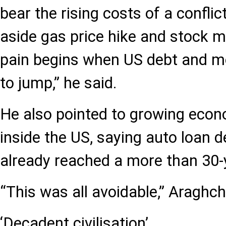
bear the rising costs of a conflic
aside gas price hike and stock m
pain begins when US debt and mo
to jump,” he said.
He also pointed to growing eco
inside the US, saying auto loan 
already reached a more than 30-
“This was all avoidable,” Araghch
‘Decadent civilisation’