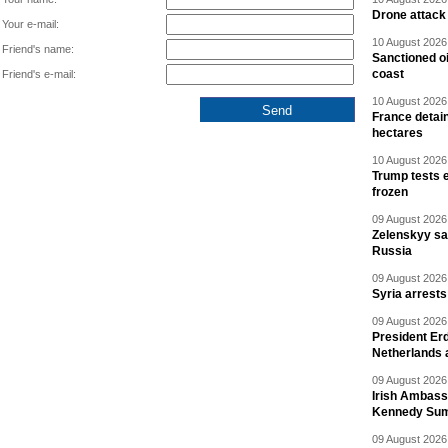
Drone attack 
Your e-mail:
10 August 2026 
Friend's name:
Sanctioned oi
coast
Friend's e-mail:
10 August 2026 
France detain
hectares
10 August 2026 
Trump tests 
frozen
09 August 2026 
Zelenskyy say
Russia
09 August 2026 
Syria arrests
09 August 2026 
President Er
Netherlands 
09 August 2026 
Irish Ambass
Kennedy Sum
09 August 2026 