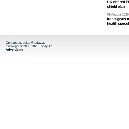
UK offered EU
shield plan
09 August 2026 
Iran signals
health specul
Contact us:
editor@today.az
Copyright © 2005-2026 Today.Az
Advertising