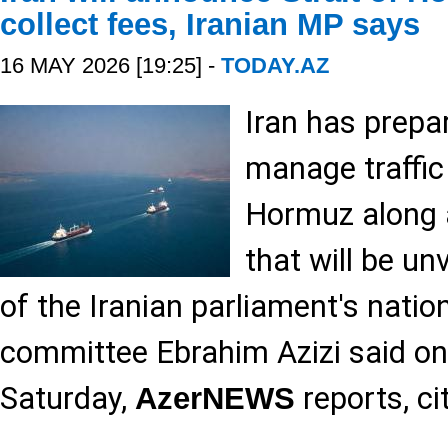
collect fees, Iranian MP says
16 MAY 2026 [19:25] -
TODAY.AZ
Iran has prep
manage traffic 
Hormuz along 
that will be un
of the Iranian parliament's natio
committee Ebrahim Azizi said on
Saturday,
reports, ci
AzerNEWS