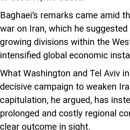
Baghaei’s remarks came amid the
war on Iran, which he suggested
growing divisions within the Wes
intensified global economic instab
What Washington and Tel Aviv ini
decisive campaign to weaken Iran
capitulation, he argued, has inst
prolonged and costly regional co
clear outcome in sight.