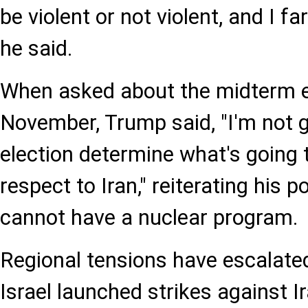
be violent or not violent, and I far
he said.
When asked about the midterm el
November, Trump said, "I'm not g
election determine what's going 
respect to Iran," reiterating his 
cannot have a nuclear program.
Regional tensions have escalate
Israel launched strikes against I