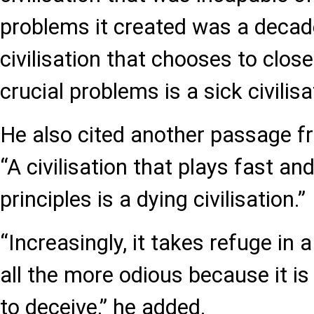
problems it created was a decaden
civilisation that chooses to close
crucial problems is a sick civilisa
He also cited another passage fr
“A civilisation that plays fast and
principles is a dying civilisation.”
“Increasingly, it takes refuge in 
all the more odious because it is 
to deceive,” he added.