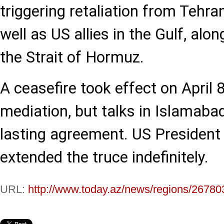
triggering retaliation from Tehran
well as US allies in the Gulf, alo
the Strait of Hormuz.
A ceasefire took effect on April 
mediation, but talks in Islamabad
lasting agreement. US President
extended the truce indefinitely.
URL:
http://www.today.az/news/regions/26780