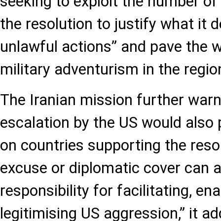
seeking to exploit the number o
the resolution to justify what it
unlawful actions” and pave the w
military adventurism in the region
The Iranian mission further warn
escalation by the US would also p
on countries supporting the resol
excuse or diplomatic cover can 
responsibility for facilitating, en
legitimising US aggression,” it a