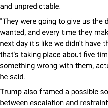
and unpredictable.
"They were going to give us the 
wanted, and every time they make
next day it's like we didn't have 
that's taking place about five tim
something wrong with them, actua
he said.
Trump also framed a possible so
between escalation and restraint. 