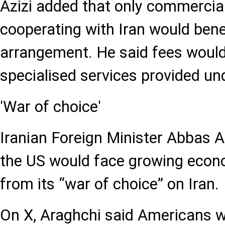
Azizi added that only commercial
cooperating with Iran would bene
arrangement. He said fees would 
specialised services provided u
'War of choice'
Iranian Foreign Minister Abbas 
the US would face growing eco
from its “war of choice” on Iran.
On X, Araghchi said Americans w