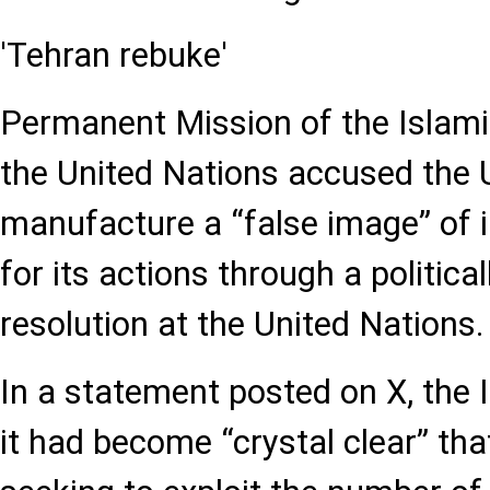
'Tehran rebuke'
Permanent Mission of the Islamic
the United Nations accused the 
manufacture a “false image” of i
for its actions through a politica
resolution at the United Nations.
In a statement posted on X, the 
it had become “crystal clear” t