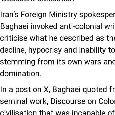
Iran’s Foreign Ministry spokesp
Baghaei invoked anti-colonial wr
criticise what he described as t
decline, hypocrisy and inability t
stemming from its own wars and 
domination.
In a post on X, Baghaei quoted f
seminal work, Discourse on Colon
civilisation that was incapable of