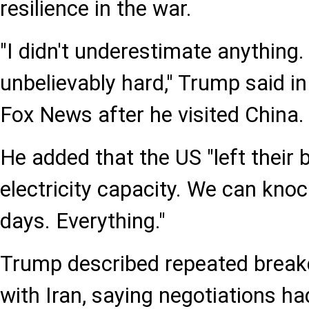
resilience in the war.
"I didn't underestimate anything
unbelievably hard," Trump said in
Fox News after he visited China.
He added that the US "left their b
electricity capacity. We can knock
days. Everything."
Trump described repeated break
with Iran, saying negotiations h