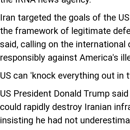
Iran targeted the goals of the US
the framework of legitimate defe
said, calling on the internationa
responsibly against America's ille
US can 'knock everything out in t
US President Donald Trump said
could rapidly destroy Iranian infr
insisting he had not underestima