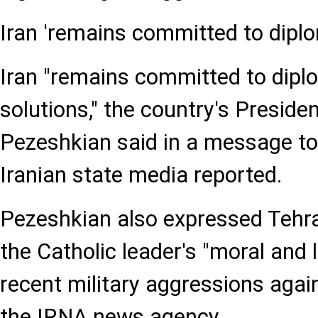
Iran 'remains committed to dipl
Iran "remains committed to dipl
solutions," the country's Presid
Pezeshkian said in a message to
Iranian state media reported.
Pezeshkian also expressed Tehra
the Catholic leader's "moral and 
recent military aggressions again
the IRNA news agency.