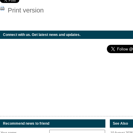
Print version
Connect with us. Get latest news and updates.
Recommend news to friend
See Also
Your name:
10 August 2026 