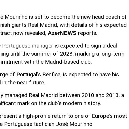
é Mourinho is set to become the new head coach of
nish giants Real Madrid, with details of his expected
tract now revealed,
reports.
AzerNEWS
 Portuguese manager is expected to sign a deal
ning until the summer of 2028, marking a long-term
mitment with the Madrid-based club.
rge of Portugal’s Benfica, is expected to have his
in the near future.
ly managed Real Madrid between 2010 and 2013, a
nificant mark on the club’s modern history.
resent a high-profile return to one of Europe’s most
he Portuguese tactician José Mourinho.