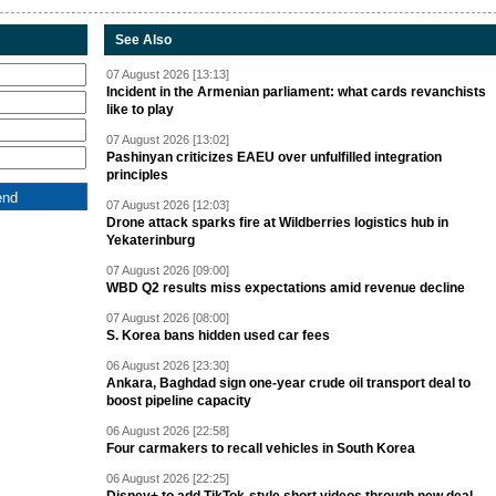
See Also
07 August 2026 [13:13]
Incident in the Armenian parliament: what cards revanchists
like to play
07 August 2026 [13:02]
Pashinyan criticizes EAEU over unfulfilled integration
principles
07 August 2026 [12:03]
Drone attack sparks fire at Wildberries logistics hub in
Yekaterinburg
07 August 2026 [09:00]
WBD Q2 results miss expectations amid revenue decline
07 August 2026 [08:00]
S. Korea bans hidden used car fees
06 August 2026 [23:30]
Ankara, Baghdad sign one-year crude oil transport deal to
boost pipeline capacity
06 August 2026 [22:58]
Four carmakers to recall vehicles in South Korea
06 August 2026 [22:25]