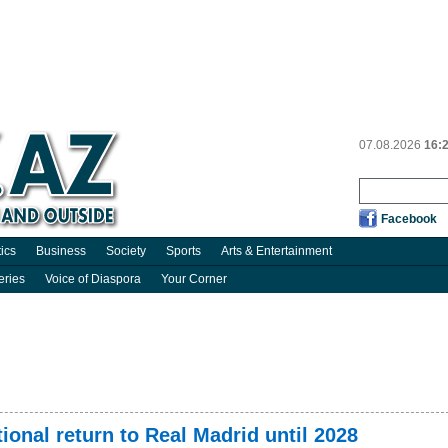
07.08.2026
16:
Facebook
tics
Business
Society
Sports
Arts & Entertainment
eries
Voice of Diaspora
Your Corner
ional return to Real Madrid until 2028