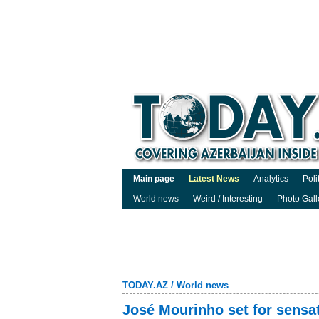
Main page
Latest News
Analytics
Poli
World news
Weird / Interesting
Photo Gall
TODAY.AZ
/
World news
José Mourinho set for sensat