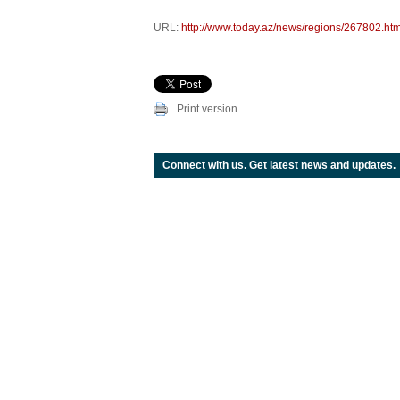
URL:
http://www.today.az/news/regions/267802.htm
Print version
Connect with us. Get latest news and updates.