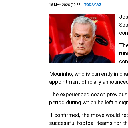
16 MAY 2026 [19:55] -
TODAY.AZ
Jos
Spa
con
The
run
com
Mourinho, who is currently in cha
appointment officially announced 
The experienced coach previous
period during which he left a sig
If confirmed, the move would rep
successful football teams for t