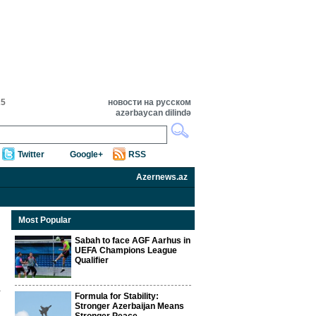
25
новости на русском
azərbaycan dilində
Twitter
Google+
RSS
Azernews.az
Most Popular
Sabah to face AGF Aarhus in
UEFA Champions League
Qualifier
Formula for Stability:
Stronger Azerbaijan Means