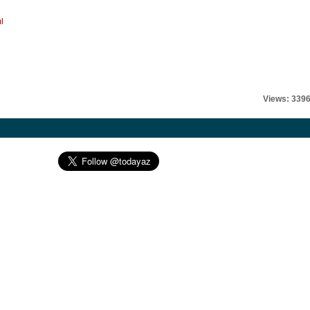
l
Views: 339