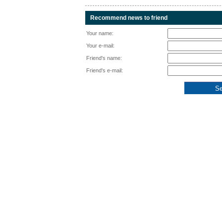
Recommend news to friend
Your name:
Your e-mail:
Friend's name:
Friend's e-mail: