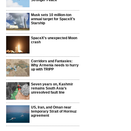
Stronger Peace
Musk sets 10 million-ton
annual target for SpaceX’s
Starship
SpaceX’s unexpected Moon
crash
Corridors and Fantasies:
Why Armenia needs to hurry
up with TRIPP
Seven years on, Kashmir
remains South Asia’s
unresolved fault line
US, Iran, and Oman near
temporary Strait of Hormuz
agreement