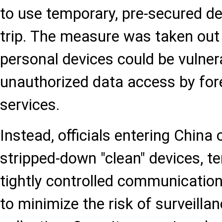
to use temporary, pre-secured d
trip. The measure was taken out
personal devices could be vulner
unauthorized data access by fore
services.
Instead, officials entering China 
stripped-down "clean" devices, t
tightly controlled communicatio
to minimize the risk of surveilla