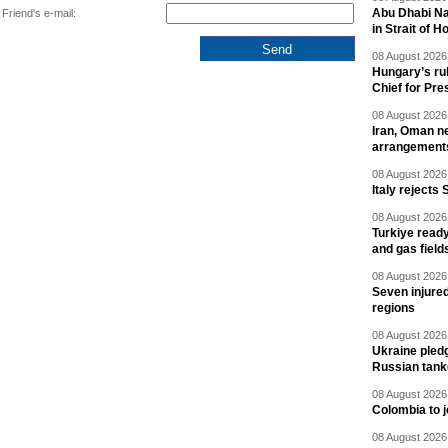
Abu Dhabi Nat
Friend's e-mail:
in Strait of 
08 August 2026 
Hungary’s ru
Chief for Pre
08 August 2026 
Iran, Oman ne
arrangement
08 August 2026 
Italy rejects 
08 August 2026 
Turkiye ready
and gas field
08 August 2026 
Seven injured
regions
08 August 2026 
Ukraine pledg
Russian tank
08 August 2026 
Colombia to j
08 August 2026 