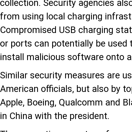
collection. Security agencies als
from using local charging infrast
Compromised USB charging stati
or ports can potentially be used 
install malicious software onto a
Similar security measures are us
American officials, but also by 
Apple, Boeing, Qualcomm and Bl
in China with the president.