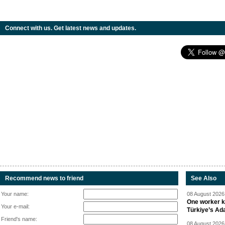
Connect with us. Get latest news and updates.
Recommend news to friend
See Also
Your name:
08 August 2026 
One worker ki
Your e-mail:
Türkiye’s Ad
Friend's name:
08 August 2026 