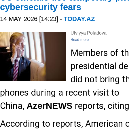
cybersecurity fears
14 MAY 2026 [14:23] -
TODAY.AZ
Ulviyya Poladova
Read more
Members of th
presidential de
did not bring t
phones during a recent visit to
China,
reports, citin
AzerNEWS
According to reports, American o