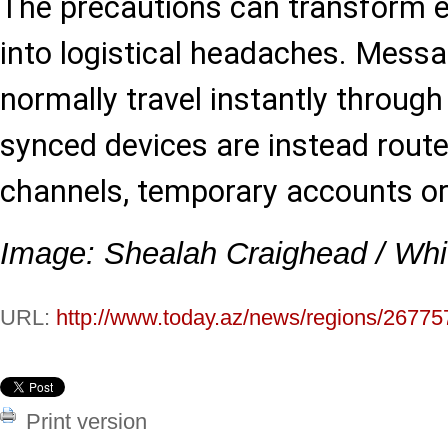
The precautions can transform e
into logistical headaches. Mess
normally travel instantly throug
synced devices are instead route
channels, temporary accounts or 
Image: Shealah Craighead / Wh
URL:
http://www.today.az/news/regions/26775
Print version