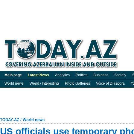
Main page
Latest News
Analytics
Politics
Business
Society
S
World news
Weird / Interesting
Photo Galleries
Voice of Diaspora
Y
TODAY.AZ
/
World news
US officials use temporary ph