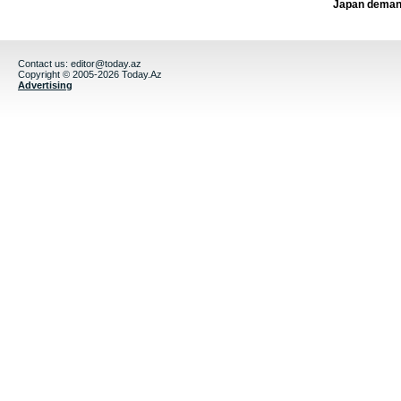
Japan deman
Contact us:
editor@today.az
Copyright © 2005-2026 Today.Az
Advertising