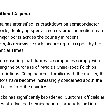
Alimat Aliyeva
na has intensified its crackdown on semiconductor
orts, deploying specialized customs inspection team
major ports across the country in recent
ks,
reports,according to a report by the
Azernews
ancial Times.
ed on ensuring that domestic companies comply with
ng the purchase of Nvidia’s China-specific chips,
trictions. Citing sources familiar with the matter, th
ators have become increasingly concerned about the
 chips into the country.
ks has significantly broadened. Customs officials ar
ypes of advanced semiconductor products, not just