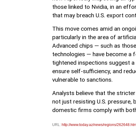
those linked to Nvidia, in an ef
that may breach U.S. export cont
This move comes amid an ongoing
particularly in the area of artif
Advanced chips — such as those u
technologies — have become a foc
tightened inspections suggest a 
ensure self-sufficiency, and red
vulnerable to sanctions.
Analysts believe that the stricte
not just resisting U.S. pressure, 
domestic firms comply with both l
URL:
http://www.today.az/news/regions/262648.htm