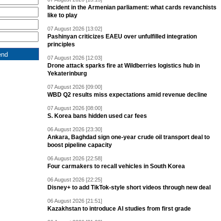
Incident in the Armenian parliament: what cards revanchists
like to play
07 August 2026 [13:02]
Pashinyan criticizes EAEU over unfulfilled integration
principles
07 August 2026 [12:03]
Drone attack sparks fire at Wildberries logistics hub in
Yekaterinburg
07 August 2026 [09:00]
WBD Q2 results miss expectations amid revenue decline
07 August 2026 [08:00]
S. Korea bans hidden used car fees
06 August 2026 [23:30]
Ankara, Baghdad sign one-year crude oil transport deal to
boost pipeline capacity
06 August 2026 [22:58]
Four carmakers to recall vehicles in South Korea
06 August 2026 [22:25]
Disney+ to add TikTok-style short videos through new deal
06 August 2026 [21:51]
Kazakhstan to introduce AI studies from first grade