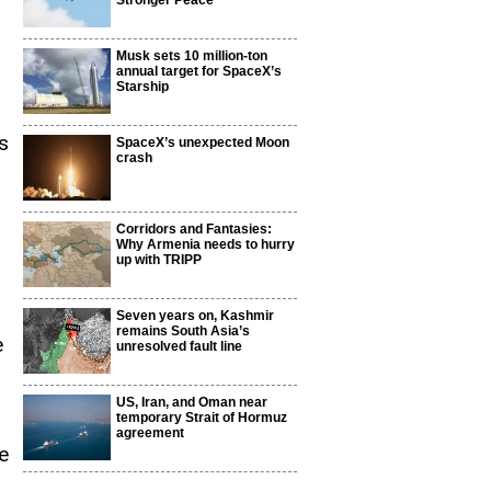
Stronger Peace
Musk sets 10 million-ton
annual target for SpaceX’s
Starship
s
SpaceX’s unexpected Moon
crash
Corridors and Fantasies:
Why Armenia needs to hurry
up with TRIPP
Seven years on, Kashmir
remains South Asia’s
e
unresolved fault line
US, Iran, and Oman near
temporary Strait of Hormuz
agreement
e