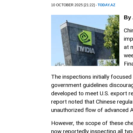
10 OCTOBER 2025 [21:22] -
TODAY.AZ
By 
Chi
imp
at 
wee
Fin
The inspections initially focus
government guidelines discouragi
developed to meet U.S. export res
report noted that Chinese regul
unauthorized flow of advanced AI
However, the scope of these chec
now reportedly inspecting all t