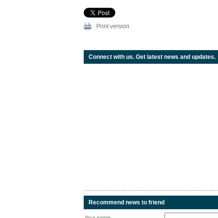
Print version
Connect with us. Get latest news and updates.
Recommend news to friend
Your name: