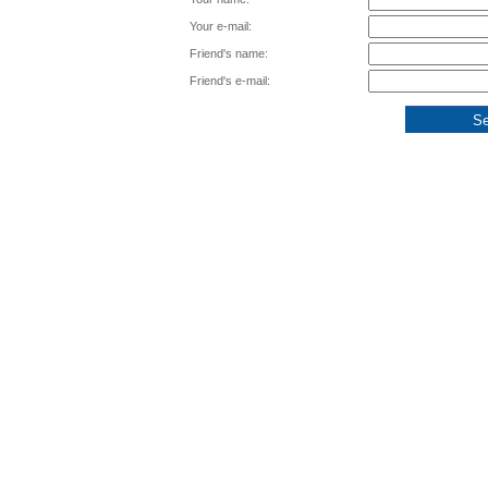
Your e-mail:
Friend's name:
Friend's e-mail: