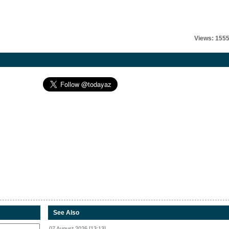
Views: 155
See Also
07 August 2026 [13:13]