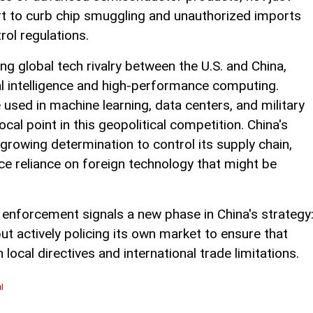
fort to curb chip smuggling and unauthorized imports
rol regulations.
 global tech rivalry between the U.S. and China,
icial intelligence and high-performance computing.
sed in machine learning, data centers, and military
al point in this geopolitical competition. China's
growing determination to control its supply chain,
uce reliance on foreign technology that might be
r enforcement signals a new phase in China's strategy
but actively policing its own market to ensure that
ocal directives and international trade limitations.
l