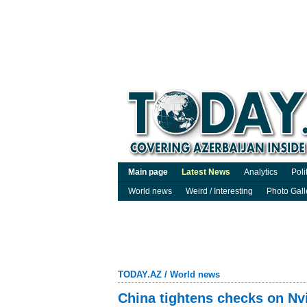
Main page
Latest News
Analytics
Poli
World news
Weird / Interesting
Photo Gall
TODAY.AZ
/
World news
China tightens checks on Nvi