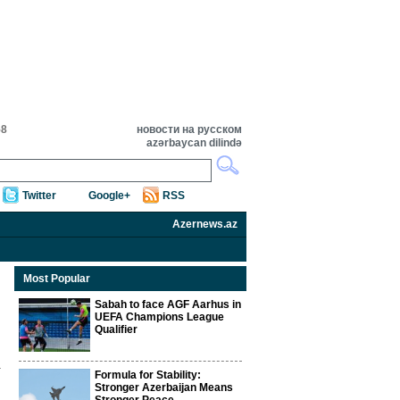
58
новости на русском
azərbaycan dilində
Twitter
Google+
RSS
Azernews.az
Most Popular
Sabah to face AGF Aarhus in
UEFA Champions League
Qualifier
Formula for Stability:
Stronger Azerbaijan Means