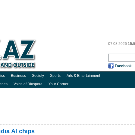
07.08.2026
15:
Facebook
tics
Business
Society
Sports
Arts & Entertainment
eries
Voice of Diaspora
Your Corner
dia AI chips