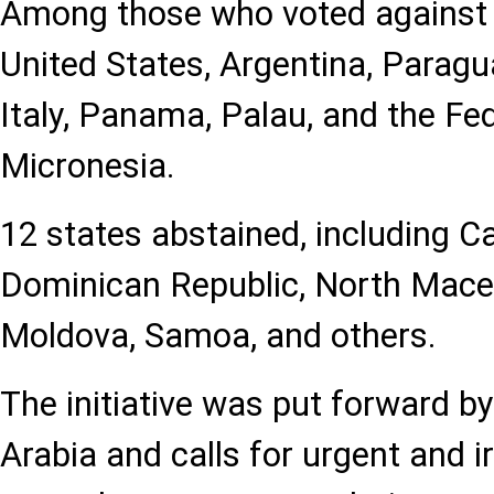
Among those who voted against w
United States, Argentina, Paragua
Italy, Panama, Palau, and the Fe
Micronesia.
12 states abstained, including C
Dominican Republic, North Mace
Moldova, Samoa, and others.
The initiative was put forward b
Arabia and calls for urgent and i