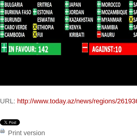
URL:
http://www.today.az/news/regions/26193
Print version