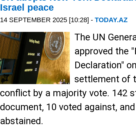
Israel peace
14 SEPTEMBER 2025 [10:28] -
TODAY.AZ
The UN Genera
approved the 
Declaration" o
settlement of t
conflict by a majority vote. 142 
document, 10 voted against, and
abstained.