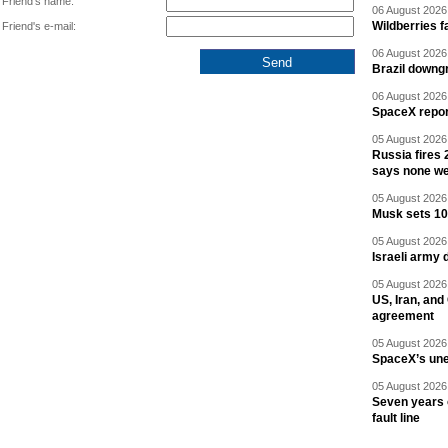
Friend's name:
06 August 2026 
Wildberries fa
Friend's e-mail:
06 August 2026 
Brazil downgr
06 August 2026 
SpaceX report
05 August 2026 
Russia fires 
says none we
05 August 2026 
Musk sets 10 
05 August 2026 
Israeli army 
05 August 2026 
US, Iran, an
agreement
05 August 2026 
SpaceX’s un
05 August 2026 
Seven years 
fault line