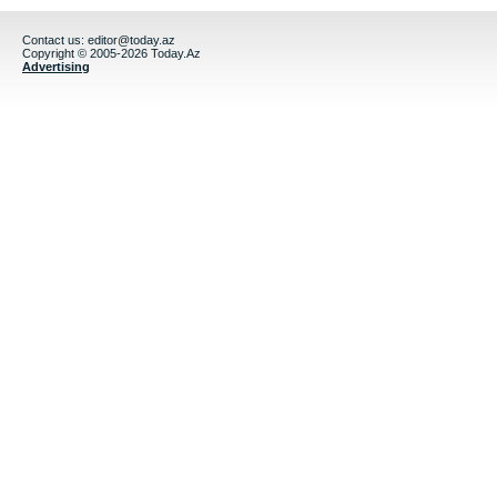
Contact us:
editor@today.az
Copyright © 2005-2026 Today.Az
Advertising