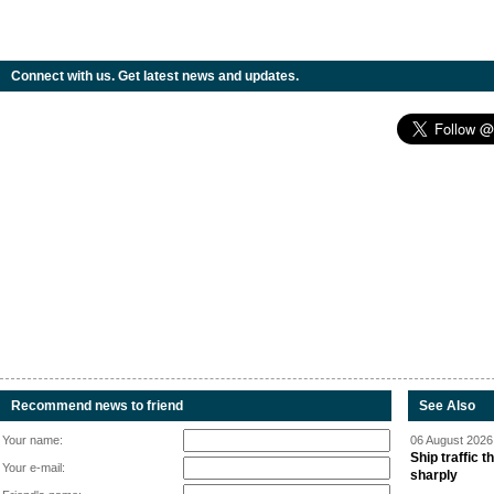
Connect with us. Get latest news and updates.
Recommend news to friend
See Also
Your name:
06 August 2026 
Ship traffic
Your e-mail:
sharply