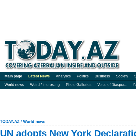
Main page
Latest News
Analytics
Politics
Business
Society
S
World news
Weird / Interesting
Photo Galleries
Voice of Diaspora
Y
TODAY.AZ
/
World news
UN adopts New York Declarati