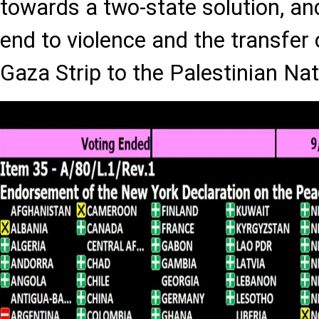
towards a two-state solution, and
end to violence and the transfer 
Gaza Strip to the Palestinian Nat