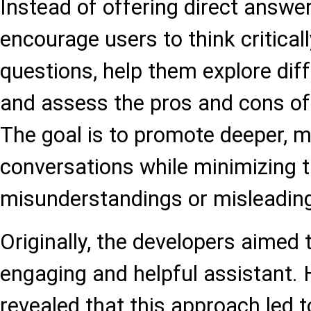
Instead of offering direct answe
encourage users to think criticall
questions, help them explore dif
and assess the pros and cons of 
The goal is to promote deeper, m
conversations while minimizing t
misunderstandings or misleading
Originally, the developers aime
engaging and helpful assistant.
revealed that this approach led t