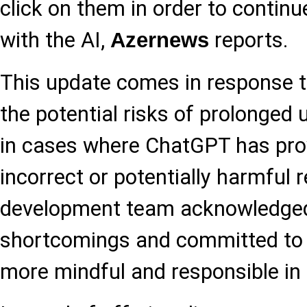
click on them in order to continu
with the AI,
reports.
Azernews
This update comes in response 
the potential risks of prolonged u
in cases where ChatGPT has prov
incorrect or potentially harmful
development team acknowledge
shortcomings and committed to
more mindful and responsible in i