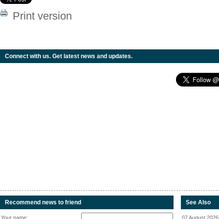
Print version
Connect with us. Get latest news and updates.
Recommend news to friend
See Also
Your name:
07 August 2026 