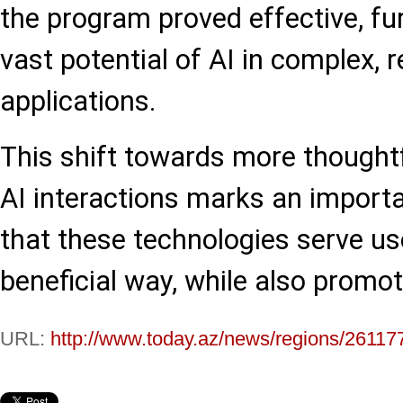
the program proved effective, f
vast potential of AI in complex, r
applications.
This shift towards more thoughtf
AI interactions marks an importa
that these technologies serve us
beneficial way, while also promoti
URL:
http://www.today.az/news/regions/26117