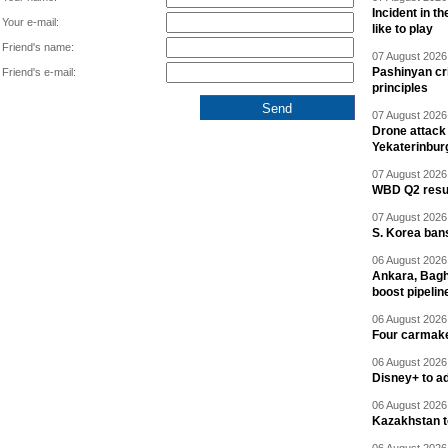
Incident in t
Your e-mail:
like to play
Friend's name:
07 August 2026 
Pashinyan cri
Friend's e-mail:
principles
07 August 2026 
Drone attack 
Yekaterinbur
07 August 2026 
WBD Q2 resul
07 August 2026 
S. Korea ban
06 August 2026 
Ankara, Baghd
boost pipelin
06 August 2026 
Four carmaker
06 August 2026 
Disney+ to ad
06 August 2026 
Kazakhstan to