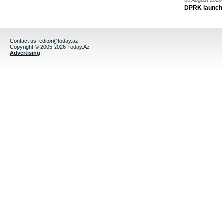
06 August 2026 
DPRK launche
Contact us:
editor@today.az
Copyright © 2005-2026 Today.Az
Advertising