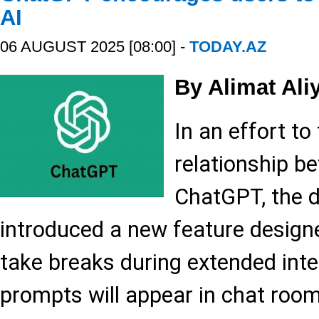
AI
06 AUGUST 2025 [08:00] -
TODAY.AZ
By Alimat Ali
In an effort to
relationship b
ChatGPT, the 
introduced a new feature design
take breaks during extended inte
prompts will appear in chat room