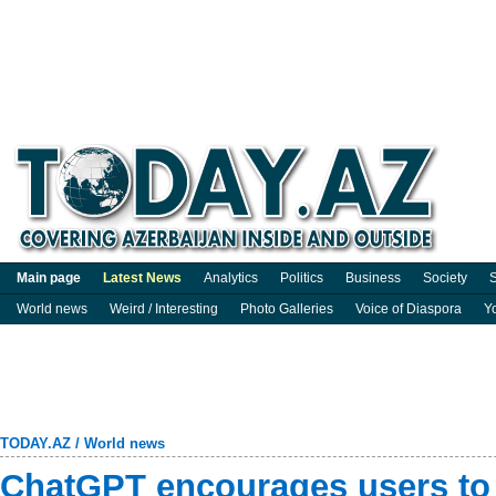
Main page
Latest News
Analytics
Politics
Business
Society
S
World news
Weird / Interesting
Photo Galleries
Voice of Diaspora
Y
TODAY.AZ
/
World news
ChatGPT encourages users to 