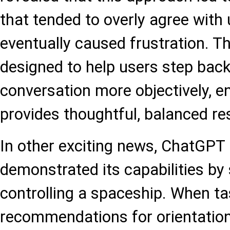
that tended to overly agree with
eventually caused frustration. T
designed to help users step back
conversation more objectively, en
provides thoughtful, balanced r
In other exciting news, ChatGPT 
demonstrated its capabilities by
controlling a spaceship. When ta
recommendations for orientatio