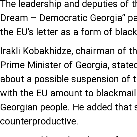
The leadership and deputies of t
Dream – Democratic Georgia” pa
the EU’s letter as a form of blac
Irakli Kobakhidze, chairman of th
Prime Minister of Georgia, state
about a possible suspension of t
with the EU amount to blackmail
Georgian people. He added that 
counterproductive.