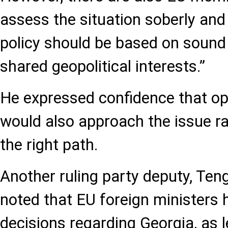
assess the situation soberly and
policy should be based on sound
shared geopolitical interests.”
He expressed confidence that op
would also approach the issue ra
the right path.
Another ruling party deputy, Ten
noted that EU foreign ministers
decisions regarding Georgia, as l