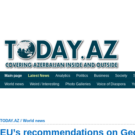
Main page
Latest News
Analytics
Politics
Business
Society
S
World news
Weird / Interesting
Photo Galleries
Voice of Diaspora
Y
TODAY.AZ
/
World news
EU’s recommendations on Geo