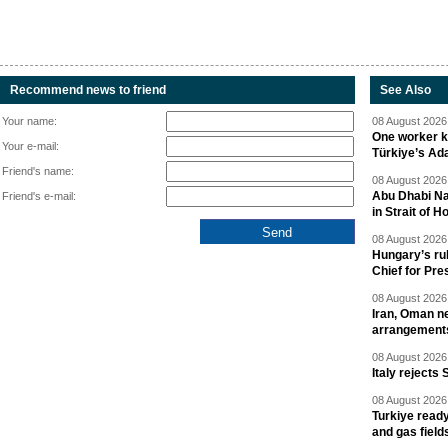
Recommend news to friend
See Also
Your name:
08 August 2026 
One worker ki
Your e-mail:
Türkiye’s Ad
Friend's name:
08 August 2026 
Abu Dhabi Nat
Friend's e-mail:
in Strait of 
08 August 2026 
Hungary’s ru
Chief for Pre
08 August 2026 
Iran, Oman ne
arrangement
08 August 2026 
Italy rejects 
08 August 2026 
Turkiye ready
and gas field