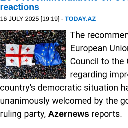
reactions
16 JULY 2025 [19:19] -
TODAY.AZ
The recommend
European Union
Council to the
regarding impr
country’s democratic situation h
unanimously welcomed by the g
ruling party,
reports.
Azernews