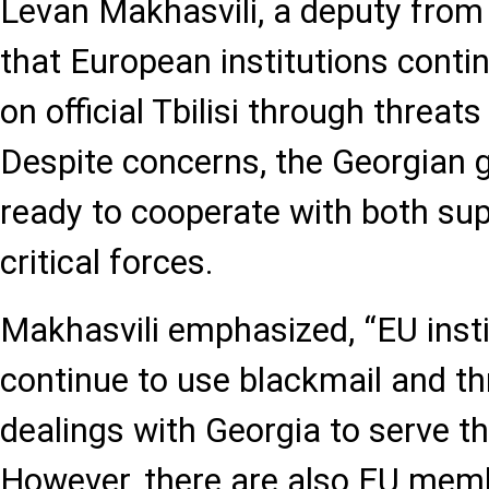
Levan Makhasvili, a deputy from t
that European institutions conti
on official Tbilisi through threat
Despite concerns, the Georgian
ready to cooperate with both su
critical forces.
Makhasvili emphasized, “EU instit
continue to use blackmail and thr
dealings with Georgia to serve the
However, there are also EU memb