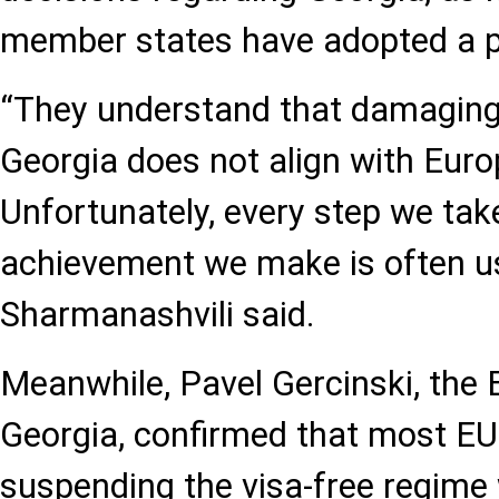
member states have adopted a p
“They understand that damaging 
Georgia does not align with Euro
Unfortunately, every step we tak
achievement we make is often us
Sharmanashvili said.
Meanwhile, Pavel Gercinski, th
Georgia, confirmed that most EU
suspending the visa-free regime 