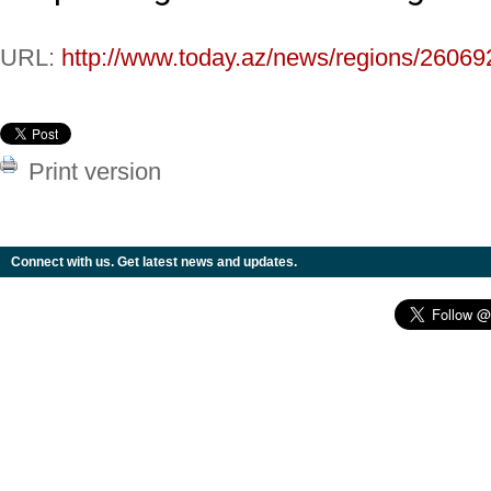
URL:
http://www.today.az/news/regions/26069
Print version
Connect with us. Get latest news and updates.