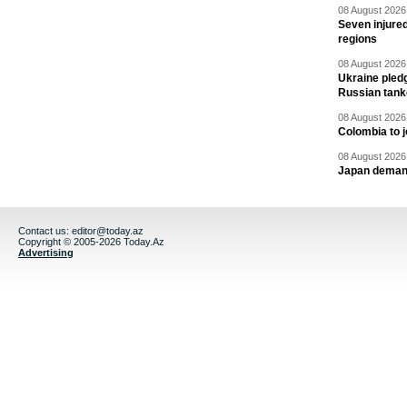
08 August 2026 
Seven injured
regions
08 August 2026 
Ukraine pledg
Russian tank
08 August 2026 
Colombia to j
08 August 2026 
Japan deman
Contact us:
editor@today.az
Copyright © 2005-2026 Today.Az
Advertising