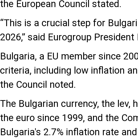
the European Council stated.
“This is a crucial step for Bulgar
2026,” said Eurogroup President
Bulgaria, a EU member since 20
criteria, including low inflation an
the Council noted.
The Bulgarian currency, the lev,
the euro since 1999, and the C
Bulgaria's 2.7% inflation rate an