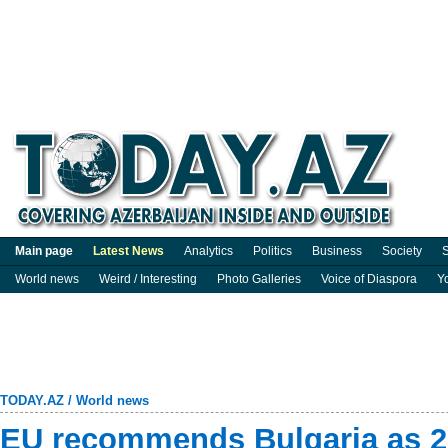
Main page
Latest News
Analytics
Politics
Business
Society
S
World news
Weird / Interesting
Photo Galleries
Voice of Diaspora
Y
TODAY.AZ
/
World news
EU recommends Bulgaria as 2