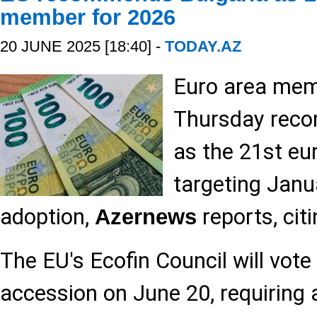
member for 2026
20 JUNE 2025 [18:40] -
TODAY.AZ
Euro area mem
Thursday rec
as the 21st e
targeting Janu
adoption,
reports, cit
Azernews
The EU's Ecofin Council will vote 
accession on June 20, requiring a