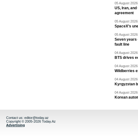
05 August 2026 
US, Iran, an
agreement
05 August 2026 
SpaceX’s un
05 August 2026 
Seven years 
fault line
04 August 2026 
BTS drives e
04 August 2026 
Wildberries 
04 August 2026 
Kyrgyzstan b
04 August 2026 
Korean autom
Contact us:
editor@today.az
Copyright © 2005-2026 Today.Az
Advertising