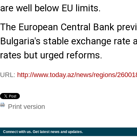
are well below EU limits.
The European Central Bank prev
Bulgaria's stable exchange rate 
rates but urged reforms.
URL:
http://www.today.az/news/regions/26001
Print version
Connect with us. Get latest news and updates.