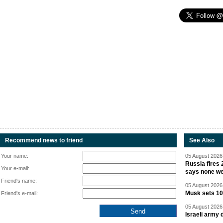
Recommend news to friend
See Also
Your name:
05 August 2026 
Russia fires 
Your e-mail:
says none we
Friend's name:
05 August 2026 
Musk sets 10 
Friend's e-mail:
05 August 2026 
Israeli army 