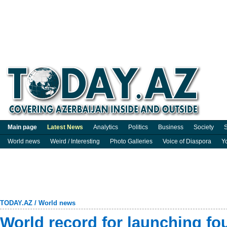
Main page
Latest News
Analytics
Politics
Business
Society
S
World news
Weird / Interesting
Photo Galleries
Voice of Diaspora
Y
TODAY.AZ
/
World news
World record for launching fou