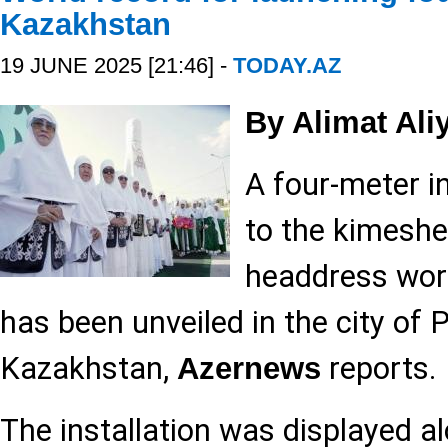
Kazakhstan
19 JUNE 2025 [21:46] -
TODAY.AZ
By Alimat Ali
A four-meter i
to the kimeshek
headdress wor
has been unveiled in the city of 
Kazakhstan,
reports.
Azernews
The installation was displayed al