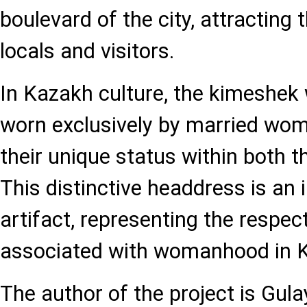
boulevard of the city, attracting 
locals and visitors.
In Kazakh culture, the kimeshek 
worn exclusively by married wo
their unique status within both t
This distinctive headdress is an 
artifact, representing the respe
associated with womanhood in 
The author of the project is Gu