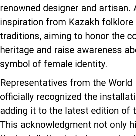
renowned designer and artisan
inspiration from Kazakh folklore
traditions, aiming to honor the co
heritage and raise awareness abo
symbol of female identity.
Representatives from the World
officially recognized the installa
adding it to the latest edition o
This acknowledgment not only hig