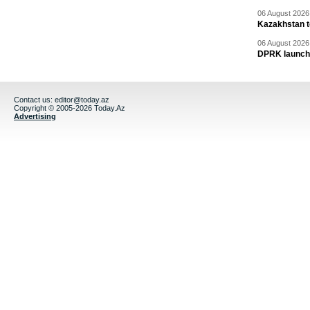
06 August 2026 
Kazakhstan to
06 August 2026 
DPRK launche
Contact us:
editor@today.az
Copyright © 2005-2026 Today.Az
Advertising