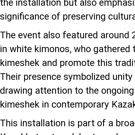
the installation but also emphasi
significance of preserving cultura
The event also featured around
in white kimonos, who gathered t
kimeshek and promote this tradi
Their presence symbolized unity a
drawing attention to the ongoing
kimeshek in contemporary Kazak
This installation is part of a br