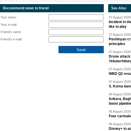
Recommend news to friend
See Also
Your name:
07 August 2026 
Incident in t
Your e-mail:
like to play
Friend's name:
07 August 2026 
Pashinyan cri
Friend's e-mail:
principles
07 August 2026 
Drone attack 
Yekaterinbur
07 August 2026 
WBD Q2 resul
07 August 2026 
S. Korea ban
06 August 2026 
Ankara, Baghd
boost pipelin
06 August 2026 
Four carmaker
06 August 2026 
Disney+ to ad