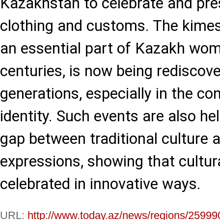
Kazakhstan to celebrate and pres
clothing and customs. The kime
an essential part of Kazakh wome
centuries, is now being rediscov
generations, especially in the co
identity. Such events are also he
gap between traditional culture 
expressions, showing that cultur
celebrated in innovative ways.
URL:
http://www.today.az/news/regions/25999