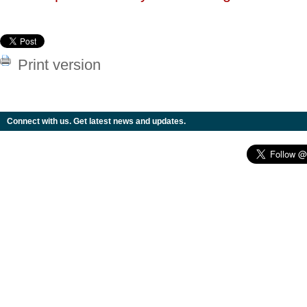
Print version
Connect with us. Get latest news and updates.