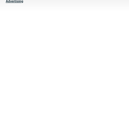
Advertising