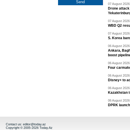
07 August 2026 
Drone attack 
Yekaterinbur
07 August 2026 
WBD Q2 resul
07 August 2026 
S. Korea ban
06 August 2026 
Ankara, Baghd
boost pipelin
06 August 2026 
Four carmaker
06 August 2026 
Disney+ to ad
06 August 2026 
Kazakhstan to
06 August 2026 
DPRK launche
Contact us:
editor@today.az
Copyright © 2005-2026 Today.Az