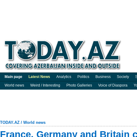
Main page
Latest News
Analytics
Politics
Business
Society
S
World news
Weird / Interesting
Photo Galleries
Voice of Diaspora
Y
TODAY.AZ
/
World news
France, Germany and Britain 