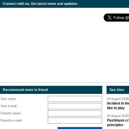
Connect with us. Get latest news and updates.
Recommend news to friend
See Also
Your name:
07 August 2026 
Incident in t
Your e-mail:
like to play
Friend's name:
07 August 2026 
Pashinyan cri
Friend's e-mail:
principles