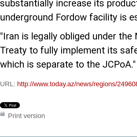
substantially increase its produc
underground Fordow facility is e
"Iran is legally obliged under the
Treaty to fully implement its sa
which is separate to the JCPoA."
URL:
http://www.today.az/news/regions/24960
Print version