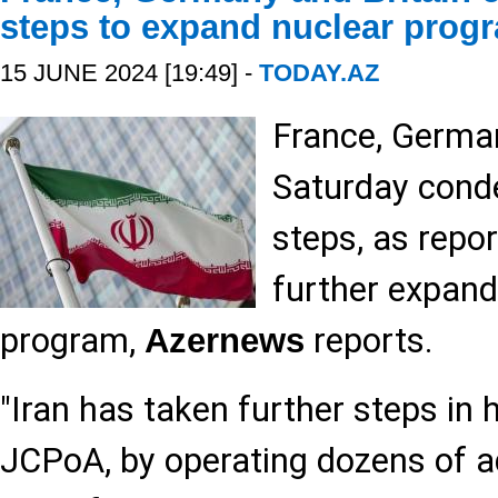
steps to expand nuclear prog
15 JUNE 2024 [19:49] -
TODAY.AZ
France, German
Saturday conde
steps, as repor
further expand
program,
reports.
Azernews
"Iran has taken further steps in 
JCPoA, by operating dozens of a