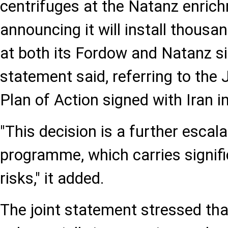
centrifuges at the Natanz enrich
announcing it will install thous
at both its Fordow and Natanz sit
statement said, referring to the
Plan of Action signed with Iran i
"This decision is a further escala
programme, which carries signifi
risks," it added.
The joint statement stressed that