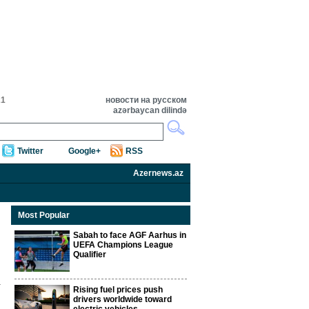
21
новости на русском
azərbaycan dilində
Twitter
Google+
RSS
Azernews.az
Most Popular
Sabah to face AGF Aarhus in
UEFA Champions League
Qualifier
Rising fuel prices push
drivers worldwide toward