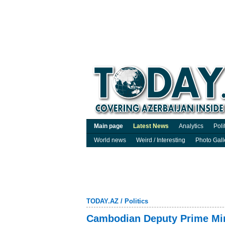
Main page
Latest News
Analytics
Poli
World news
Weird / Interesting
Photo Gall
TODAY.AZ
/
Politics
Cambodian Deputy Prime Mini