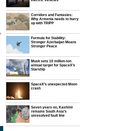
electric vehicles
Corridors and Fantasies:
Why Armenia needs to hurry
up with TRIPP
e
Formula for Stability:
Stronger Azerbaijan Means
Stronger Peace
Musk sets 10 million-ton
annual target for SpaceX’s
Starship
SpaceX’s unexpected Moon
crash
Seven years on, Kashmir
remains South Asia’s
unresolved fault line
0