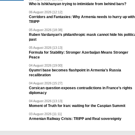
Who is Ishkhanyan trying to intimidate from behind bars?
06 August 2026 [12:12]
Corridors and Fantasies: Why Armenia needs to hurry up with
TRIPP
05 August 2026 [18:38]
Ruben Vardanyan’s philanthropic mask cannot hide his politic
past
05 August 2026 [13:13]
Formula for Stability: Stronger Azerbaijan Means Stronger
Peace
04 August 2026 [19:00]
Gyumri base becomes flashpoint in Armenia’s Russia
recalibration
04 August 2026 [15:27]
Corsican question exposes contradictions in France’s rights
diplomacy
04 August 2026 [13:13]
Moment of Truth for Iran: waiting for the Caspian Summit
03 August 2026 [11:11]
Armenian Railway Crisis: TRIPP and Real sovereignty