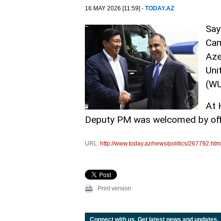
16 MAY 2026 [11:59] -
TODAY.AZ
Say
Cam
Aze
Uni
(W
At 
Deputy PM was welcomed by offi
URL:
http://www.today.az/news/politics/267792.htm
Print version
Connect with us. Get latest news and updates.