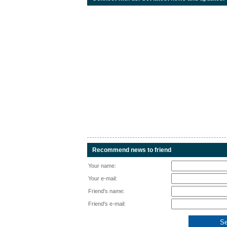
Recommend news to friend
Your name:
Your e-mail:
Friend's name:
Friend's e-mail: