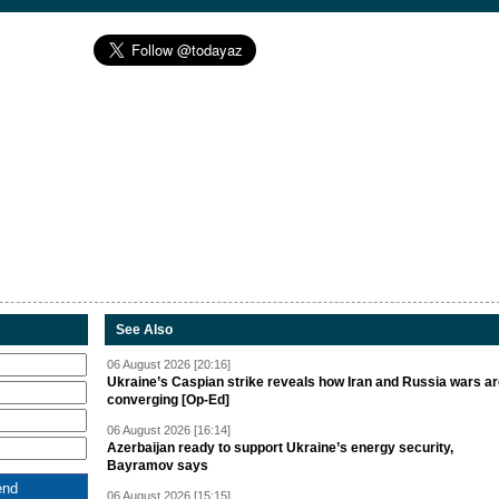
See Also
06 August 2026 [20:16]
Ukraine’s Caspian strike reveals how Iran and Russia wars a
converging [Op-Ed]
06 August 2026 [16:14]
Azerbaijan ready to support Ukraine’s energy security,
Bayramov says
06 August 2026 [15:15]