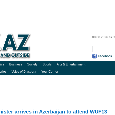
08.08.2026
07:
Facebook
tics
Business
Society
Sports
Arts & Entertainment
eries
Voice of Diaspora
Your Corner
ster arrives in Azerbaijan to attend WUF13