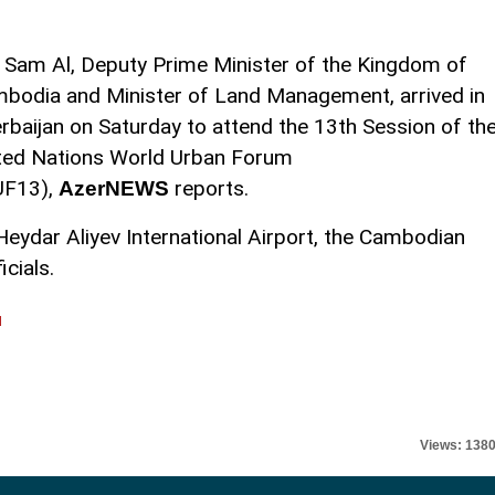
 Sam Al, Deputy Prime Minister of the Kingdom of
bodia and Minister of Land Management, arrived in
rbaijan on Saturday to attend the 13th Session of th
ted Nations World Urban Forum
UF13),
reports.
AzerNEWS
Heydar Aliyev International Airport, the Cambodian
cials.
l
Views: 138