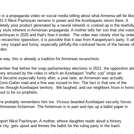
 is a propaganda video on social media telling about what Armenia will be like
31 if Nikol Pashinyan remains in power and the Azerbaijanis return there. A
etely poor product generated by a neural network is cooked up in the tearfull
y style inherent in Armenian propaganda. A mother tells her son that she vote
ashinyan in 2026 and that's how it ended. The video was clearly shot by orde
e revanchist opposition, it is possible that it was from Karapetyan's party. It all
 very stupid and funny, especially pitifully-the confused faces of the heroes o
ideo.
e way, this is already a tradition for Armenian revanchists.
ember that before the snap parliamentary elections in 2021, the opposition al
ery amused by the video in which an Azerbaijani "traffic cop" stops an
it became especially funny after, a year later, an Armenian was actually
 Goris-Gafan road and a fine was issued to him. The fact is that one of the
es through Azerbaijani territory.
We laughed, and our neighbors froze in horror
 out to be so prophetic.
one probably remembers him too. Vicious bearded Azerbaijani security forces
 Armenian fisherman. The fisherman is in pain and rips up a ballot paper in
upport Nikol Pashinyan. A mother, whose daughter reads aloud a history
city, gets upset and throws the ballot for the ruling party in the trash.