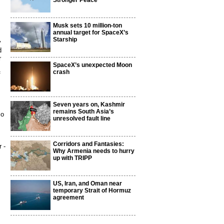
Stronger Peace
Musk sets 10 million-ton
annual target for SpaceX’s
Starship
y
d
r
SpaceX’s unexpected Moon
crash
f
Seven years on, Kashmir
remains South Asia’s
so
unresolved fault line
Corridors and Fantasies:
 -
Why Armenia needs to hurry
up with TRIPP
US, Iran, and Oman near
temporary Strait of Hormuz
agreement