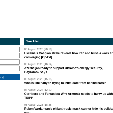
See Also
06 August 2026 [20:16]
Ukraine’s Caspian strike reveals how Iran and Russia wars a
converging [Op-Ed]
06 August 2026 [16:14]
Azerbaijan ready to support Ukraine’s energy security,
Bayramov says
06 August 2026 [15:15]
Who is Ishkhanyan trying to intimidate from behind bars?
06 August 2026 [12:12]
Corridors and Fantasies: Why Armenia needs to hurry up with
TRIPP
05 August 2026 [18:38]
Ruben Vardanyan’s philanthropic mask cannot hide his politic
past