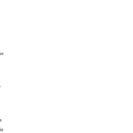
so
y
e
is