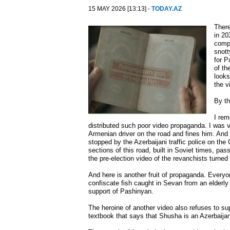
15 MAY 2026 [13:13] -
TODAY.AZ
There
in 20
compl
snott
for P
of th
looks
the v
By th
I rem
distributed such poor video propaganda. I was v
Armenian driver on the road and fines him. And 
stopped by the Azerbaijani traffic police on the
sections of this road, built in Soviet times, pass
the pre-election video of the revanchists turned
And here is another fruit of propaganda. Every
confiscate fish caught in Sevan from an elderly
support of Pashinyan.
The heroine of another video also refuses to s
textbook that says that Shusha is an Azerbaijani 