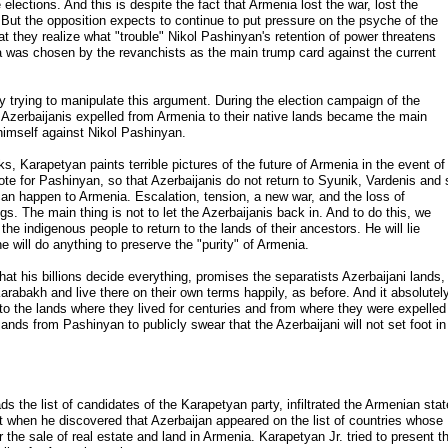
elections. And this is despite the fact that Armenia lost the war, lost the
 But the opposition expects to continue to put pressure on the psyche of the
t they realize what "trouble" Nikol Pashinyan's retention of power threatens
ia was chosen by the revanchists as the main trump card against the current
y trying to manipulate this argument. During the election campaign of the
of Azerbaijanis expelled from Armenia to their native lands became the main
t himself against Nikol Pashinyan.
s, Karapetyan paints terrible pictures of the future of Armenia in the event of
vote for Pashinyan, so that Azerbaijanis do not return to Syunik, Vardenis and 
 can happen to Armenia. Escalation, tension, a new war, and the loss of
ngs. The main thing is not to let the Azerbaijanis back in. And to do this, we
e indigenous people to return to the lands of their ancestors. He will lie
e will do anything to preserve the "purity" of Armenia.
that his billions decide everything, promises the separatists Azerbaijani lands,
 Karabakh and live there on their own terms happily, as before. And it absolutel
 to the lands where they lived for centuries and from where they were expelled
nds from Pashinyan to publicly swear that the Azerbaijani will not set foot in
 the list of candidates of the Karapetyan party, infiltrated the Armenian stat
t when he discovered that Azerbaijan appeared on the list of countries whose
or the sale of real estate and land in Armenia. Karapetyan Jr. tried to present th