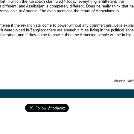
fort in which the Karabakh clan ruled? Today, everything is different, the
 is different, and Azerbaijan is completely different. Does he really think that he
 Azerbaijanis to Armenia if he even mentions the return of Armenians to
menia if the revanchists come to power without any commercials. Let's expla
h were voiced in Zangilan: there are enough circles living in the political sphe
the state, and if they come to power, then the Armenian people will be in big
l
Views: 148