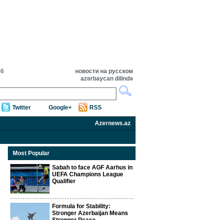
06
новости на русском
azərbaycan dilində
Twitter
Google+
RSS
Azernews.az
Most Popular
Sabah to face AGF Aarhus in
UEFA Champions League
Qualifier
Formula for Stability:
Stronger Azerbaijan Means