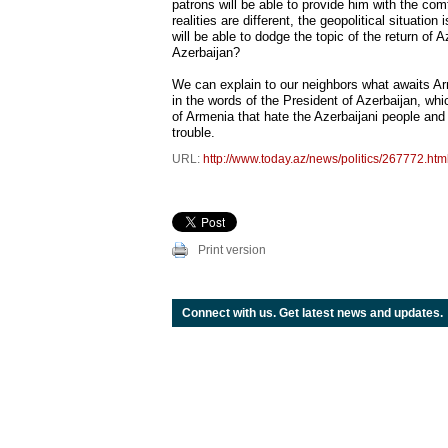
patrons will be able to provide him with the com
realities are different, the geopolitical situation
will be able to dodge the topic of the return of
Azerbaijan?
We can explain to our neighbors what awaits Ar
in the words of the President of Azerbaijan, whic
of Armenia that hate the Azerbaijani people and 
trouble.
URL:
http://www.today.az/news/politics/267772.htm
Print version
Connect with us. Get latest news and updates.