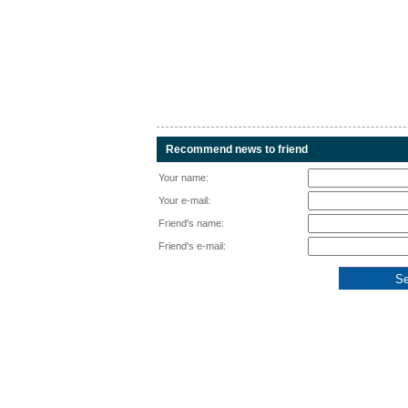
Recommend news to friend
Your name:
Your e-mail:
Friend's name:
Friend's e-mail: