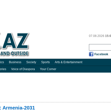
07.08.2026
15:
Facebook
tics
Business
Society
Sports
Arts & Entertainment
eries
Voice of Diaspora
Your Corner
: Armenia-2031