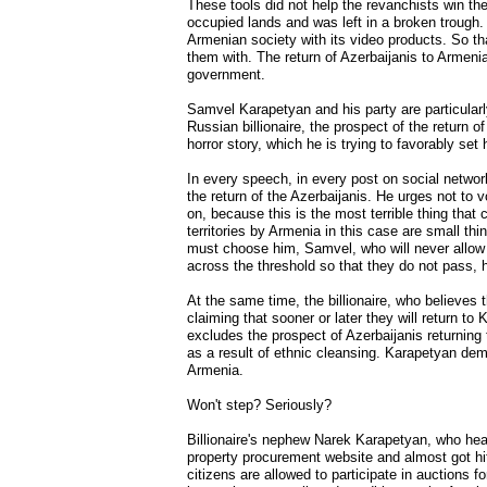
These tools did not help the revanchists win the 
occupied lands and was left in a broken trough.
Armenian society with its video products. So tha
them with. The return of Azerbaijanis to Armen
government.
Samvel Karapetyan and his party are particularl
Russian billionaire, the prospect of the return 
horror story, which he is trying to favorably se
In every speech, in every post on social network
the return of the Azerbaijanis. He urges not to 
on, because this is the most terrible thing that
territories by Armenia in this case are small thi
must choose him, Samvel, who will never allow th
across the threshold so that they do not pass, h
At the same time, the billionaire, who believes 
claiming that sooner or later they will return to
excludes the prospect of Azerbaijanis returning
as a result of ethnic cleansing. Karapetyan dema
Armenia.
Won't step? Seriously?
Billionaire's nephew Narek Karapetyan, who heads
property procurement website and almost got hi
citizens are allowed to participate in auctions f