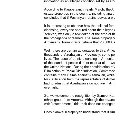
innovation as an alleged condition set by Azerba
According to Karapetyan, in early March, the A
estate properties in the country, including apar
concludes that if Pashinyan retains power, a pr
It is interesting to observe how the political f
cleansing, everyone shouted about the alleged e
Yerevan, was only a few dozen at the time of th
the propaganda screamed. The same propaganda 
Armenians. Revanchists believe that 250,000 is
Well, there are certain advantages to this. At l
thousands of Azerbaijanis. Previously, some polit
lives. The issue of ethnic cleansing in Armenia 
of thousands of people did not exist at all. It 
the United Nations. During the consideration of
Elimination of Racial Discrimination, Committe
contains many claims against Azerbaijan, while
for clarification from the representative of Arm
had to admit that Azerbaijanis do not live in A
overnight.
So, we welcome the recognition by Samvel Karap
ethnic group from Armenia. Although the revanchi
with "resettlement," this trick does not change
Does Samvel Karapetyan understand that if Armen