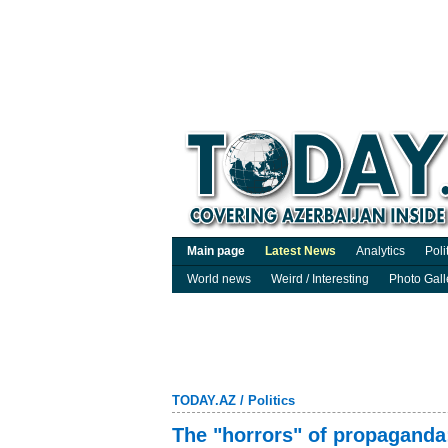
Main page
Latest News
Analytics
Poli
World news
Weird / Interesting
Photo Gall
TODAY.AZ
/
Politics
The "horrors" of propaganda