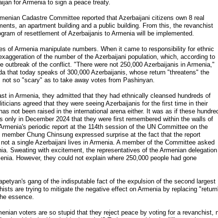
ijan for Armenia to sign a peace treaty.
rmenian Cadastre Committee reported that Azerbaijani citizens own 8 real
tments, an apartment building and a public building. From this, the revanchist
ogram of resettlement of Azerbaijanis to Armenia will be implemented.
orces of Armenia manipulate numbers. When it came to responsibility for ethnic
xaggeration of the number of the Azerbaijani population, which, according to
e outbreak of the conflict. "There were not 250,000 Azerbaijanis in Armenia,"
that today speaks of 300,000 Azerbaijanis, whose return "threatens" the
 not so "scary" as to take away votes from Pashinyan.
east in Armenia, they admitted that they had ethnically cleansed hundreds of
icians agreed that they were seeing Azerbaijanis for the first time in their
has not been raised in the international arena either. It was as if these hundre
was only in December 2024 that they were first remembered within the walls of
 Armenia's periodic report at the 114th session of the UN Committee on the
e member Chung Chinsung expressed surprise at the fact that the report
 not a single Azerbaijani lives in Armenia. A member of the Committee asked
enia. Sweating with excitement, the representatives of the Armenian delegation
rmenia. However, they could not explain where 250,000 people had gone
etyan's gang of the indisputable fact of the expulsion of the second largest
sts are trying to mitigate the negative effect on Armenia by replacing "return
 the essence.
ian voters are so stupid that they reject peace by voting for a revanchist, 