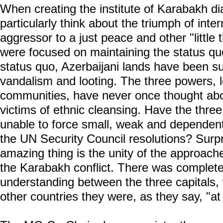
When creating the institute of Karabakh d
particularly think about the triumph of inter
aggressor to a just peace and other "little t
were focused on maintaining the status quo
status quo, Azerbaijani lands have been s
vandalism and looting. The three powers, 
communities, have never once thought abou
victims of ethnic cleansing. Have the thre
unable to force small, weak and dependen
the UN Security Council resolutions? Surpr
amazing thing is the unity of the approach
the Karabakh conflict. There was complet
understanding between the three capitals, wh
other countries they were, as they say, "a