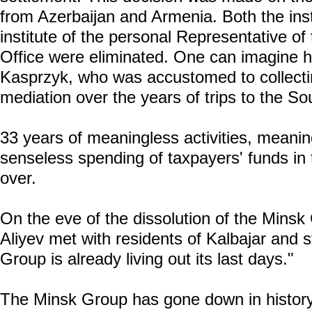
from Azerbaijan and Armenia. Both the inst
institute of the personal Representative 
Office were eliminated. One can imagine h
Kasprzyk, who was accustomed to collect
mediation over the years of trips to the S
33 years of meaningless activities, meani
senseless spending of taxpayers' funds in
over.
On the eve of the dissolution of the Minsk
Aliyev met with residents of Kalbajar and s
Group is already living out its last days."
The Minsk Group has gone down in history 