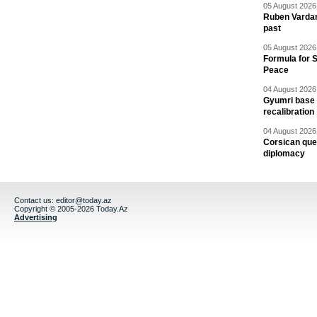
05 August 2026 
Ruben Vardany
past
05 August 2026 
Formula for S
Peace
04 August 2026 
Gyumri base 
recalibration
04 August 2026 
Corsican ques
diplomacy
Contact us:
editor@today.az
Copyright © 2005-2026 Today.Az
Advertising