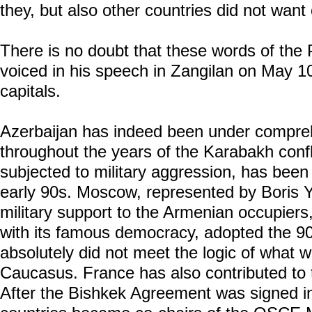
they, but also other countries did not want 
There is no doubt that these words of the 
voiced in his speech in Zangilan on May 10,
capitals.
Azerbaijan has indeed been under compre
throughout the years of the Karabakh confl
subjected to military aggression, has been
early 90s. Moscow, represented by Boris Ye
military support to the Armenian occupiers
with its famous democracy, adopted the 
absolutely did not meet the logic of what 
Caucasus. France has also contributed to 
After the Bishkek Agreement was signed i