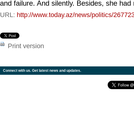
and failure. And silently. Besides, she had
URL:
http://www.today.az/news/politics/26772
Print version
Connect with us. Get latest news and updates.