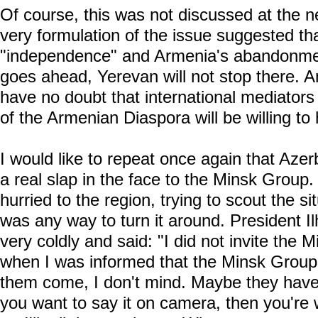
Of course, this was not discussed at the ne
very formulation of the issue suggested tha
"independence" and Armenia's abandonmen
goes ahead, Yerevan will not stop there. 
have no doubt that international mediators 
of the Armenian Diaspora will be willing to 
I would like to repeat once again that Azerb
a real slap in the face to the Minsk Group. 
hurried to the region, trying to scout the si
was any way to turn it around. President I
very coldly and said: "I did not invite the M
when I was informed that the Minsk Group 
them come, I don't mind. Maybe they have 
you want to say it on camera, then you're 