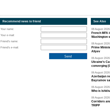
Recommend news to friend
See Also
Your name:
08 August 2026 
French MFA i
Your e-mail:
Washington 
Friend's name:
08 August 2026 
Prime Minist
Friend's e-mail:
Aliyev
06 August 2026 
Ukraine’s Ca
converging [
06 August 2026 
Azerbaijan re
Bayramov s
06 August 2026 
Who is Ishkha
06 August 2026 
Corridors an
TRIPP