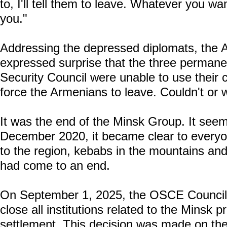
to, I'll tell them to leave. Whatever you wan
you."
Addressing the depressed diplomats, the A
expressed surprise that the three perman
Security Council were unable to use their c
force the Armenians to leave. Couldn't or 
It was the end of the Minsk Group. It seems
December 2020, it became clear to everyone
to the region, kebabs in the mountains and 
had come to an end.
On September 1, 2025, the OSCE Council o
close all institutions related to the Minsk
settlement. This decision was made on the 