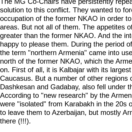
The MG Co-Chairs have persistently repeate
solution to this conflict. They wanted to fo
occupation of the former NKAO in order to
areas. But not all of them. The appetites
greater than the former NKAO. And the int
happy to please them. During the period of
the term "northern Armenia" came into use.
north of the former NKAO, which the Armen
on. First of all, it is Kalbajar with its larges
Caucasus. But a number of other regions o
Dashkesan and Gadabay, also fell under t
According to "new research" by the Armeni
were "isolated" from Karabakh in the 20s of
to leave them to Azerbaijan, but mostly A
there (!!!).