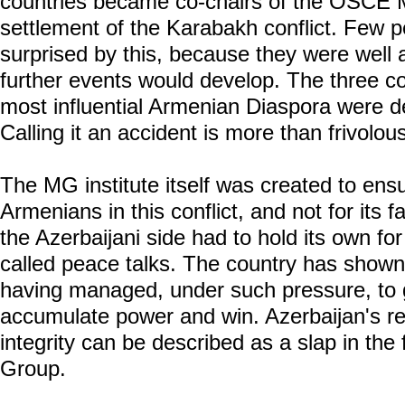
countries became co-chairs of the OSCE 
settlement of the Karabakh conflict. Few 
surprised by this, because they were well 
further events would develop. The three co
most influential Armenian Diaspora were d
Calling it an accident is more than frivolou
The MG institute itself was created to ensu
Armenians in this conflict, and not for its f
the Azerbaijani side had to hold its own for
called peace talks. The country has shown 
having managed, under such pressure, to ge
accumulate power and win. Azerbaijan's resto
integrity can be described as a slap in th
Group.