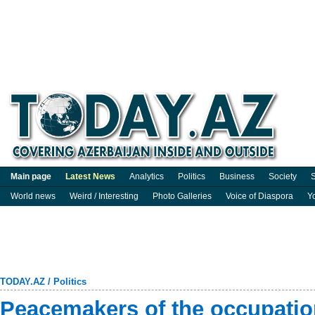
Main page
Latest News
Analytics
Politics
Business
Society
S
World news
Weird / Interesting
Photo Galleries
Voice of Diaspora
Y
TODAY.AZ
/
Politics
Peacemakers of the occupatio