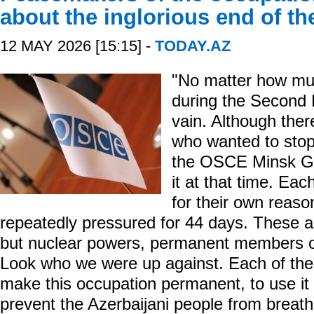
about the inglorious end of t
12 MAY 2026 [15:15] -
TODAY.AZ
"No matter how mu
during the Second K
vain. Although ther
who wanted to stop 
the OSCE Minsk Gro
it at that time. Ea
for their own reas
repeatedly pressured for 44 days. These ar
but nuclear powers, permanent members of
Look who we were up against. Each of them
make this occupation permanent, to use it a
prevent the Azerbaijani people from breath