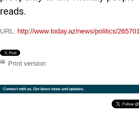
reads.
URL:
http://www.today.az/news/politics/26570
Print version
Connect with us. Get latest news and updates.