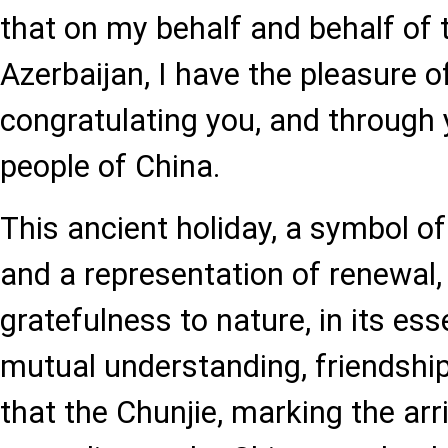
that on my behalf and behalf of 
Azerbaijan, I have the pleasure o
congratulating you, and through y
people of China.
This ancient holiday, a symbol 
and a representation of renewal,
gratefulness to nature, in its es
mutual understanding, friendship,
that the Chunjie, marking the arr