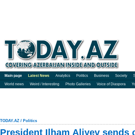
Main page
Latest News
Analytics
Politics
Business
Society
S
World news
Weird / Interesting
Photo Galleries
Voice of Diaspora
Y
TODAY.AZ
/
Politics
President Ilham Aliyev sends 