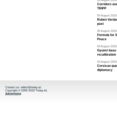
06 August 2026 
Corridors an
TRIPP
05 August 2026 
Ruben Vardany
past
05 August 2026 
Formula for S
Peace
04 August 2026 
Gyumri base 
recalibration
04 August 2026 
Corsican ques
diplomacy
Contact us:
editor@today.az
Copyright © 2005-2026 Today.Az
Advertising