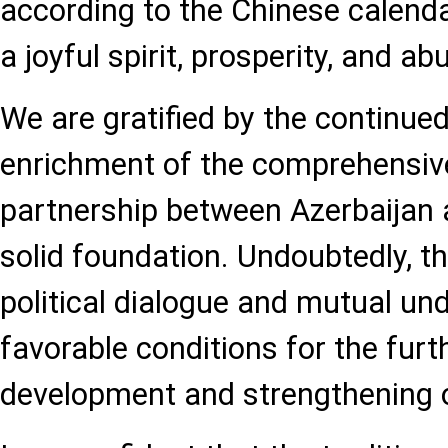
according to the Chinese calenda
a joyful spirit, prosperity, and a
We are gratified by the continue
enrichment of the comprehensive
partnership between Azerbaijan a
solid foundation. Undoubtedly, th
political dialogue and mutual un
favorable conditions for the furt
development and strengthening o