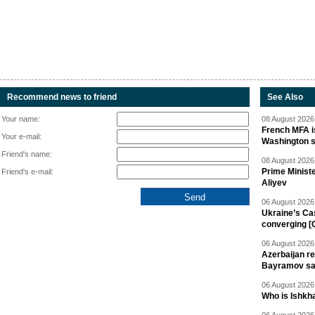
Recommend news to friend
See Also
Your name:
08 August 2026 
French MFA i
Your e-mail:
Washington 
Friend's name:
08 August 2026 
Prime Minist
Friend's e-mail:
Aliyev
06 August 2026 
Ukraine’s Ca
converging [
06 August 2026 
Azerbaijan re
Bayramov s
06 August 2026 
Who is Ishkha