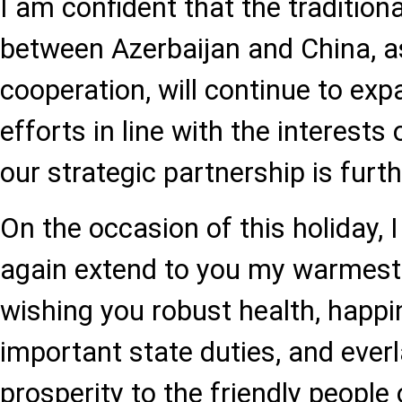
I am confident that the traditiona
between Azerbaijan and China, as 
cooperation, will continue to exp
efforts in line with the interests
our strategic partnership is furt
On the occasion of this holiday, I
again extend to you my warmest 
wishing you robust health, happi
important state duties, and ever
prosperity to the friendly people o