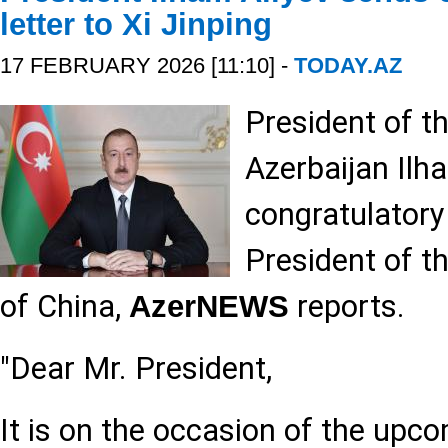
letter to Xi Jinping
17 FEBRUARY 2026 [11:10] -
TODAY.AZ
President of t
Azerbaijan Ilh
congratulatory 
President of t
of China,
reports.
AzerNEWS
"Dear Mr. President,
It is on the occasion of the upco