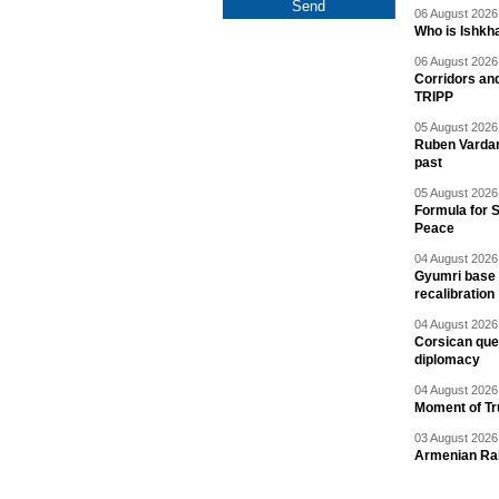
06 August 2026 
Who is Ishkha
06 August 2026 
Corridors an
TRIPP
05 August 2026 
Ruben Vardany
past
05 August 2026 
Formula for S
Peace
04 August 2026 
Gyumri base 
recalibration
04 August 2026 
Corsican ques
diplomacy
04 August 2026 
Moment of Tru
03 August 2026 
Armenian Rai