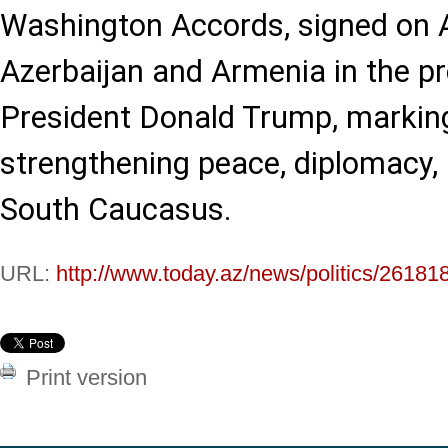
Washington Accords, signed on 
Azerbaijan and Armenia in the p
President Donald Trump, marking 
strengthening peace, diplomacy, a
South Caucasus.
URL:
http://www.today.az/news/politics/26181
Print version