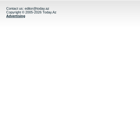
Contact us:
editor@today.az
Copyright © 2005-2026 Today.Az
Advertising