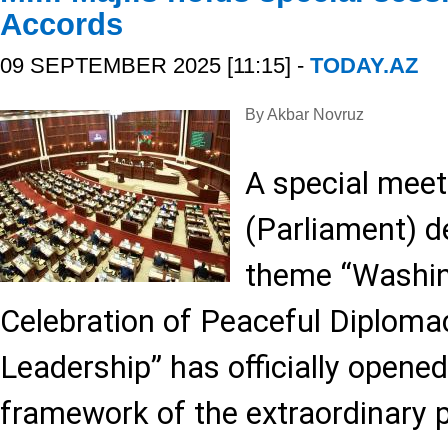
Accords
09 SEPTEMBER 2025 [11:15] -
TODAY.AZ
By Akbar Novruz
A special meeti
(Parliament) d
theme “Washin
Celebration of Peaceful Diploma
Leadership” has officially opened
framework of the extraordinary 