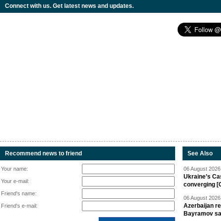
Connect with us. Get latest news and updates.
Recommend news to friend
See Also
Your name:
06 August 2026 
Ukraine’s Ca
Your e-mail:
converging [
Friend's name:
06 August 2026 
Azerbaijan re
Friend's e-mail:
Bayramov s