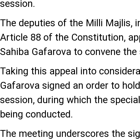
session.
The deputies of the Milli Majlis, i
Article 88 of the Constitution, a
Sahiba Gafarova to convene the 
Taking this appeal into consider
Gafarova signed an order to hold
session, during which the specia
being conducted.
The meeting underscores the sig