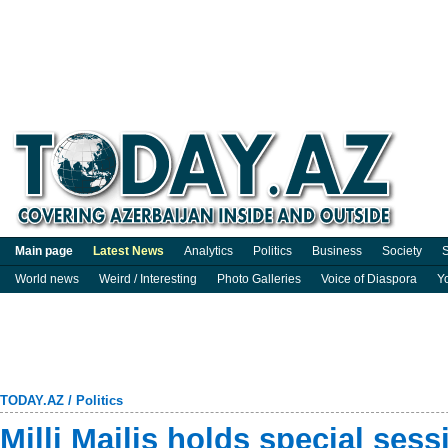
Main page
Latest News
Analytics
Politics
Business
Society
S
World news
Weird / Interesting
Photo Galleries
Voice of Diaspora
Y
TODAY.AZ
/
Politics
Milli Majlis holds special se