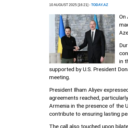
10 AUGUST 2025 [16:21] -
TODAY.AZ
On 
mad
Aze
Dur
con
in 
supported by U.S. President Don
meeting.
President Ilham Aliyev expressed
agreements reached, particularly
Armenia in the presence of the U
contribute to ensuring lasting pea
The call also touched upon bilat