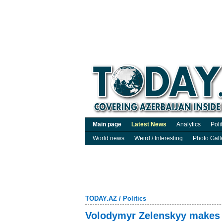
Main page
Latest News
Analytics
Poli
World news
Weird / Interesting
Photo Gall
TODAY.AZ
/
Politics
Volodymyr Zelenskyy makes p