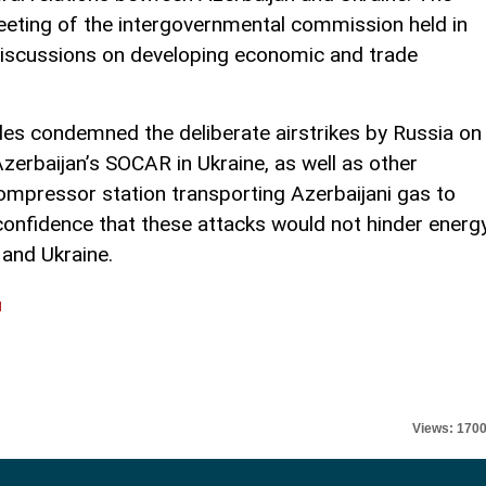
eeting of the intergovernmental commission held in
 discussions on developing economic and trade
des condemned the deliberate airstrikes by Russia on
Azerbaijan’s SOCAR in Ukraine, as well as other
 compressor station transporting Azerbaijani gas to
confidence that these attacks would not hinder energ
and Ukraine.
l
Views: 170