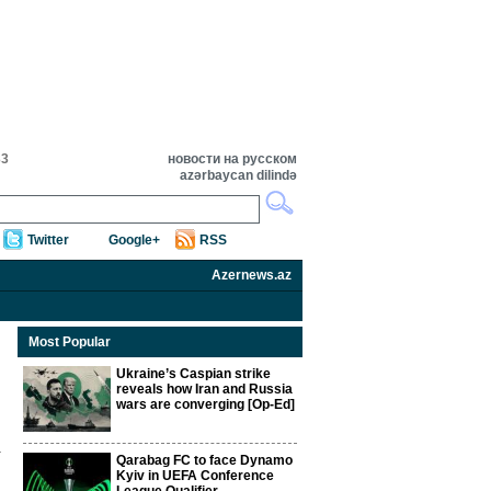
33
новости на русском
azərbaycan dilində
Twitter
Google+
RSS
Azernews.az
Most Popular
Ukraine’s Caspian strike
reveals how Iran and Russia
wars are converging [Op-Ed]
Qarabag FC to face Dynamo
Kyiv in UEFA Conference