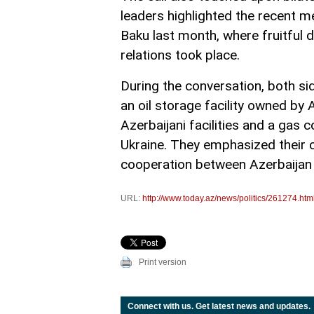
leaders highlighted the recent m
Baku last month, where fruitful
relations took place.
During the conversation, both si
an oil storage facility owned by 
Azerbaijani facilities and a gas
Ukraine. They emphasized their 
cooperation between Azerbaijan 
URL:
http://www.today.az/news/politics/261274.htm
Print version
Connect with us. Get latest news and updates.