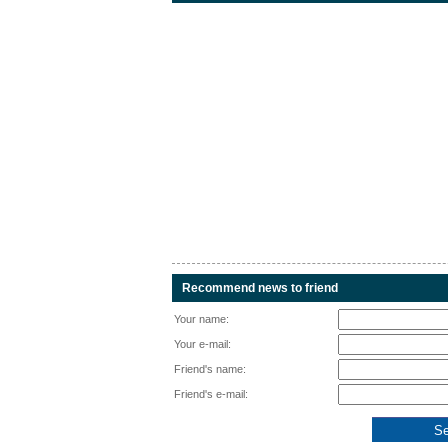
Recommend news to friend
Your name:
Your e-mail:
Friend's name:
Friend's e-mail: