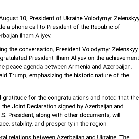
August 10, President of Ukraine Volodymyr Zelensky
e a phone call to President of the Republic of
rbaijan Ilham Aliyev.
ing the conversation, President Volodymyr Zelenskyy
gratulated President Ilham Aliyev on the achievemen
the peace agenda between Armenia and Azerbaijan,
ald Trump, emphasizing the historic nature of the
 gratitude for the congratulations and noted that the
 the Joint Declaration signed by Azerbaijan and
.S. President, along with other documents, will
ce, stability, and prosperity in the region.
eral relations between Azerbaijan and Ukraine. The