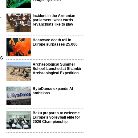
League Qualifier
Incident in the Armenian
y
parliament: what cards
revanchists like to play
Heatwave death toll in
Europe surpasses 25,000
ts
Archaeological Summer
School launched at Shamkir
Archaeological Expedition
ByteDance expands AI
ambitions
Baku prepares to welcome
Europe’s volleyball elite for
2026 Championship