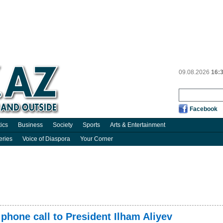
09.08.2026
16:
Facebook
tics
Business
Society
Sports
Arts & Entertainment
eries
Voice of Diaspora
Your Corner
hone call to President Ilham Aliyev