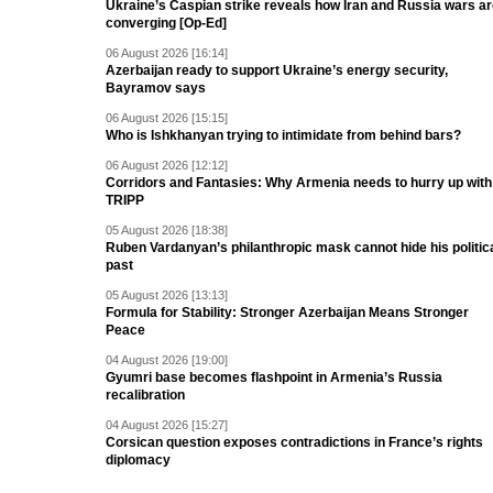
Ukraine’s Caspian strike reveals how Iran and Russia wars a
converging [Op-Ed]
06 August 2026 [16:14]
Azerbaijan ready to support Ukraine’s energy security,
Bayramov says
06 August 2026 [15:15]
Who is Ishkhanyan trying to intimidate from behind bars?
06 August 2026 [12:12]
Corridors and Fantasies: Why Armenia needs to hurry up with
TRIPP
05 August 2026 [18:38]
Ruben Vardanyan’s philanthropic mask cannot hide his politic
past
05 August 2026 [13:13]
Formula for Stability: Stronger Azerbaijan Means Stronger
Peace
04 August 2026 [19:00]
Gyumri base becomes flashpoint in Armenia’s Russia
recalibration
04 August 2026 [15:27]
Corsican question exposes contradictions in France’s rights
diplomacy