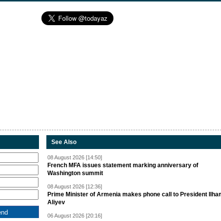
See Also
08 August 2026 [14:50]
French MFA issues statement marking anniversary of
Washington summit
08 August 2026 [12:36]
Prime Minister of Armenia makes phone call to President Ilh
Aliyev
06 August 2026 [20:16]