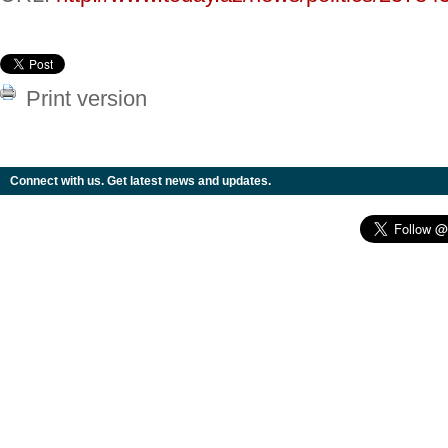
Print version
Connect with us. Get latest news and updates.