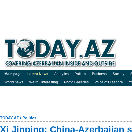
Main page
Latest News
Analytics
Politics
Business
Society
S
World news
Weird / Interesting
Photo Galleries
Voice of Diaspora
Y
TODAY.AZ
/
Politics
Xi Jinping: China-Azerbaijan s