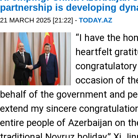
partnership is developing dyn
21 MARCH 2025 [21:22] -
TODAY.AZ
“I have the ho
heartfelt grati
congratulatory 
occasion of th
behalf of the government and peo
extend my sincere congratulatio
entire people of Azerbaijan on t
traditional Novruz holiday,” Xi Ji