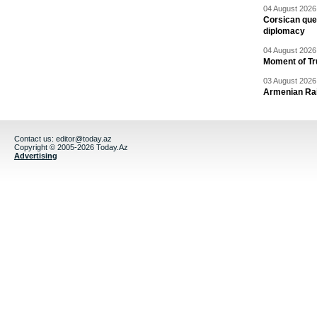
04 August 2026 
Corsican ques
diplomacy
04 August 2026 
Moment of Tru
03 August 2026 
Armenian Rai
Contact us:
editor@today.az
Copyright © 2005-2026 Today.Az
Advertising