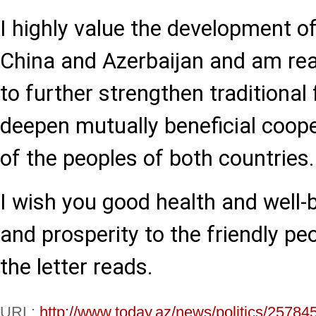
I highly value the development o
China and Azerbaijan and am rea
to further strengthen traditional
deepen mutually beneficial coope
of the peoples of both countries.
I wish you good health and well-
and prosperity to the friendly peo
the letter reads.
URL:
http://www.today.az/news/politics/25784