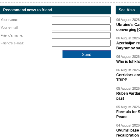
Recommend news to friend
See Also
Your name:
06 August 2026 
Ukraine’s Ca
Your e-mail:
converging [
Friend's name:
06 August 2026 
Azerbaijan re
Friend's e-mail:
Bayramov s
06 August 2026 
Who is Ishkha
06 August 2026 
Corridors an
TRIPP
05 August 2026 
Ruben Vardany
past
05 August 2026 
Formula for S
Peace
04 August 2026 
Gyumri base 
recalibration