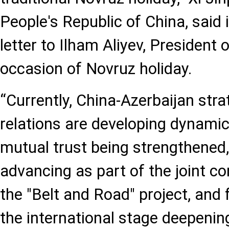
People's Republic of China, said 
letter to Ilham Aliyev, President 
occasion of Novruz holiday.
“Currently, China-Azerbaijan stra
relations are developing dynamical
mutual trust being strengthened
advancing as part of the joint co
the "Belt and Road" project, and f
the international stage deepenin