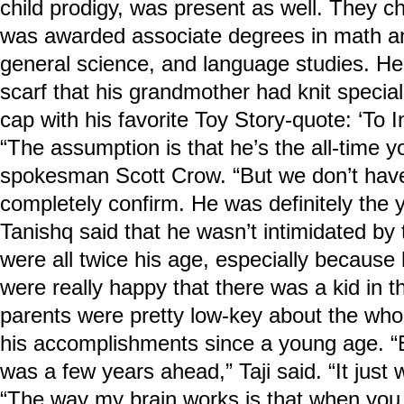
child prodigy, was present as well. They c
was awarded associate degrees in math an
general science, and language studies. He
scarf that his grandmother had knit special
cap with his favorite Toy Story-quote: ‘To I
“The assumption is that he’s the all-time y
spokesman Scott Crow. “But we don’t have 
completely confirm. He was definitely the y
Tanishq said that he wasn’t intimidated by 
were all twice his age, especially because 
were really happy that there was a kid in th
parents were pretty low-key about the whole
his accomplishments since a young age. “E
was a few years ahead,” Taji said. “It just 
“The way my brain works is that when you