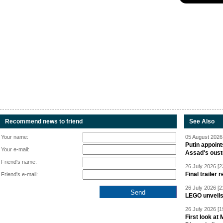
Recommend news to friend
See Also
Your name:
05 August 2026 
Putin appoint
Your e-mail:
Assad's oust
Friend's name:
26 July 2026 [2
Final trailer
Friend's e-mail:
26 July 2026 [2
LEGO unveil
26 July 2026 [1
First look at