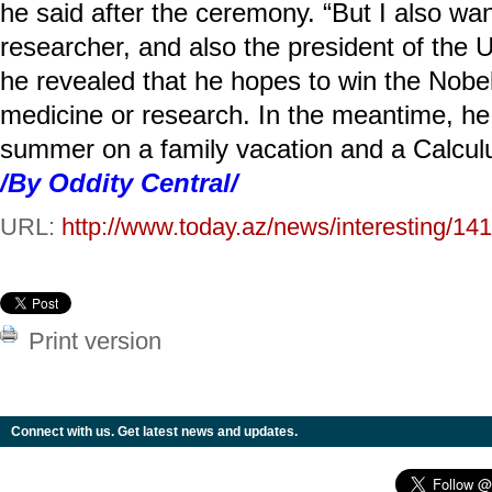
he said after the ceremony. “But I also w
researcher, and also the president of the U
he revealed that he hopes to win the Nobe
medicine or research. In the meantime, he
summer on a family vacation and a Calculu
/By Oddity Central/
URL:
http://www.today.az/news/interesting/14
Print version
Connect with us. Get latest news and updates.