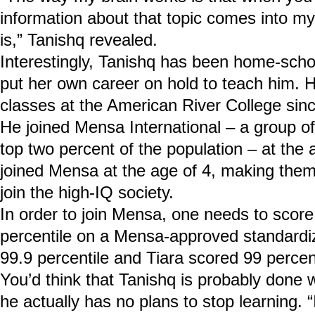
information about that topic comes into my 
is,” Tanishq revealed.
Interestingly, Tanishq has been home-scho
put her own career on hold to teach him. H
classes at the American River College sin
He joined Mensa International – a group of
top two percent of the population – at the a
joined Mensa at the age of 4, making them
join the high-IQ society.
In order to join Mensa, one needs to score
percentile on a Mensa-approved standardi
99.9 percentile and Tiara scored 99 percent
You’d think that Tanishq is probably done wi
he actually has no plans to stop learning. 