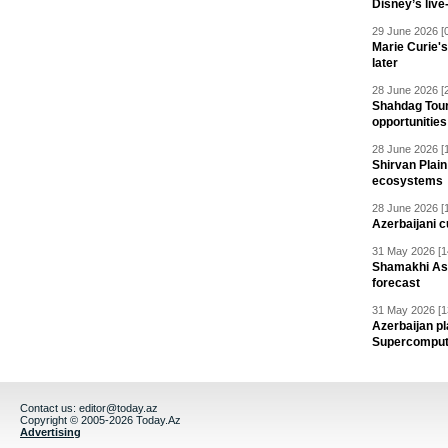
Disney’s live
29 June 2026 [
Marie Curie'
later
28 June 2026 [
Shahdag Tou
opportunities 
28 June 2026 [
Shirvan Plain
ecosystems
28 June 2026 [
Azerbaijani c
31 May 2026 [1
Shamakhi Ast
forecast
31 May 2026 [1
Azerbaijan pl
Supercomput
Contact us:
editor@today.az
Copyright © 2005-2026 Today.Az
Advertising