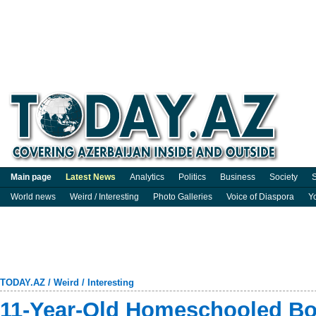
Main page
Latest News
Analytics
Politics
Business
Society
S
World news
Weird / Interesting
Photo Galleries
Voice of Diaspora
Y
TODAY.AZ
/
Weird / Interesting
11-Year-Old Homeschooled Bo