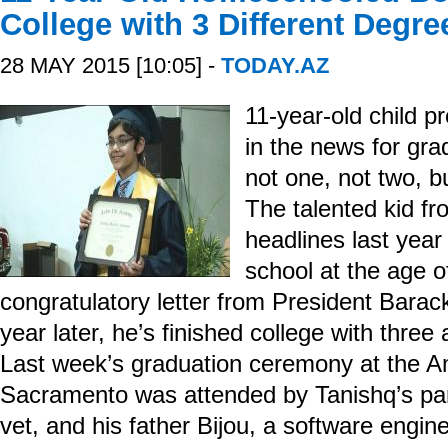
College with 3 Different Degre
28 MAY 2015 [10:05] -
TODAY.AZ
11-year-old child p
in the news for gra
not one, not two, b
The talented kid f
headlines last year
school at the age o
congratulatory letter from President Bara
year later, he’s finished college with three
Last week’s graduation ceremony at the Am
Sacramento was attended by Tanishq’s pare
vet, and his father Bijou, a software engine