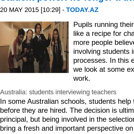
20 MAY 2015 [10:29] -
TODAY.AZ
Pupils running the
like a recipe for c
more people believe
involving students 
processes. In this 
we look at some ex
work.
Australia: students interviewing teachers
In some Australian schools, students help 
before they are hired. The decision is ult
principal, but being involved in the selecti
bring a fresh and important perspective on