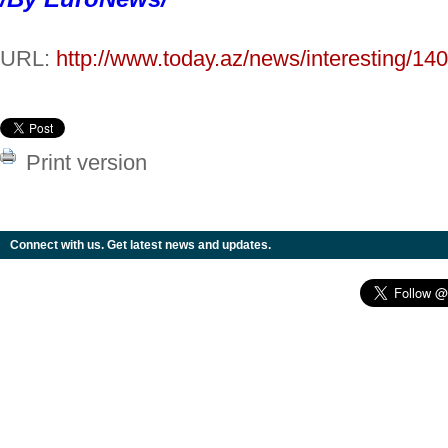
URL:
http://www.today.az/news/interesting/14
Print version
Connect with us. Get latest news and updates.