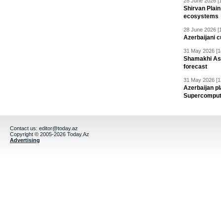
28 June 2026 [
Shirvan Plain
ecosystems
28 June 2026 [
Azerbaijani c
31 May 2026 [1
Shamakhi Ast
forecast
31 May 2026 [1
Azerbaijan pl
Supercomput
Contact us:
editor@today.az
Copyright © 2005-2026 Today.Az
Advertising