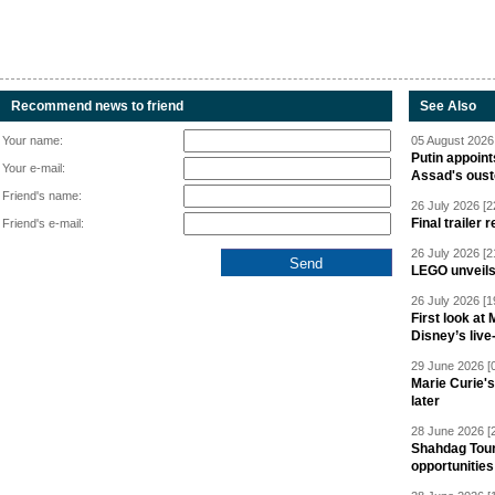
Recommend news to friend
See Also
Your name:
05 August 2026 
Putin appoint
Your e-mail:
Assad's oust
Friend's name:
26 July 2026 [2
Final trailer
Friend's e-mail:
26 July 2026 [2
LEGO unveil
26 July 2026 [1
First look at
Disney’s live
29 June 2026 [
Marie Curie'
later
28 June 2026 [
Shahdag Tou
opportunities 