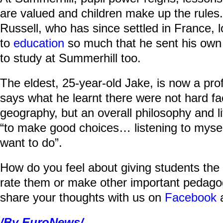
are valued and children make up the rules
Russell, who has since settled in France, 
to
education
so much that he sent his own 
to study at Summerhill too.
The eldest, 25-year-old Jake, is now a p
says what he learnt there were not hard fa
geography, but an overall philosophy and li
“to make good choices… listening to myself
want to do”.
How do you feel about giving students the 
rate them or make other important pedago
share your thoughts with us on
Facebook
/By EuroNews/