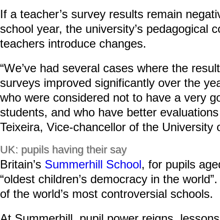
If a teacher’s survey results remain negat
school year, the university’s pedagogical c
teachers introduce changes.
“We’ve had several cases where the result
surveys improved significantly over the yea
who were considered not to have a very go
students, and who have better evaluations
Teixeira, Vice-chancellor of the University 
UK: pupils having their say
Britain’s
Summerhill School
, for pupils age
“oldest children’s democracy in the world”.
of the world’s most controversial schools.
At Summerhill, pupil power reigns, lessons 