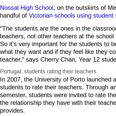
Nossal High School
, on the outskirts of M
handful of
Victorian schools using student 
“The students are the ones in the classroo
teachers, not other teachers at the school 
So it’s very important for the students to 
what they want and if they feel like they 
teacher,” says Cherry Chan, Year 12 stude
Portugal: students rating their teachers
In 2007, the University of Porto launched a
students to rate their teachers. Through a
semester, students were invited to rate the
the relationship they have with their teach
provides.