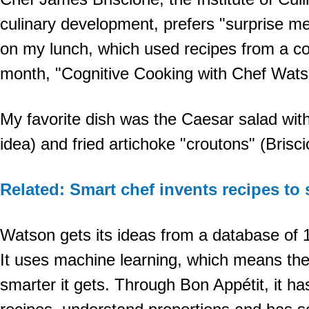
culinary development, prefers "surprise 
on my lunch, which used recipes from a co
month, "Cognitive Cooking with Chef Wats
My favorite dish was the Caesar salad wit
idea) and fried artichoke "croutons" (Brisci
Related: Smart chef invents recipes to 
Watson gets its ideas from a database of 
It uses machine learning, which means the
smarter it gets. Through Bon Appétit, it ha