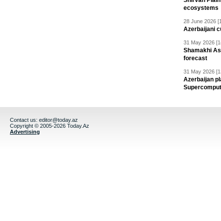
Shirvan Plain
ecosystems
28 June 2026 [
Azerbaijani c
31 May 2026 [1
Shamakhi Ast
forecast
31 May 2026 [1
Azerbaijan pl
Supercomput
Contact us:
editor@today.az
Copyright © 2005-2026 Today.Az
Advertising