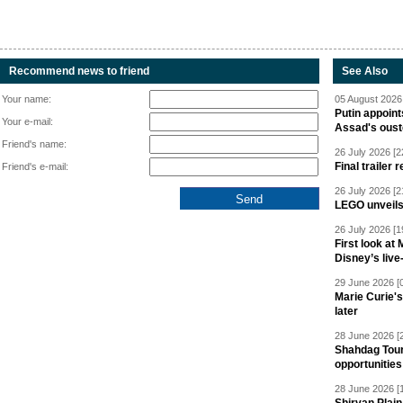
Recommend news to friend
See Also
Your name:
05 August 2026 
Putin appoint
Your e-mail:
Assad's oust
Friend's name:
26 July 2026 [2
Final trailer
Friend's e-mail:
26 July 2026 [2
LEGO unveil
26 July 2026 [1
First look at
Disney’s live
29 June 2026 [
Marie Curie'
later
28 June 2026 [
Shahdag Tou
opportunities 
28 June 2026 [