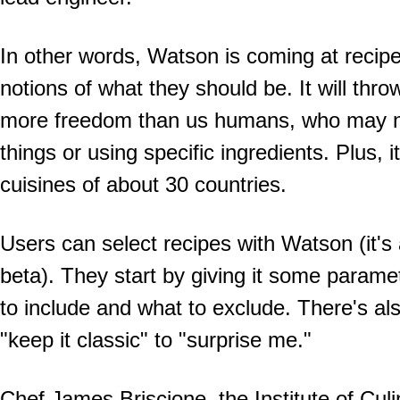
In other words, Watson is coming at recip
notions of what they should be. It will thro
more freedom than us humans, who may not
things or using specific ingredients. Plus, 
cuisines of about 30 countries.
Users can select recipes with Watson (it's a
beta). They start by giving it some parame
to include and what to exclude. There's als
"keep it classic" to "surprise me."
Chef James Briscione, the Institute of Culi