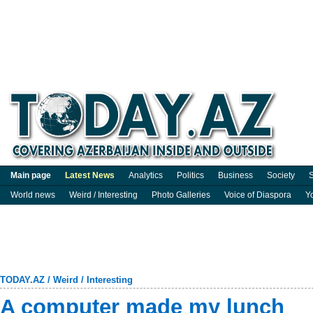
Main page
Latest News
Analytics
Politics
Business
Society
S
World news
Weird / Interesting
Photo Galleries
Voice of Diaspora
Y
TODAY.AZ
/
Weird / Interesting
A computer made my lunch