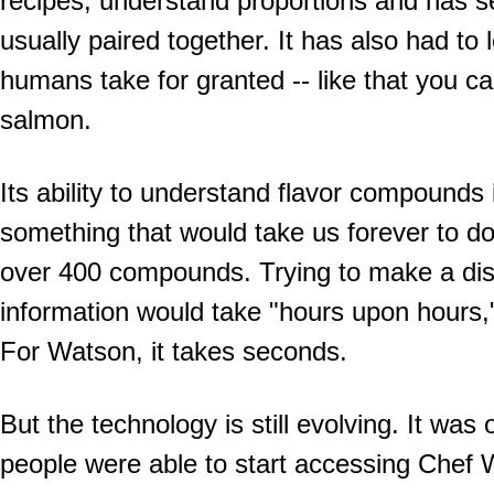
recipes, understand proportions and has s
usually paired together. It has also had to le
humans take for granted -- like that you ca
salmon.
Its ability to understand flavor compounds 
something that would take us forever to do
over 400 compounds. Trying to make a dis
information would take "hours upon hours,"
For Watson, it takes seconds.
But the technology is still evolving. It was 
people were able to start accessing Chef 