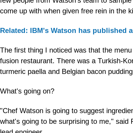
few people from Watson's team to sample
come up with when given free rein in the k
Related: IBM's Watson has published 
The first thing I noticed was that the menu
fusion restaurant. There was a Turkish-Ko
turmeric paella and Belgian bacon pudding 
What's going on?
"Chef Watson is going to suggest ingredien
what's going to be surprising to me," said F
lead engineer.