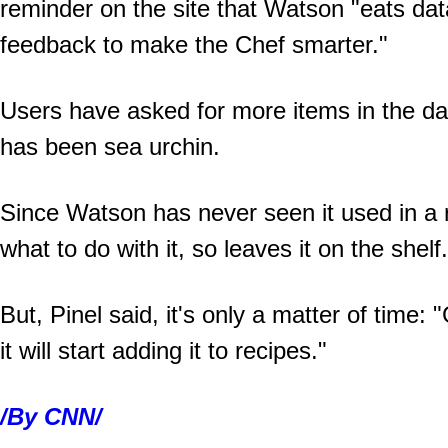
reminder on the site that Watson "eats data
feedback to make the Chef smarter."
Users have asked for more items in the da
has been sea urchin.
Since Watson has never seen it used in a r
what to do with it, so leaves it on the shelf.
But, Pinel said, it's only a matter of time:
it will start adding it to recipes."
/By CNN/