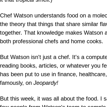
Chef Watson understands food on a molecu
the theory that things that share similar 
together. That knowledge makes Watson an 
both professional chefs and home cooks.
But Watson isn't just a chef. It's a comput
reading books, articles, or whatever you f
has been put to use in finance, healthcare
famously, on
Jeopardy!
But this week, it was all about the food. I 