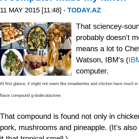
11 MAY 2015 [11:48] -
TODAY.AZ
That sciencey-sou
probably doesn't m
means a lot to Che
Watson,
IBM's
(
IB
computer.
At first glance, it might not seem like strawberries and chicken have much in 
flavor compound g-dodecalactone.
That compound is found not only in chicken
pork, mushrooms and pineapple. (It's also
it that tropical smell.)