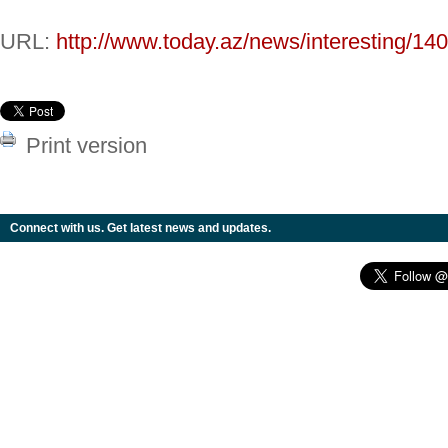
URL:
http://www.today.az/news/interesting/14
Print version
Connect with us. Get latest news and updates.