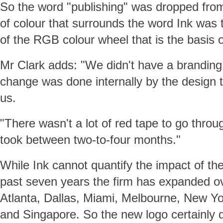
So the word "publishing" was dropped from
of colour that surrounds the word Ink was
of the RGB colour wheel that is the basis of 
Mr Clark adds: "We didn't have a brandin
change was done internally by the design
us.
"There wasn't a lot of red tape to go throug
took between two-to-four months."
While Ink cannot quantify the impact of th
past seven years the firm has expanded ov
Atlanta, Dallas, Miami, Melbourne, New Y
and Singapore. So the new logo certainly d