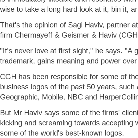
wise to take a long hard look at it, bin it, a
That's the opinion of Sagi Haviv, partner 
firm Chermayeff & Geismer & Haviv (CGH
"It's never love at first sight," he says. "A
trademark, gains meaning and power over 
CGH has been responsible for some of th
business logos of the past 50 years, such
Geographic, Mobile, NBC and HarperColli
But Mr Haviv says some of the firms' clie
kicking and screaming towards accepting
some of the world's best-known logos.