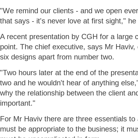
"We remind our clients - and we open every
that says - it's never love at first sight," he
A recent presentation by CGH for a large 
point. The chief executive, says Mr Haviv, 
six designs apart from number two.
"Two hours later at the end of the presen
two and he wouldn't hear of anything else,
why the relationship between the client an
important."
For Mr Haviv there are three essentials to 
must be appropriate to the business; it mu