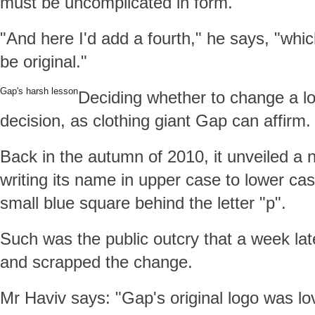
must be uncomplicated in form.
"And here I'd add a fourth," he says, "whi
be original."
Gap's harsh lesson
Deciding whether to change a logo
decision, as clothing giant Gap can affirm.
Back in the autumn of 2010, it unveiled a 
writing its name in upper case to lower cas
small blue square behind the letter "p".
Such was the public outcry that a week lat
and scrapped the change.
Mr Haviv says: "Gap's original logo was lov