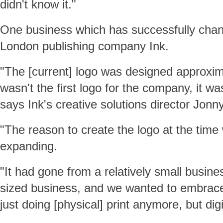
didn't know it."
One business which has successfully chang
London publishing company Ink.
"The [current] logo was designed approxim
wasn't the first logo for the company, it was
says Ink's creative solutions director Jonn
"The reason to create the logo at the tim
expanding.
"It had gone from a relatively small busin
sized business, and we wanted to embrace 
just doing [physical] print anymore, but digi