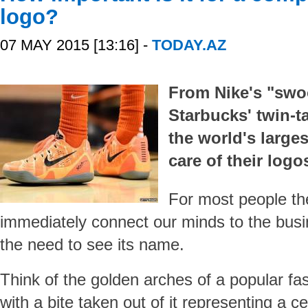
logo?
07 MAY 2015 [13:16] -
TODAY.AZ
From Nike's "swo
Starbucks' twin-t
the world's large
care of their logo
For most people th
immediately connect our minds to the busin
the need to see its name.
Think of the golden arches of a popular fas
with a bite taken out of it representing a 