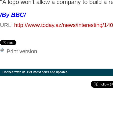
"A logo won't allow a company to build a r
/By BBC/
URL:
http://www.today.az/news/interesting/14
Print version
Connect with us. Get latest news and updates.