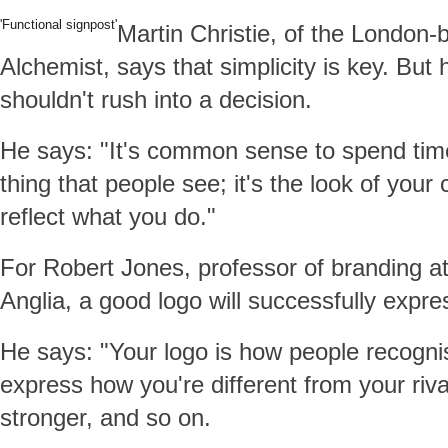
'Functional signpost'
Martin Christie, of the London-
Alchemist, says that simplicity is key. But 
shouldn't rush into a decision.
He says: "It's common sense to spend time o
thing that people see; it's the look of your
reflect what you do."
For Robert Jones, professor of branding at
Anglia, a good logo will successfully expr
He says: "Your logo is how people recognis
express how you're different from your riv
stronger, and so on.