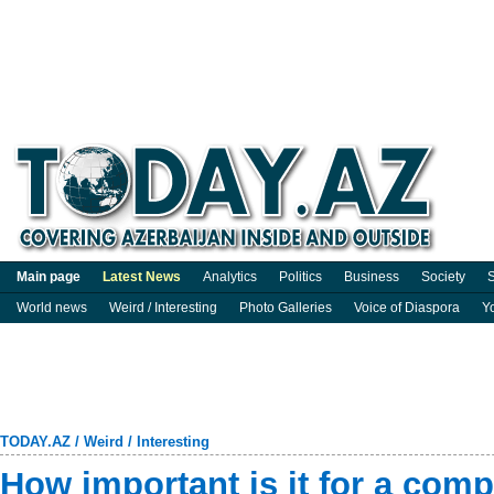
Main page
Latest News
Analytics
Politics
Business
Society
S
World news
Weird / Interesting
Photo Galleries
Voice of Diaspora
Y
TODAY.AZ
/
Weird / Interesting
How important is it for a comp