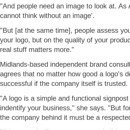
"And people need an image to look at. As Ar
cannot think without an image'.
"But [at the same time], people assess you
your logo, but on the quality of your product
real stuff matters more."
Midlands-based independent brand consu
agrees that no matter how good a logo's desi
successful if the company itself is trusted.
"A logo is a simple and functional signpost
indentify your business," she says. "But fo
the company behind it must be a respected