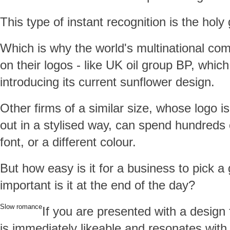
This type of instant recognition is the holy 
Which is why the world's multinational co
on their logos - like UK oil group BP, whi
introducing its current sunflower design.
Other firms of a similar size, whose logo i
out in a stylised way, can spend hundreds
font, or a different colour.
But how easy is it for a business to pick 
important is it at the end of the day?
Slow romance
If you are presented with a design
is immediately likeable and resonates with