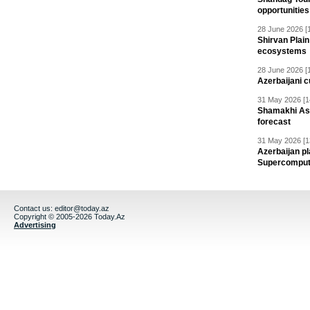
opportunities 
28 June 2026 [
Shirvan Plain
ecosystems
28 June 2026 [
Azerbaijani c
31 May 2026 [1
Shamakhi Ast
forecast
31 May 2026 [1
Azerbaijan pl
Supercomput
Contact us:
editor@today.az
Copyright © 2005-2026 Today.Az
Advertising