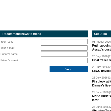
Recommend news to friend
See Also
Your name:
05 August 2026 
Putin appoint
Your e-mail:
Assad's oust
Friend's name:
26 July 2026 [2
Final trailer
Friend's e-mail:
26 July 2026 [2
LEGO unveil
26 July 2026 [1
First look at
Disney’s live
29 June 2026 [
Marie Curie'
later
28 June 2026 [
Shahdag Tou