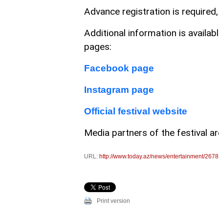
Advance registration is required,
Additional information is availabl
pages:
Facebook page
Instagram page
Official festival website
Media partners of the festival a
URL:
http://www.today.az/news/entertainment/2678
Print version