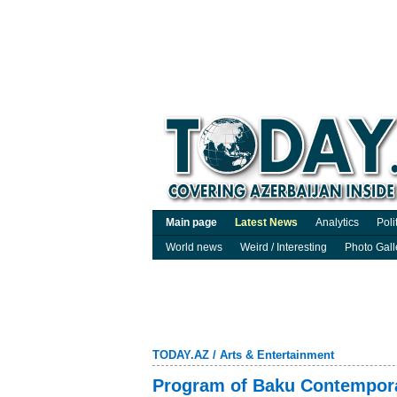
Main page
Latest News
Analytics
Poli
World news
Weird / Interesting
Photo Gall
TODAY.AZ
/
Arts & Entertainment
Program of Baku Contempor