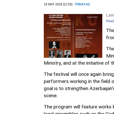
18 MAY 2026 [11:03] -
TODAY.AZ
Lam
Read
The
fro
The
Min
Ministry, and at the initiative o
The festival will once again bri
performers working in the field
goal is to strengthen Azerbaijan
scene.
The program will feature works
local ensembles such as the Cad