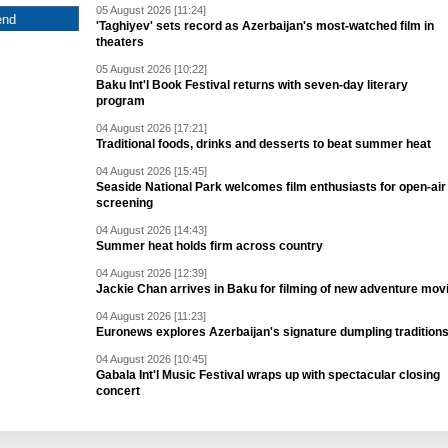
05 August 2026 [11:24]
'Taghiyev' sets record as Azerbaijan's most-watched film in
theaters
05 August 2026 [10:22]
Baku Int'l Book Festival returns with seven-day literary
program
04 August 2026 [17:21]
Traditional foods, drinks and desserts to beat summer heat
04 August 2026 [15:45]
Seaside National Park welcomes film enthusiasts for open-air
screening
04 August 2026 [14:43]
Summer heat holds firm across country
04 August 2026 [12:39]
Jackie Chan arrives in Baku for filming of new adventure mov
04 August 2026 [11:23]
Euronews explores Azerbaijan's signature dumpling tradition
04 August 2026 [10:45]
Gabala Int'l Music Festival wraps up with spectacular closing
concert