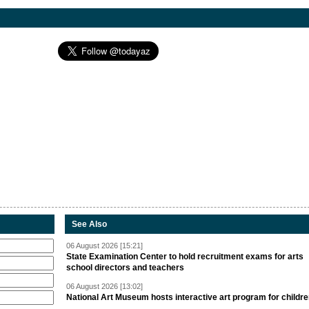
See Also
06 August 2026 [15:21]
State Examination Center to hold recruitment exams for arts
school directors and teachers
06 August 2026 [13:02]
National Art Museum hosts interactive art program for childr