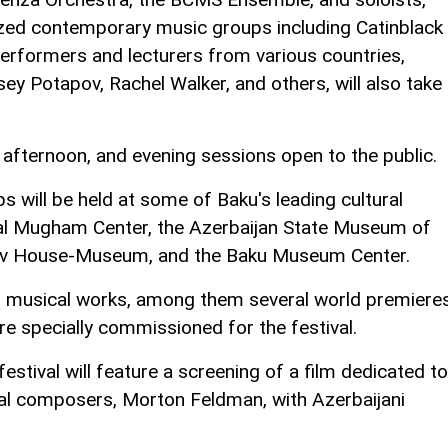
nized contemporary music groups including Catinblack
rformers and lecturers from various countries,
y Potapov, Rachel Walker, and others, will also take
, afternoon, and evening sessions open to the public.
s will be held at some of Baku's leading cultural
onal Mugham Center, the Azerbaijan State Museum of
yev House-Museum, and the Baku Museum Center.
 musical works, among them several world premieres
 specially commissioned for the festival.
 festival will feature a screening of a film dedicated to
ial composers, Morton Feldman, with Azerbaijani