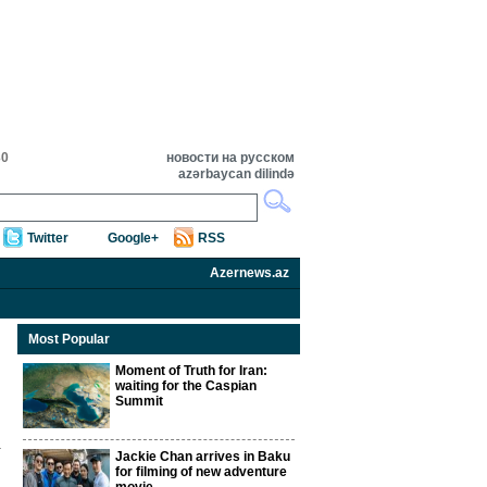
30
новости на русском
azərbaycan dilində
Twitter
Google+
RSS
Azernews.az
Most Popular
Moment of Truth for Iran:
waiting for the Caspian
Summit
Jackie Chan arrives in Baku
for filming of new adventure