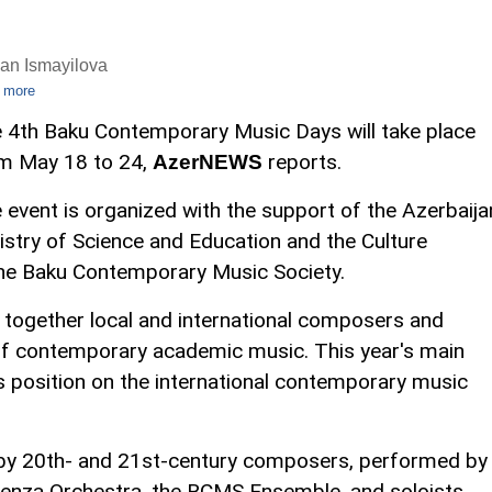
an Ismayilova
 more
 4th Baku Contemporary Music Days will take place
m May 18 to 24,
reports.
AzerNEWS
 event is organized with the support of the Azerbaija
istry of Science and Education and the Culture
f the Baku Contemporary Music Society.
ng together local and international composers and
 of contemporary academic music. This year's main
's position on the international contemporary music
 by 20th- and 21st-century composers, performed by
enza Orchestra, the BCMS Ensemble, and soloists,