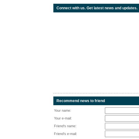
Connect with us. Get latest news and updates.
Recommend news to friend
Your name:
Your e-mail:
Friend's name:
Friend's e-mail: