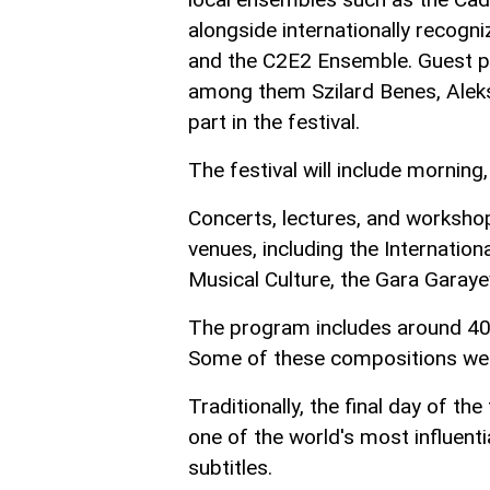
alongside internationally recog
and the C2E2 Ensemble. Guest pe
among them Szilard Benes, Alekse
part in the festival.
The festival will include morning
Concerts, lectures, and workshop
venues, including the Internati
Musical Culture, the Gara Gara
The program includes around 40
Some of these compositions were
Traditionally, the final day of the
one of the world's most influent
subtitles.