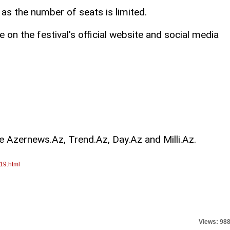
 as the number of seats is limited.
e on the festival's official website and social media
re Azernews.Az, Trend.Az, Day.Az and Milli.Az.
19.html
Views: 98