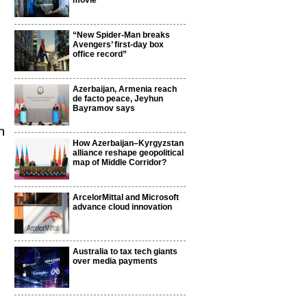
movie
“New Spider-Man breaks
Avengers’ first-day box
office record”
Azerbaijan, Armenia reach
de facto peace, Jeyhun
Bayramov says
n
How Azerbaijan–Kyrgyzstan
alliance reshape geopolitical
map of Middle Corridor?
ArcelorMittal and Microsoft
advance cloud innovation
Australia to tax tech giants
over media payments