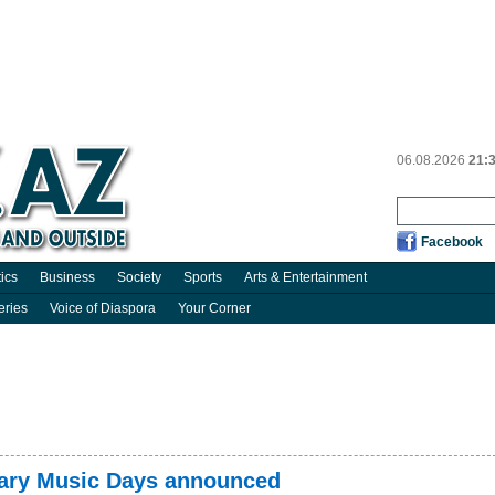
06.08.2026
21:
Facebook
tics
Business
Society
Sports
Arts & Entertainment
eries
Voice of Diaspora
Your Corner
ary Music Days announced