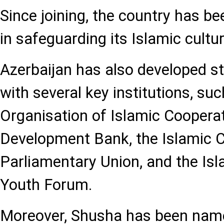
Since joining, the country has b
in safeguarding its Islamic cultur
Azerbaijan has also developed s
with several key institutions, suc
Organisation of Islamic Cooperat
Development Bank, the Islamic 
Parliamentary Union, and the Is
Youth Forum.
Moreover, Shusha has been name