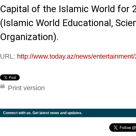
Capital of the Islamic World for
(Islamic World Educational, Scien
Organization).
URL:
http://www.today.az/news/entertainment
Print version
Connect with us. Get latest news and updates.