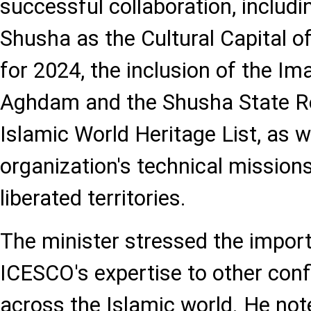
successful collaboration, includi
Shusha as the Cultural Capital o
for 2024, the inclusion of the Im
Aghdam and the Shusha State R
Islamic World Heritage List, as w
organization's technical missions
liberated territories.
The minister stressed the impor
ICESCO's expertise to other conf
across the Islamic world. He not