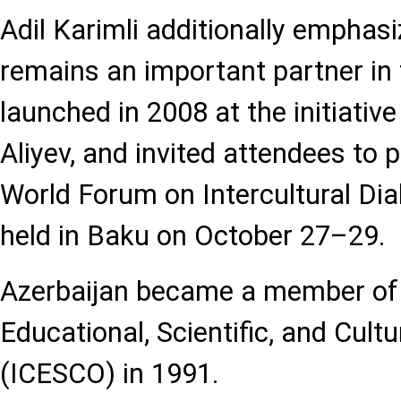
Adil Karimli additionally emphas
remains an important partner in
launched in 2008 at the initiativ
Aliyev, and invited attendees to p
World Forum on Intercultural Dia
held in Baku on October 27–29.
Azerbaijan became a member of 
Educational, Scientific, and Cult
(ICESCO) in 1991.