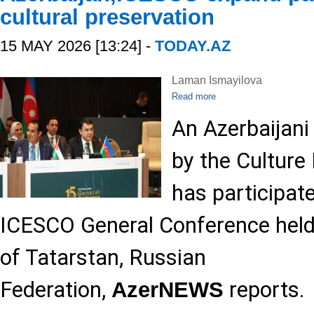
cultural preservation
15 MAY 2026 [13:24] -
TODAY.AZ
Laman Ismayilova
Read more
An Azerbaijani
by the Culture 
has participate
ICESCO General Conference held 
of Tatarstan, Russian
Federation,
reports.
AzerNEWS