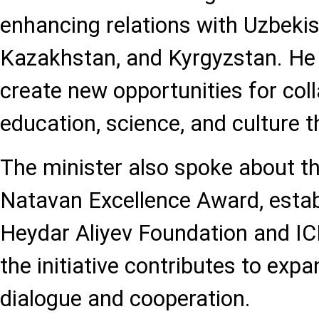
enhancing relations with Uzbekist
Kazakhstan, and Kyrgyzstan. He 
create new opportunities for coll
education, science, and culture 
The minister also spoke about t
Natavan Excellence Award, establ
Heydar Aliyev Foundation and IC
the initiative contributes to expa
dialogue and cooperation.