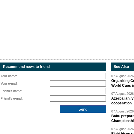
Recommend news to friend
See Also
Your name:
07 August 2026 
Organizing C
Your e-mail:
World Cups i
Friend's name:
07 August 2026 
Azerbaijan, V
Friend's e-mail:
cooperation
07 August 2026 
Baku prepares
Championshi
07 August 2026 
Eight bison c