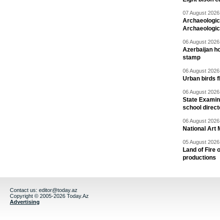
07 August 2026 
Archaeologic
Archaeologic
06 August 2026 
Azerbaijan h
stamp
06 August 2026 
Urban birds 
06 August 2026 
State Examina
school direc
06 August 2026 
National Art 
05 August 2026 
Land of Fire 
productions
Contact us:
editor@today.az
Copyright © 2005-2026 Today.Az
Advertising