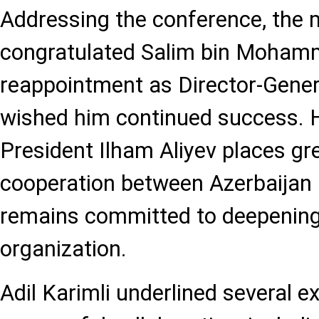
Addressing the conference, the m
congratulated Salim bin Mohamm
reappointment as Director-Gene
wished him continued success. H
President Ilham Aliyev places g
cooperation between Azerbaijan
remains committed to deepening 
organization.
Adil Karimli underlined several 