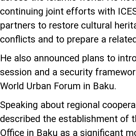
continuing joint efforts with IC
partners to restore cultural her
conflicts and to prepare a relat
He also announced plans to intr
session and a security framewo
World Urban Forum in Baku.
Speaking about regional cooperat
described the establishment of 
Office in Baku as a significant 