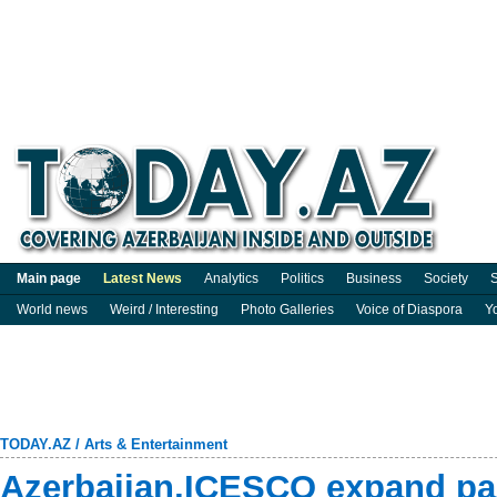
Main page
Latest News
Analytics
Politics
Business
Society
S
World news
Weird / Interesting
Photo Galleries
Voice of Diaspora
Y
TODAY.AZ
/
Arts & Entertainment
Azerbaijan,ICESCO expand par