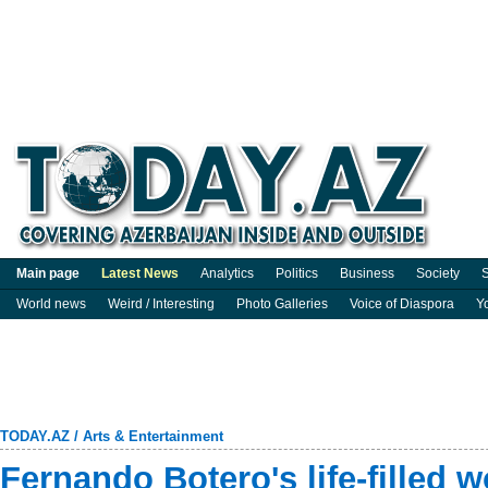
Main page
Latest News
Analytics
Politics
Business
Society
S
World news
Weird / Interesting
Photo Galleries
Voice of Diaspora
Y
TODAY.AZ
/
Arts & Entertainment
Fernando Botero's life-filled w