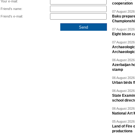
Your e-mail:
cooperation
Friend's name:
07 August 2026 
Baku prepares
Friend's e-mail:
Championshi
07 August 2026 
Eight bison c
07 August 2026 
Archaeologic
Archaeologic
06 August 2026 
Azerbaijan h
stamp
06 August 2026 
Urban birds 
06 August 2026 
State Examina
school direc
06 August 2026 
National Art 
05 August 2026 
Land of Fire 
productions