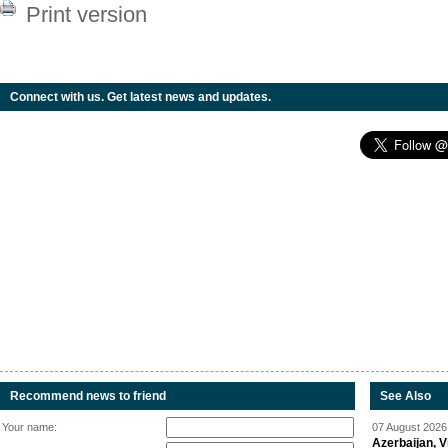
Print version
Connect with us. Get latest news and updates.
Recommend news to friend
See Also
Your name:
07 August 2026 
Azerbaijan, V