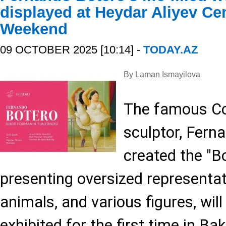
displayed at Heydar Aliyev Cen
Weekend
09 OCTOBER 2025 [10:14] -
TODAY.AZ
By Laman Ismayilova
The famous Co
sculptor, Fern
created the "B
presenting oversized representat
animals, and various figures, wil
exhibited for the first time in B