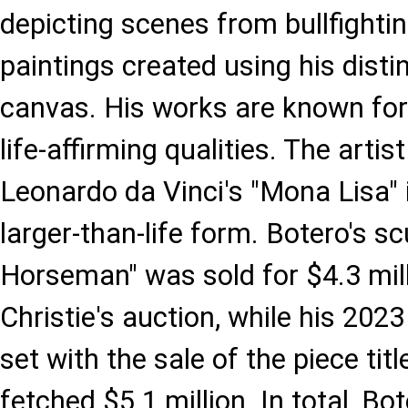
depicting scenes from bullfightin
paintings created using his disti
canvas. His works are known for 
life-affirming qualities. The arti
Leonardo da Vinci's "Mona Lisa" i
larger-than-life form. Botero's s
Horseman" was sold for $4.3 mill
Christie's auction, while his 202
set with the sale of the piece tit
fetched $5.1 million. In total, B