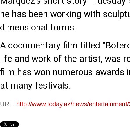
Márquez's short story "Tuesday S
he has been working with sculptur
dimensional forms.
A documentary film titled "Botero
life and work of the artist, was 
film has won numerous awards in
at many festivals.
URL:
http://www.today.az/news/entertainment