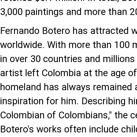
3,000 paintings and more than 2
Fernando Botero has attracted w
worldwide. With more than 100 
in over 30 countries and millions 
artist left Colombia at the age of
homeland has always remained a
inspiration for him. Describing h
Colombian of Colombians," the c
Botero's works often include ch