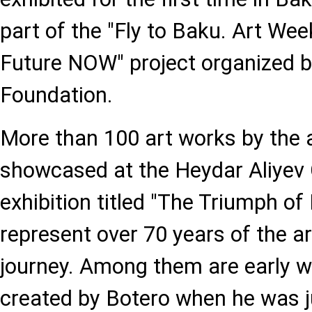
part of the "Fly to Baku. Art We
Future NOW" project organized b
Foundation.
More than 100 art works by the ar
showcased at the Heydar Aliyev C
exhibition titled "The Triumph o
represent over 70 years of the art
journey. Among them are early w
created by Botero when he was ju