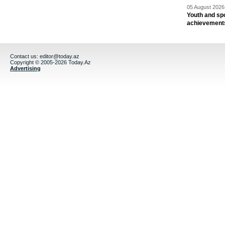
05 August 2026 
Youth and spo
achievement
Contact us:
editor@today.az
Copyright © 2005-2026 Today.Az
Advertising