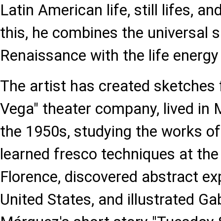
Latin American life, still lifes, a
this, he combines the universal sp
Renaissance with the life energy
The artist has created sketches 
Vega" theater company, lived in 
the 1950s, studying the works of
learned fresco techniques at the 
Florence, discovered abstract ex
United States, and illustrated Ga