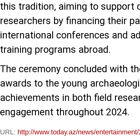
this tradition, aiming to support
researchers by financing their par
international conferences and ad
training programs abroad.
The ceremony concluded with the
awards to the young archaeologis
achievements in both field resea
engagement throughout 2024.
URL:
http://www.today.az/news/entertainment