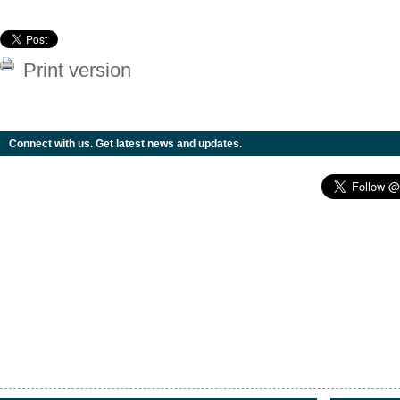
Print version
Connect with us. Get latest news and updates.