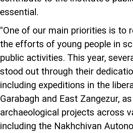
essential.
"One of our main priorities is to
the efforts of young people in sc
public activities. This year, sev
stood out through their dedicatio
including expeditions in the libera
Garabagh and East Zangezur, as w
archaeological projects across v
including the Nakhchivan Auton