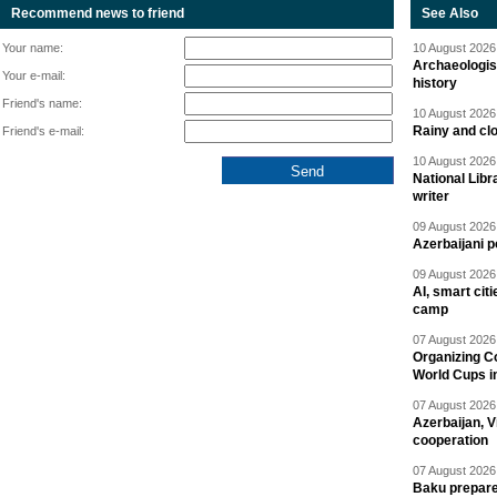
Recommend news to friend
See Also
Your name:
10 August 2026 
Archaeologis
Your e-mail:
history
Friend's name:
10 August 2026 
Rainy and cl
Friend's e-mail:
10 August 2026 
National Libr
writer
09 August 2026 
Azerbaijani p
09 August 2026 
AI, smart cit
camp
07 August 2026 
Organizing C
World Cups i
07 August 2026 
Azerbaijan, V
cooperation
07 August 2026 
Baku prepares