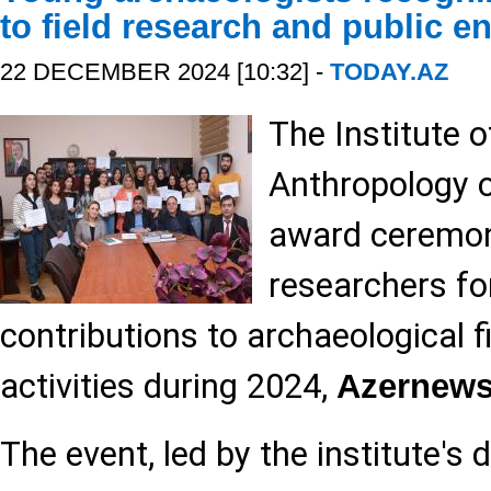
to field research and public 
22 DECEMBER 2024 [10:32] -
TODAY.AZ
The Institute 
Anthropology 
award ceremon
researchers fo
contributions to archaeological f
activities during 2024,
Azernew
The event, led by the institute's 