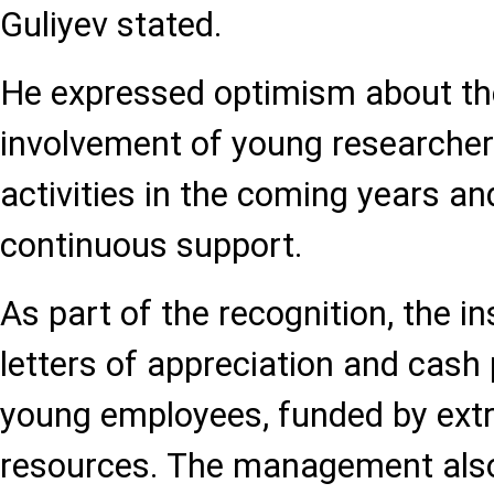
Guliyev stated.
He expressed optimism about th
involvement of young researchers 
activities in the coming years an
continuous support.
As part of the recognition, the i
letters of appreciation and cash
young employees, funded by ext
resources. The management also