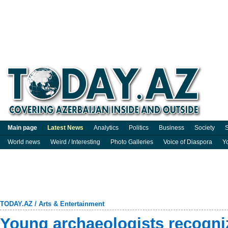
Main page
Latest News
Analytics
Politics
Business
Society
S
World news
Weird / Interesting
Photo Galleries
Voice of Diaspora
Y
TODAY.AZ
/
Arts & Entertainment
Young archaeologists recogniz