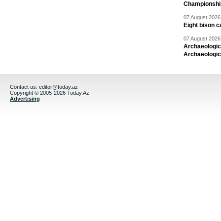
Championshi
07 August 2026 
Eight bison c
07 August 2026 
Archaeologic
Archaeologic
Contact us:
editor@today.az
Copyright © 2005-2026 Today.Az
Advertising