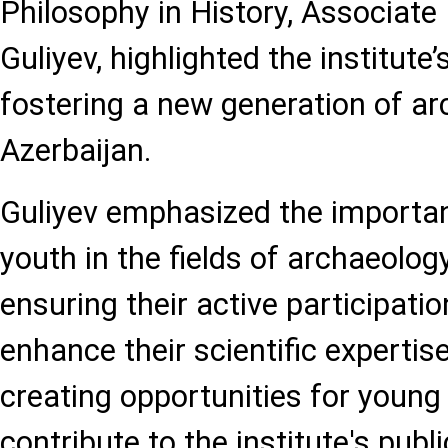
Philosophy in History, Associate
Guliyev, highlighted the institut
fostering a new generation of ar
Azerbaijan.
Guliyev emphasized the importa
youth in the fields of archaeolog
ensuring their active participatio
enhance their scientific expertis
creating opportunities for young
contribute to the institute's public