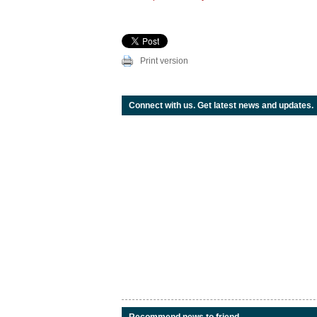
Print version
Connect with us. Get latest news and updates.