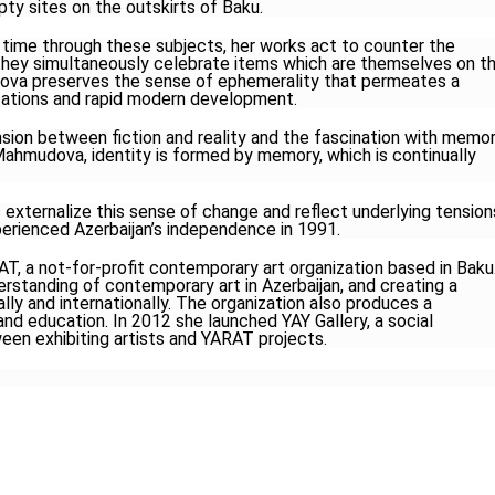
mpty sites on the outskirts of Baku.
ime through these subjects, her works act to counter the
 they simultaneously celebrate items which are themselves on t
ova preserves the sense of ephemerality that permeates a
lizations and rapid modern development.
sion between fiction and reality and the fascination with memo
ahmudova, identity is formed by memory, which is continually
 externalize this sense of change and reflect underlying tension
erienced Azerbaijan’s independence in 1991.
 a not-for-profit contemporary art organization based in Baku
rstanding of contemporary art in Azerbaijan, and creating a
ally and internationally. The organization also produces a
nd education. In 2012 she launched YAY Gallery, a social
en exhibiting artists and YARAT projects.