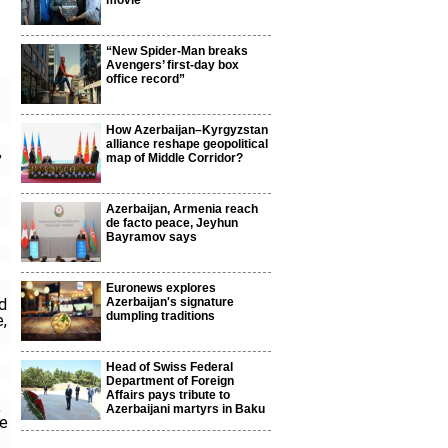
movie
“New Spider-Man breaks
Avengers’ first-day box
office record”
How Azerbaijan–Kyrgyzstan
alliance reshape geopolitical
,
map of Middle Corridor?
Azerbaijan, Armenia reach
de facto peace, Jeyhun
Bayramov says
Euronews explores
ed
Azerbaijan's signature
dumpling traditions
e,
Head of Swiss Federal
Department of Foreign
Affairs pays tribute to
,
Azerbaijani martyrs in Baku
he