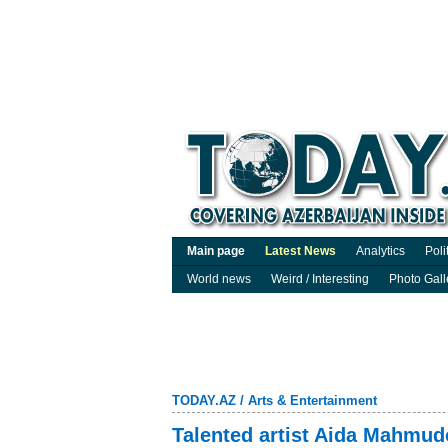
Main page
Latest News
Analytics
Poli
World news
Weird / Interesting
Photo Gall
TODAY.AZ
/
Arts & Entertainment
Talented artist Aida Mahmud