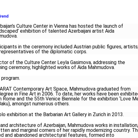
rend
baijan’s Culture Center in Vienna has hosted the launch of
dscaped’ exhibition of talented Azerbaijani artist Aida
mudova.
icipants in the ceremony included Austrian public figures, artists
representatives of the diplomatic corps.
ctor of the Culture Center Leyla Gasimova, addressing the
ing ceremony, highlighted works of Aida Mahmudova.
 program.
f YARAT Contemporary Art Space, Mahmudova graduated from
degree in Fine Art in 2006. To date, her works have been exhibit
 in Rome and the 55th Venice Biennale for the exhibition ‘Love M
 Baku), amongst numerous others.
o exhibition at the Barbarian Art Gallery in Zurich in 2013.
and architecture of Azerbaijan, Mahmudova works in installation
tten and marginal corners of her rapidly modernizing country. T
ed and abandoned architectural features, formed into