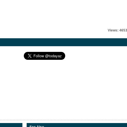
Views: 465