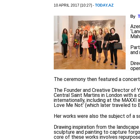
10 APRIL 2017 [10:27] -
TODAY.AZ
By
T
Azer
‘Lan
Mah
Part
and 
Dire
open
The ceremony then featured a concert
The Founder and Creative Director o
Central Saint Martins in London with a 
internationally, including at the MAXXI
Love Me Not’ (which later traveled to
Her works were also the subject of a sol
Drawing inspiration from the landscape 
sculpture and painting to capture forgo
core of these works involves repurpos