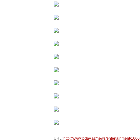
URL:
http://www.today.az/news/entertainment/1600