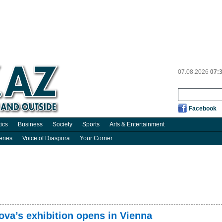
07.08.2026
07:
Facebook
tics
Business
Society
Sports
Arts & Entertainment
eries
Voice of Diaspora
Your Corner
ova’s exhibition opens in Vienna