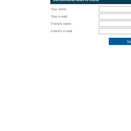
Recommend news to friend
Your name:
Your e-mail:
Friend's name:
Friend's e-mail: