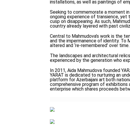
installations, as well as paintings of e
Seeking to commemorate a moment in t
ongoing experience of transience, yet
cusp on disappearing. As such, Mahmud
country already layered with past civi
Central to Mahmudova’s work is the ten
and the impermanence of identity. To M
altered and ‘re-remembered’ over time.
The landscapes and architectural relics
experienced by the generation who exp
In 2011, Aida Mahmudova founded YARAT,
YARAT is dedicated to nurturing an unde
platform for Azerbaijani art both nation
comprehensive program of exhibitions a
enterprise which shares proceeds betwe