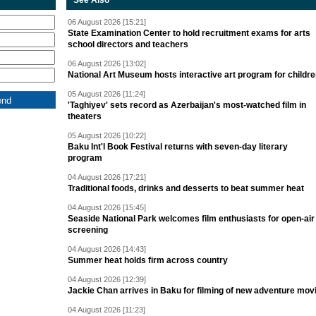
See Also
06 August 2026 [15:21]
State Examination Center to hold recruitment exams for arts
school directors and teachers
06 August 2026 [13:02]
National Art Museum hosts interactive art program for childr
05 August 2026 [11:24]
'Taghiyev' sets record as Azerbaijan's most-watched film in
theaters
05 August 2026 [10:22]
Baku Int'l Book Festival returns with seven-day literary
program
04 August 2026 [17:21]
Traditional foods, drinks and desserts to beat summer heat
04 August 2026 [15:45]
Seaside National Park welcomes film enthusiasts for open-air
screening
04 August 2026 [14:43]
Summer heat holds firm across country
04 August 2026 [12:39]
Jackie Chan arrives in Baku for filming of new adventure mov
04 August 2026 [11:23]