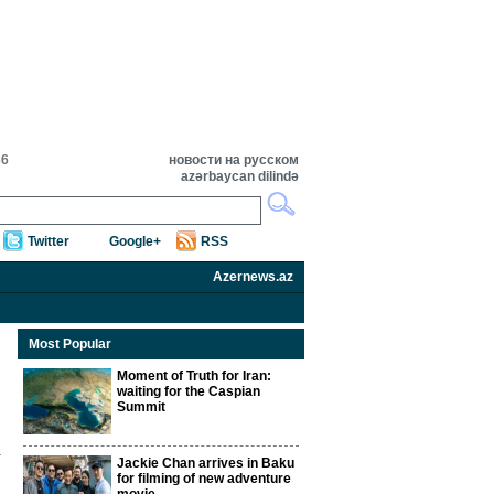
36
новости на русском
azərbaycan dilində
Twitter
Google+
RSS
Azernews.az
Most Popular
Moment of Truth for Iran:
waiting for the Caspian
Summit
Jackie Chan arrives in Baku
for filming of new adventure