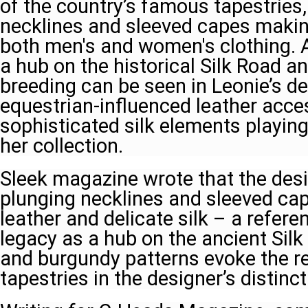
of the country’s famous tapestries,
necklines and sleeved capes makin
both men's and women's clothing. A
a hub on the historical Silk Road an
breeding can be seen in Leonie’s de
equestrian-influenced leather acce
sophisticated silk elements playing 
her collection.
Sleek magazine wrote that the des
plunging necklines and sleeved cap
leather and delicate silk – a refere
legacy as a hub on the ancient Sil
and burgundy patterns evoke the r
tapestries in the designer’s distinct