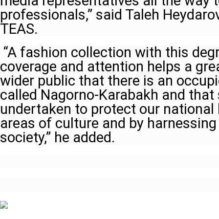
media representatives all the way t
professionals,” said Taleh Heydaro
TEAS.
“A fashion collection with this degr
coverage and attention helps a grea
wider public that there is an occup
called Nagorno-Karabakh and that 
undertaken to protect our national 
areas of culture and by harnessing 
society,” he added.