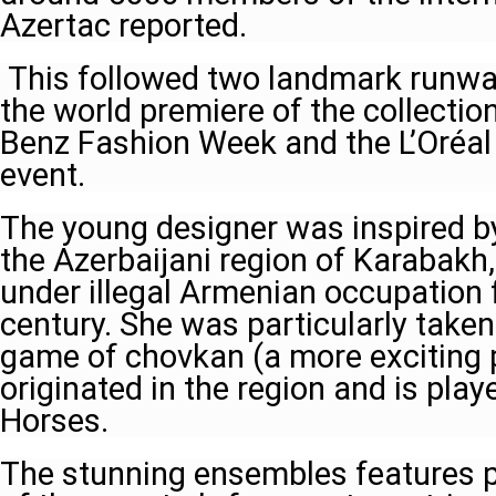
Azertac reported.
This followed two landmark runway
the world premiere of the collectio
Benz Fashion Week and the L’Oréal
event.
The young designer was inspired b
the Azerbaijani region of Karabakh
under illegal Armenian occupation f
century. She was particularly taken
game of chovkan (a more exciting p
originated in the region and is pl
Horses.
The stunning ensembles features p