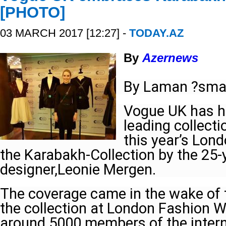
[PHOTO]
03 MARCH 2017 [12:27] -
TODAY.AZ
By
Azernews
By Laman ?sma
Vogue UK has hi
leading collecti
this year’s Lon
the Karabakh-Collection by the 25-
designer,Leonie Mergen.
The coverage came in the wake of 
the collection at London Fashion W
around 5000 members of the interna