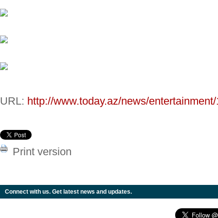
URL:
http://www.today.az/news/entertainment
Print version
Connect with us. Get latest news and updates.