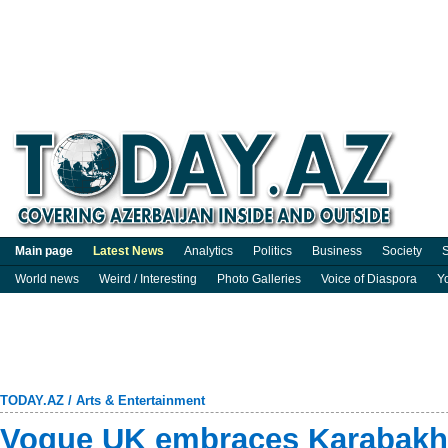
Main page
Latest News
Analytics
Politics
Business
Society
S
World news
Weird / Interesting
Photo Galleries
Voice of Diaspora
Y
TODAY.AZ
/
Arts & Entertainment
Vogue UK embraces Karabakh 