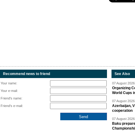
Recommend news to friend
See Also
Your name:
07 August 2026 
Organizing C
Your e-mail:
World Cups i
Friend's name:
07 August 2026 
Azerbaijan, V
Friend's e-mail:
cooperation
07 August 2026 
Baku prepares
Championshi