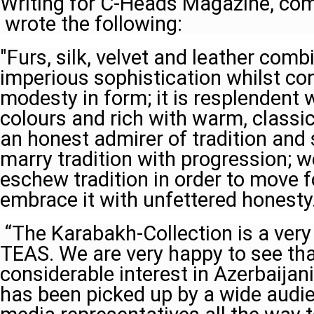
Writing for C-Heads Magazine, co
wrote the following:
"Furs, silk, velvet and leather com
imperious sophistication whilst con
modesty in form; it is resplendent 
colours and rich with warm, classic
an honest admirer of tradition an
marry tradition with progression; w
eschew tradition in order to move 
embrace it with unfettered honesty.
“The Karabakh-Collection is a very 
TEAS. We are very happy to see tha
considerable interest in Azerbaijani
has been picked up by a wide audi