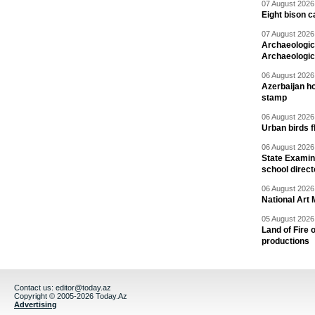
07 August 2026 
Eight bison c
07 August 2026 
Archaeologic
Archaeologic
06 August 2026 
Azerbaijan h
stamp
06 August 2026 
Urban birds 
06 August 2026 
State Examina
school direc
06 August 2026 
National Art 
05 August 2026 
Land of Fire 
productions
Contact us:
editor@today.az
Copyright © 2005-2026 Today.Az
Advertising