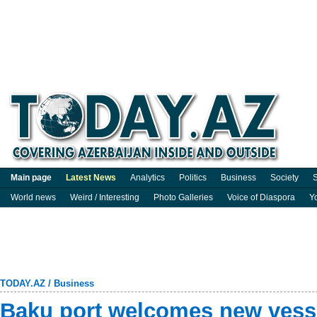
Main page
Latest News
Analytics
Politics
Business
Society
S
World news
Weird / Interesting
Photo Galleries
Voice of Diaspora
Y
TODAY.AZ
/
Business
Baku port welcomes new vesse