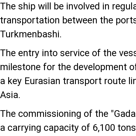
The ship will be involved in regul
transportation between the port
Turkmenbashi.
The entry into service of the ves
milestone for the development of
a key Eurasian transport route l
Asia.
The commissioning of the "Gada
a carrying capacity of 6,100 tons 