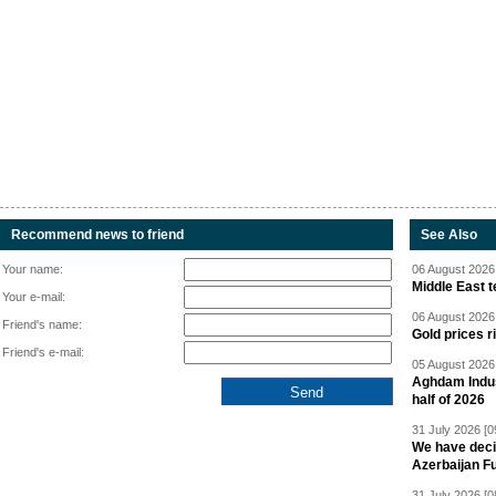
Recommend news to friend
See Also
Your name:
06 August 2026 
Middle East 
Your e-mail:
06 August 2026 
Friend's name:
Gold prices r
Friend's e-mail:
05 August 2026 
Aghdam Indust
half of 2026
31 July 2026 [0
We have deci
Azerbaijan F
31 July 2026 [0