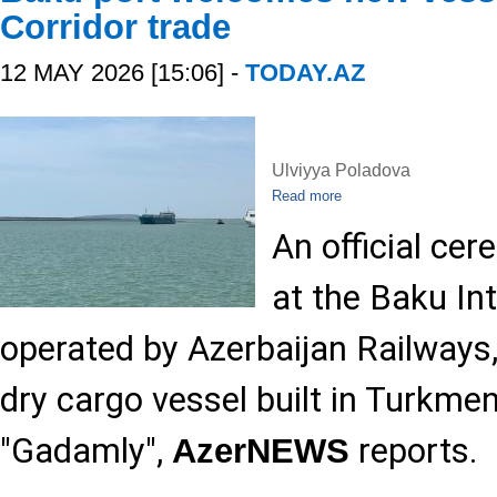
Corridor trade
12 MAY 2026 [15:06] -
TODAY.AZ
Ulviyya Poladova
Read more
An official cer
at the Baku Int
operated by Azerbaijan Railways,
dry cargo vessel built in Turkme
"Gadamly",
reports.
AzerNEWS