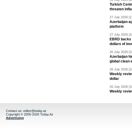
Turkish Centr
threaten infla
27 July 2026 [1
Azerbaijan a
platform
27 July 2026 [1
EBRD backs Az
dollars of in
26 July 2026 [1
Azerbaijan hig
global clean 
26 July 2026 [1
Weekly revie
dollar
26 July 2026 [1
Weekly revie
Contact us:
editor@today.az
Copyright © 2005-2026 Today.Az
Advertising