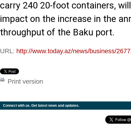
carry 240 20-foot containers, wil
impact on the increase in the an
throughput of the Baku port.
URL:
http://www.today.az/news/business/2677
Print version
Connect with us. Get latest news and updates.