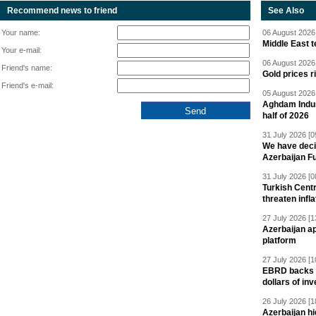
Recommend news to friend
See Also
Your name:
06 August 2026 
Middle East 
Your e-mail:
06 August 2026 
Friend's name:
Gold prices r
Friend's e-mail:
05 August 2026 
Aghdam Indust
half of 2026
31 July 2026 [0
We have deci
Azerbaijan F
31 July 2026 [0
Turkish Centr
threaten infla
27 July 2026 [1
Azerbaijan a
platform
27 July 2026 [1
EBRD backs Az
dollars of in
26 July 2026 [1
Azerbaijan hig