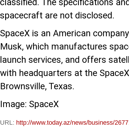
classified. The specifications an
spacecraft are not disclosed.
SpaceX is an American company
Musk, which manufactures spacec
launch services, and offers sate
with headquarters at the SpaceX
Brownsville, Texas.
Image: SpaceX
URL:
http://www.today.az/news/business/2677