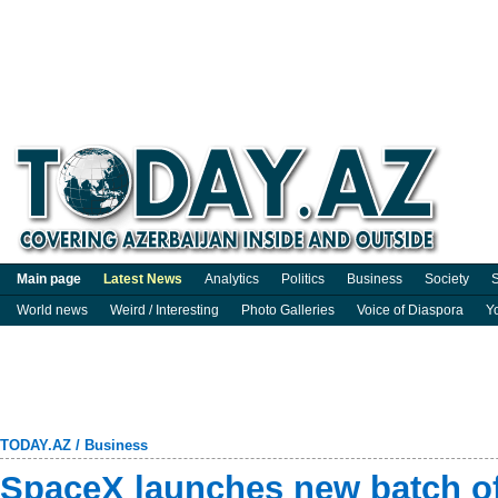
Main page
Latest News
Analytics
Politics
Business
Society
S
World news
Weird / Interesting
Photo Galleries
Voice of Diaspora
Y
TODAY.AZ
/
Business
SpaceX launches new batch of 