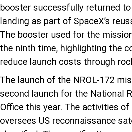
booster successfully returned to
landing as part of SpaceX’s reus
The booster used for the missio
the ninth time, highlighting the 
reduce launch costs through rock
The launch of the NROL-172 mis
second launch for the National
Office this year. The activities o
oversees US reconnaissance satell