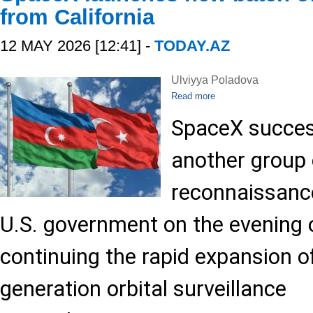
from California
12 MAY 2026 [12:41] -
TODAY.AZ
Ulviyya Poladova
Read more
SpaceX succes
another group 
reconnaissance
U.S. government on the evening 
continuing the rapid expansion o
generation orbital surveillance