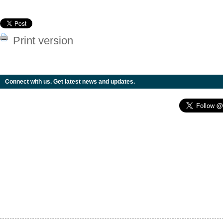
Print version
Connect with us. Get latest news and updates.