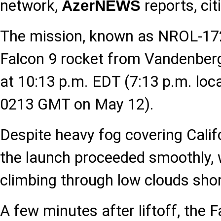
network,
reports, cit
AzerNEWS
The mission, known as NROL-172,
Falcon 9 rocket from Vandenber
at 10:13 p.m. EDT (7:13 p.m. loca
0213 GMT on May 12).
Despite heavy fog covering Califo
the launch proceeded smoothly, 
climbing through low clouds shortl
A few minutes after liftoff, the F