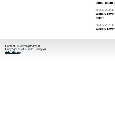
global clean 
26 July 2026 [1
Weekly revie
dollar
26 July 2026 [1
Weekly revie
Contact us:
editor@today.az
Copyright © 2005-2026 Today.Az
Advertising