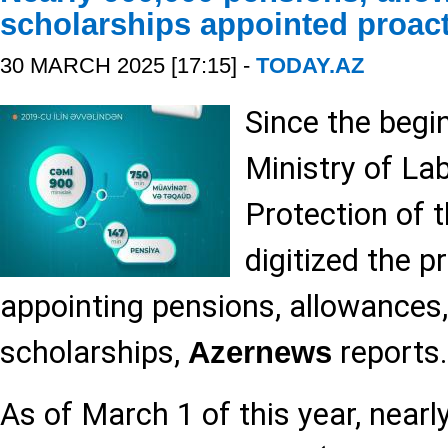
scholarships appointed proact
30 MARCH 2025 [17:15] -
TODAY.AZ
Since the begi
Ministry of La
Protection of 
digitized the p
appointing pensions, allowances
scholarships,
reports.
Azernews
As of March 1 of this year, nearl