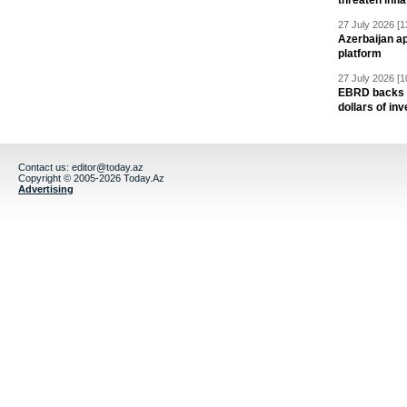
threaten infla
27 July 2026 [1
Azerbaijan a
platform
27 July 2026 [1
EBRD backs Az
dollars of in
Contact us:
editor@today.az
Copyright © 2005-2026 Today.Az
Advertising