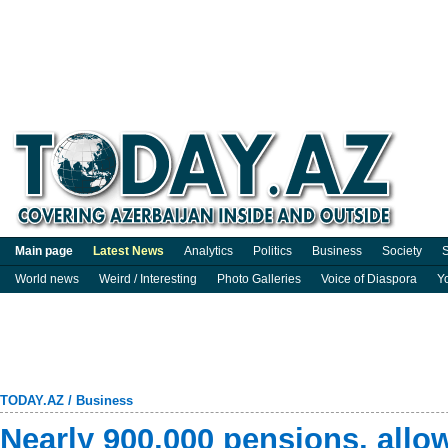
Main page
Latest News
Analytics
Politics
Business
Society
S
World news
Weird / Interesting
Photo Galleries
Voice of Diaspora
Y
TODAY.AZ
/
Business
Nearly 900,000 pensions, allo