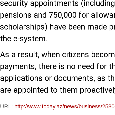
security appointments (including
pensions and 750,000 for allow
scholarships) have been made pr
the e-system.
As a result, when citizens become
payments, there is no need for 
applications or documents, as t
are appointed to them proactivel
URL:
http://www.today.az/news/business/2580