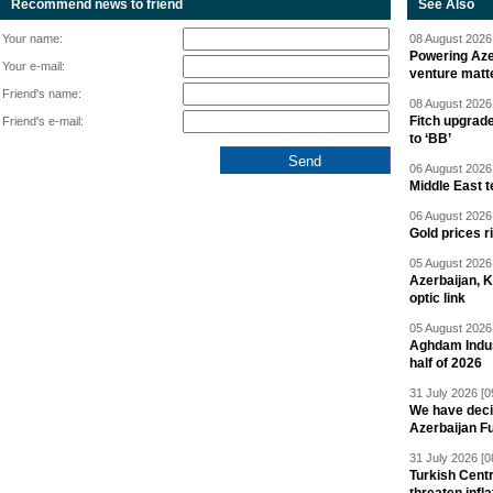
Recommend news to friend
See Also
Your name:
08 August 2026 
Powering Aze
Your e-mail:
venture matt
Friend's name:
08 August 2026 
Fitch upgrad
Friend's e-mail:
to ‘BB’
06 August 2026 
Middle East 
06 August 2026 
Gold prices r
05 August 2026 
Azerbaijan, 
optic link
05 August 2026 
Aghdam Indust
half of 2026
31 July 2026 [0
We have deci
Azerbaijan F
31 July 2026 [0
Turkish Centr