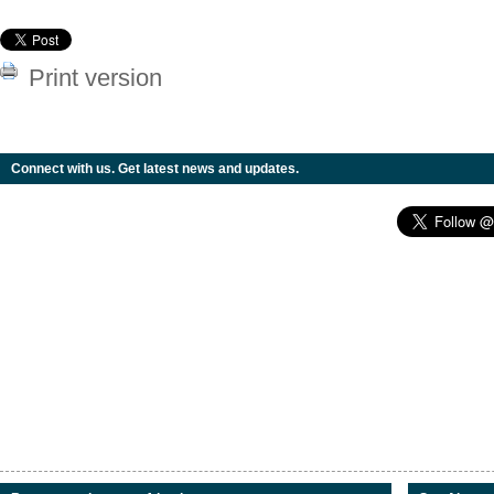
Print version
Connect with us. Get latest news and updates.