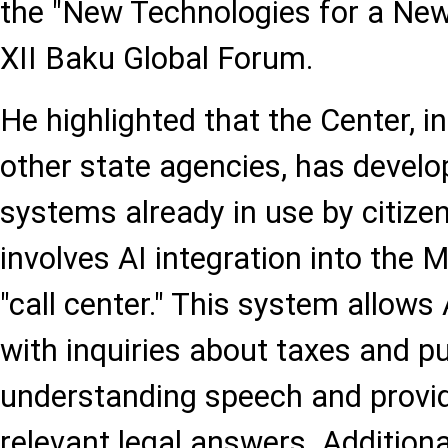
the "New Technologies for a New
XII Baku Global Forum.
He highlighted that the Center, in
other state agencies, has develo
systems already in use by citize
involves AI integration into the 
"call center." This system allows 
with inquiries about taxes and pu
understanding speech and provi
relevant legal answers. Additiona