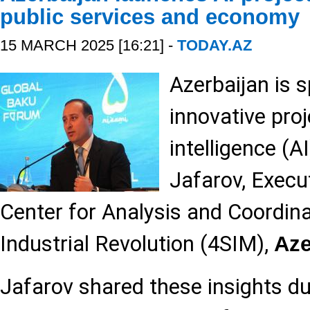
public services and economy
15 MARCH 2025 [16:21] -
TODAY.AZ
Azerbaijan is 
innovative proje
intelligence (A
Jafarov, Execut
Center for Analysis and Coordina
Industrial Revolution (4SIM),
Az
Jafarov shared these insights du