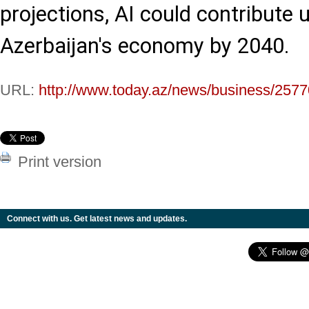
projections, AI could contribute u
Azerbaijan's economy by 2040.
URL:
http://www.today.az/news/business/2577
Print version
Connect with us. Get latest news and updates.