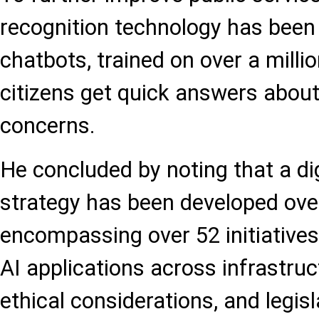
recognition technology has been 
chatbots, trained on over a milli
citizens get quick answers about
concerns.
He concluded by noting that a d
strategy has been developed over
encompassing over 52 initiative
AI applications across infrastruct
ethical considerations, and legis