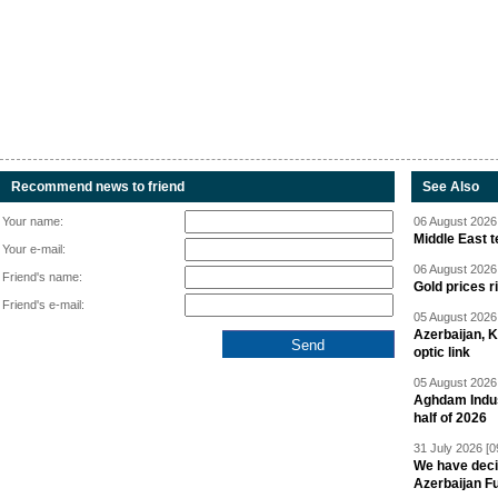
Recommend news to friend
See Also
Your name:
06 August 2026 
Middle East 
Your e-mail:
06 August 2026 
Friend's name:
Gold prices r
Friend's e-mail:
05 August 2026 
Azerbaijan, 
optic link
05 August 2026 
Aghdam Indust
half of 2026
31 July 2026 [0
We have deci
Azerbaijan F