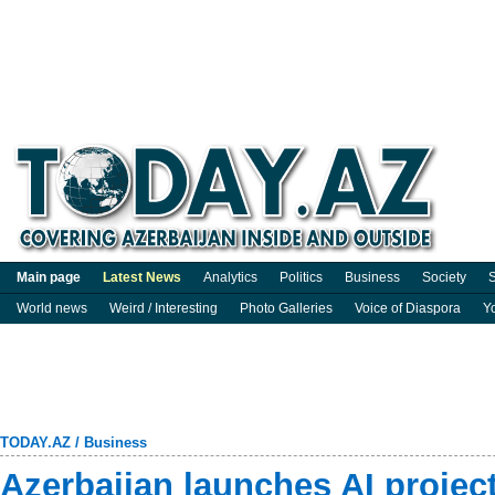
Main page
Latest News
Analytics
Politics
Business
Society
S
World news
Weird / Interesting
Photo Galleries
Voice of Diaspora
Y
TODAY.AZ
/
Business
Azerbaijan launches AI projec