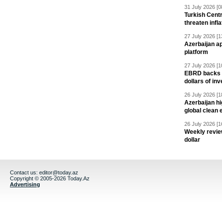
31 July 2026 [0
Turkish Centr
threaten infla
27 July 2026 [1
Azerbaijan a
platform
27 July 2026 [1
EBRD backs Az
dollars of in
26 July 2026 [1
Azerbaijan hig
global clean 
26 July 2026 [1
Weekly revie
dollar
Contact us:
editor@today.az
Copyright © 2005-2026 Today.Az
Advertising