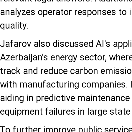
analyzes operator responses to 
quality.
Jafarov also discussed AI's appli
Azerbaijan's energy sector, where
track and reduce carbon emission
with manufacturing companies. F
aiding in predictive maintenance 
equipment failures in large state
To further improve public service 