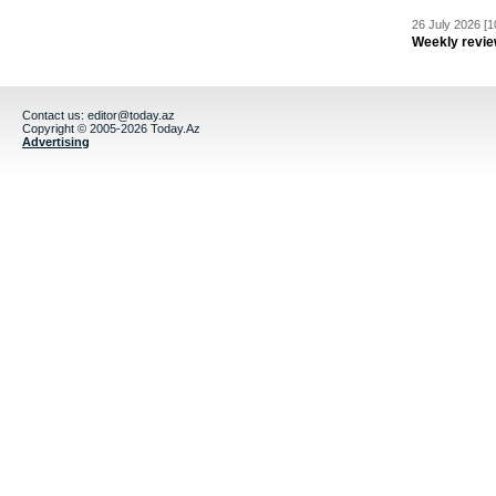
26 July 2026 [1
Weekly revie
Contact us:
editor@today.az
Copyright © 2005-2026 Today.Az
Advertising