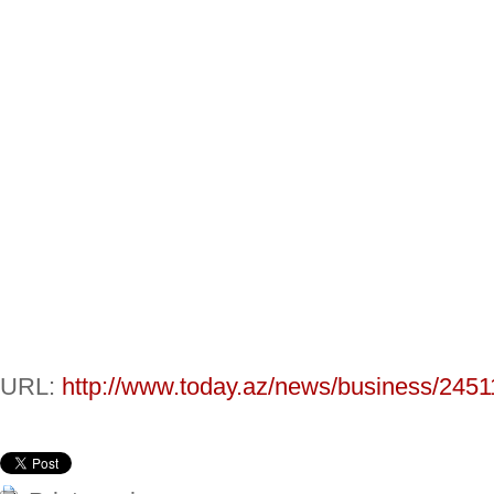
URL:
http://www.today.az/news/business/2451