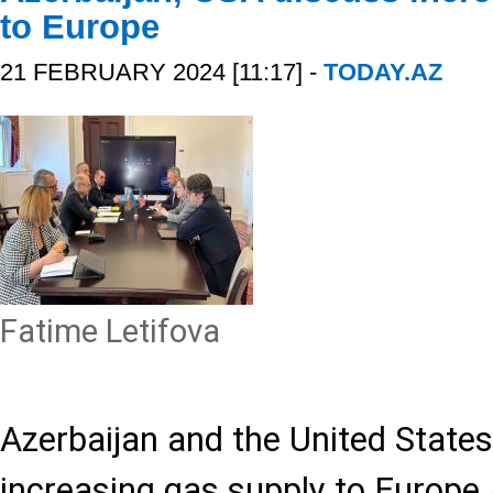
to Europe
21 FEBRUARY 2024 [11:17] -
TODAY.AZ
Fatime Letifova
Azerbaijan and the United State
increasing gas supply to Europe