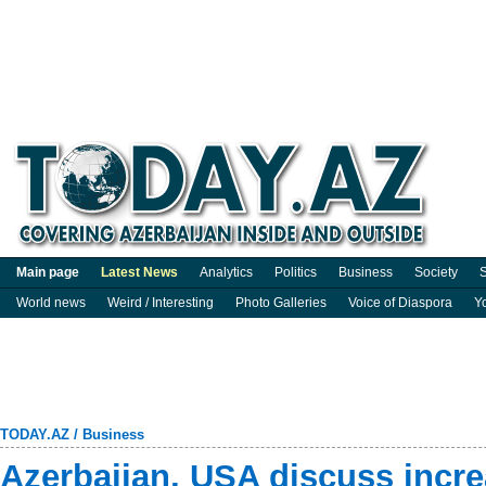
Main page
Latest News
Analytics
Politics
Business
Society
S
World news
Weird / Interesting
Photo Galleries
Voice of Diaspora
Y
TODAY.AZ
/
Business
Azerbaijan, USA discuss incre