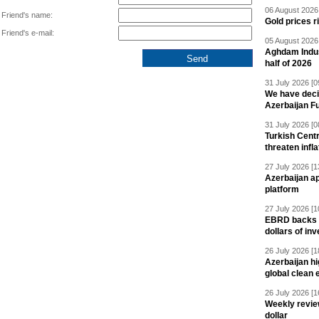
06 August 2026 
Friend's name:
Gold prices r
Friend's e-mail:
05 August 2026 
Aghdam Indust
half of 2026
31 July 2026 [0
We have deci
Azerbaijan F
31 July 2026 [0
Turkish Centr
threaten infla
27 July 2026 [1
Azerbaijan a
platform
27 July 2026 [1
EBRD backs Az
dollars of in
26 July 2026 [1
Azerbaijan hig
global clean 
26 July 2026 [1
Weekly revie
dollar