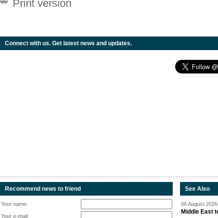
Print version
Connect with us. Get latest news and updates.
Recommend news to friend
See Also
Your name:
06 August 2026 
Middle East 
Your e-mail: