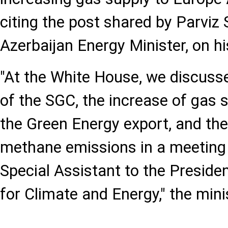
citing the post shared by Parviz
Azerbaijan Energy Minister, on hi
"At the White House, we discuss
of the SGC, the increase of gas s
the Green Energy export, and the
methane emissions in a meeting 
Special Assistant to the Preside
for Climate and Energy," the mini