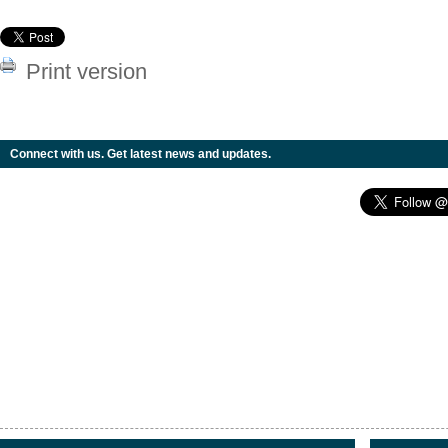
Print version
Connect with us. Get latest news and updates.