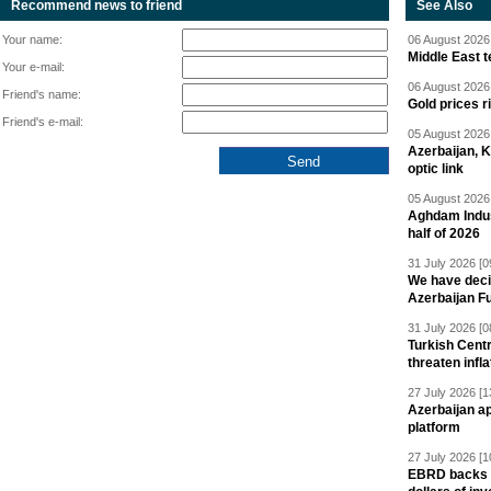
Recommend news to friend
See Also
Your name:
06 August 2026 
Middle East 
Your e-mail:
06 August 2026 
Friend's name:
Gold prices r
Friend's e-mail:
05 August 2026 
Azerbaijan, 
optic link
05 August 2026 
Aghdam Indust
half of 2026
31 July 2026 [0
We have deci
Azerbaijan F
31 July 2026 [0
Turkish Centr
threaten infla
27 July 2026 [1
Azerbaijan a
platform
27 July 2026 [1
EBRD backs Az