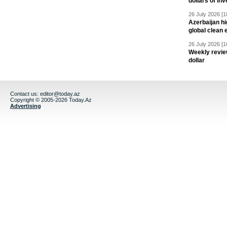
dollars of in
26 July 2026 [1
Azerbaijan hig
global clean 
26 July 2026 [1
Weekly revie
dollar
Contact us:
editor@today.az
Copyright © 2005-2026 Today.Az
Advertising