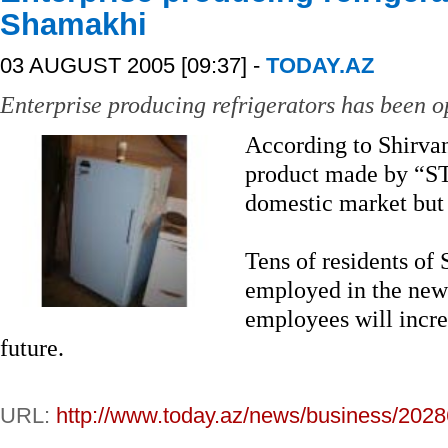
Shamakhi
03 AUGUST 2005 [09:37] -
TODAY.AZ
Enterprise producing refrigerators has been 
According to Shirva
product made by “ST
domestic market but 
Tens of residents o
employed in the new
employees will increa
future.
URL:
http://www.today.az/news/business/2028