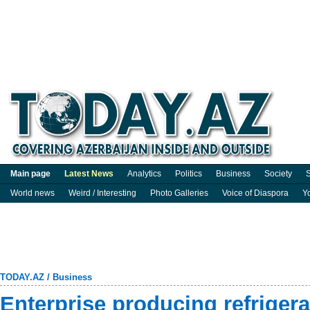
Main page
Latest News
Analytics
Politics
Business
Society
S
World news
Weird / Interesting
Photo Galleries
Voice of Diaspora
Y
TODAY.AZ
/
Business
Enterprise producing refriger