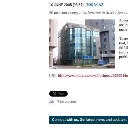
10 JUNE 2005 [08:57] -
TODAY.AZ
30 insurance companies function in Azerbaijan cur
Accor
are l
manat
There
that,
fulfi
insur
probl
URL:
http://www.today.az/news/business/19595.ht
Print version
Connect with us. Get latest news and updates.