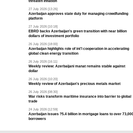
threaten inflation
27 July 2026 [13:26]
Azerbaijan approves state duty for managing crowdfunding
platform
27 July 2026 [10:18]
EBRD backs Azerbaijan's green transition with near billion
dollars of investment portfolio
26 July 2026 [18:00]
Azerbaijan highlights role of int'l cooperation in accelerating
global clean energy transition
26 July 2026 [16:11]
Weekly review: Azerbaijani manat remains stable against
dollar
26 July 2026 [10:20]
Weekly review of Azerbaijan's precious metals market
26 July 2026 [08:30]
War risks transform maritime insurance into barrier to global
trade
24 July 2026 [12:59]
Azerbaijan issues ?5.4 billion in mortgage loans to over 73,00
borrowers