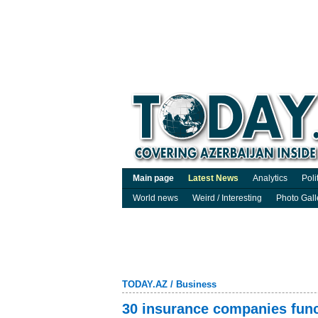
Main page
Latest News
Analytics
Poli
World news
Weird / Interesting
Photo Gall
TODAY.AZ
/
Business
30 insurance companies funct