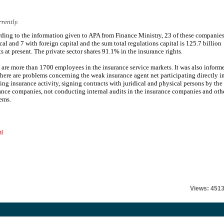
rently.
ding to the information given to APA from Finance Ministry, 23 of these companie
ocal and 7 with foreign capital and the sum total regulations capital is 125.7 billion
s at present. The private sector shares 91.1% in the insurance rights.
 are more than 1700 employees in the insurance service markets. It was also inform
 there are problems concerning the weak insurance agent net participating directly i
lling insurance activity, signing contracts with juridical and physical persons by the
ance companies, not conducting internal audits in the insurance companies and oth
ems.
ml
Views: 451