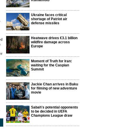
Kumamoto
Ukraine faces critical
shortage of Patriot air
s
defense missiles
Heatwave drives €3.1 billion
ed
wildfire damage across
n
Europe
er
Moment of Truth for Iran:
waiting for the Caspian
Summit
Jackie Chan arrives in Baku
for filming of new adventure
movie
Sabah's potential opponents
3
to be decided in UEFA
Champions League draw