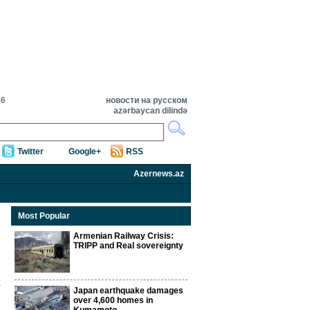
06
новости на русском
azərbaycan dilində
Twitter
Google+
RSS
Azernews.az
Most Popular
Armenian Railway Crisis:
TRIPP and Real sovereignty
Japan earthquake damages
over 4,600 homes in