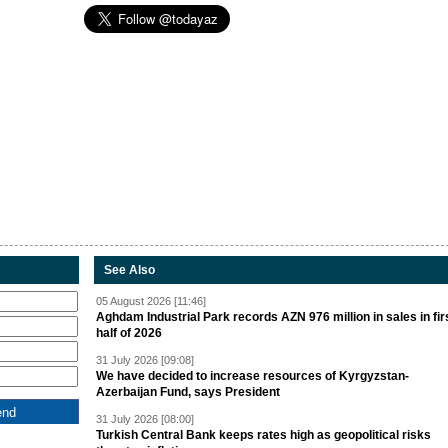
See Also
05 August 2026 [11:46]
Aghdam Industrial Park records AZN 976 million in sales in fir
half of 2026
31 July 2026 [09:08]
We have decided to increase resources of Kyrgyzstan-
Azerbaijan Fund, says President
31 July 2026 [08:00]
Turkish Central Bank keeps rates high as geopolitical risks