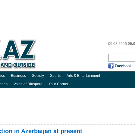
06.08.2026
09:
Facebook
tics
Business
Society
Sports
Arts & Entertainment
eries
Voice of Diaspora
Your Corner
ion in Azerbaijan at present