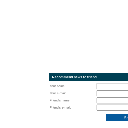
Recommend news to friend
Your name:
Your e-mail:
Friend's name:
Friend's e-mail: