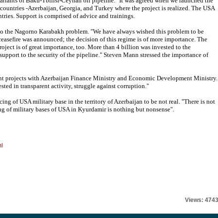
ariants of Baku-Tbilisi-Ceyhan oil pipeline. "It was agreed when we launched the
 countries -Azerbaijan, Georgia, and Turkey where the project is realized. The USA
ntries. Support is comprised of advice and trainings.
 to the Nagorno Karabakh problem. "We have always wished this problem to be
 ceasefire was announced; the decision of this regime is of more importance. The
oject is of great importance, too. More than 4 billion was invested to the
t support to the security of the pipeline." Steven Mann stressed the importance of
t projects with Azerbaijan Finance Ministry and Economic Development Ministry.
sted in transparent activity, struggle against corruption."
g of USA military base in the territory of Azerbaijan to be not real. "There is not
ing of military bases of USA in Kyurdamir is nothing but nonsense".
ml
Views: 474