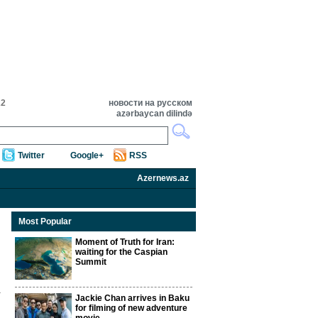
22
новости на русском
azərbaycan dilində
Twitter
Google+
RSS
Azernews.az
Most Popular
Moment of Truth for Iran:
waiting for the Caspian
Summit
Jackie Chan arrives in Baku
for filming of new adventure