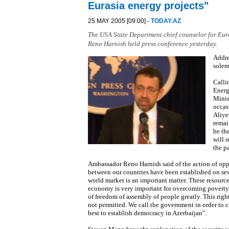
Eurasia energy projects"
25 MAY 2005 [09:00] -
TODAY.AZ
The USA State Department chief counselor for Eu
Reno Harnish held press conference yesterday.
Addre
solem
Calli
Energ
Minis
occas
Aliye
remai
be th
will s
the p
Ambassador Reno Harnish said of the action of opp
between our countries have been established on seve
world market is an important matter. These resource
economy is very important for overcoming poverty. 
of freedom of assembly of people greatly. This rig
not permitted. We call the government in order to c
best to establish democracy in Azerbaijan".