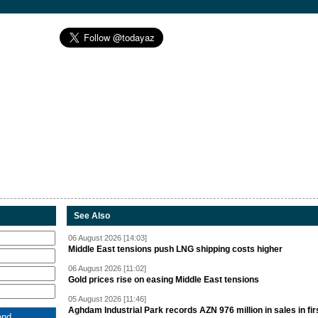
See Also
06 August 2026 [14:03]
Middle East tensions push LNG shipping costs higher
06 August 2026 [11:02]
Gold prices rise on easing Middle East tensions
05 August 2026 [11:46]
Aghdam Industrial Park records AZN 976 million in sales in fir