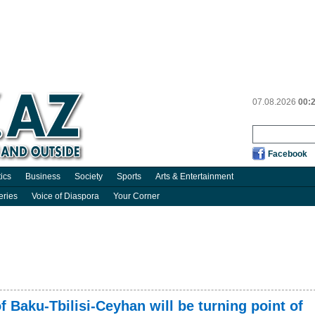
07.08.2026
00:
Facebook
tics
Business
Society
Sports
Arts & Entertainment
eries
Voice of Diaspora
Your Corner
f Baku-Tbilisi-Ceyhan will be turning point of