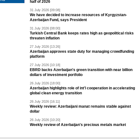
half of 2026
31 July 2026 [09:08]
We have decided to increase resources of Kyrgyzstan-
Azerbaijan Fund, says President
31 July 2026 [08:00]
Turkish Central Bank keeps rates high as geopolitical risks
threaten inflation
27 July 2026 [13:26]
Azerbaijan approves state duty for managing crowdfunding
platform
27 July 2026 [10:18]
EBRD backs Azerbaijan's green transition with near billion
dollars of investment portfolio
26 July 2026 [18:00]
Azerbaijan highlights role of int'l cooperation in accelerating
global clean energy transition
26 July 2026 [16:11]
Weekly review: Azerbaijani manat remains stable against
dollar
26 July 2026 [10:20]
Weekly review of Azerbaijan's precious metals market