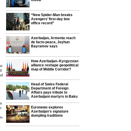
movie
“New Spider-Man breaks
Avengers’ first-day box
office record”
.
Azerbaijan, Armenia reach
de facto peace, Jeyhun
Bayramov says
How Azerbaijan–Kyrgyzstan
alliance reshape geopolitical
ne
map of Middle Corridor?
ll
nd
Head of Swiss Federal
Department of Foreign
Affairs pays tribute to
Azerbaijani martyrs in Baku
e
en
Euronews explores
t
Azerbaijan's signature
dumpling traditions
ts