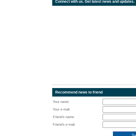
Connect with us. Get latest news and updates.
Recommend news to friend
Your name:
Your e-mail:
Friend's name:
Friend's e-mail: