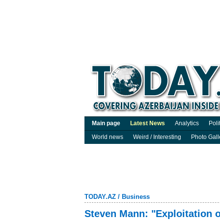
Main page
Latest News
Analytics
Poli
World news
Weird / Interesting
Photo Gall
TODAY.AZ
/
Business
Steven Mann: "Exploitation o