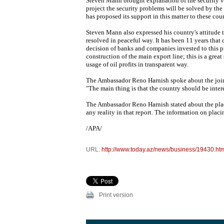
Steven Mann brought explanation of the security v
project the security problems will be solved by the
has proposed its support in this matter to these cou
Steven Mann also expressed his country's attitude
resolved in peaceful way. It has been 11 years that
decision of banks and companies invested to this pr
construction of the main export line; this is a grea
usage of oil profits in transparent way.
The Ambassador Reno Harnish spoke about the join
"The main thing is that the country should be intere
The Ambassador Reno Harnish stated about the placin
any reality in that report. The information on plac
/APA/
URL:
http://www.today.az/news/business/19430.ht
Print version