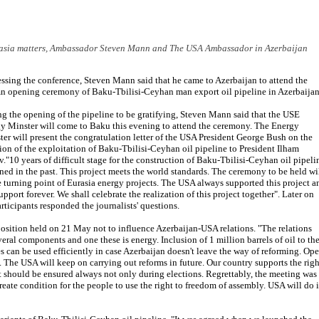
rasia matters, Ambassador Steven Mann and The USA Ambassador in Azerbaijan
ssing the conference, Steven Mann said that he came to Azerbaijan to attend the
n opening ceremony of Baku-Tbilisi-Ceyhan man export oil pipeline in Azerbaijan
ng the opening of the pipeline to be gratifying, Steven Mann said that the USE
y Minster will come to Baku this evening to attend the ceremony. The Energy
ter will present the congratulation letter of the USA President George Bush on the
ion of the exploitation of Baku-Tbilisi-Ceyhan oil pipeline to President Ilham
v."10 years of difficult stage for the construction of Baku-Tbilisi-Ceyhan oil pipeli
ned in the past. This project meets the world standards. The ceremony to be held wi
e turning point of Eurasia energy projects. The USA always supported this project a
upport forever. We shall celebrate the realization of this project together". Later on
articipants responded the journalists' questions.
osition held on 21 May not to influence Azerbaijan-USA relations. "The relations
ral components and one these is energy. Inclusion of 1 million barrels of oil to th
s can be used efficiently in case Azerbaijan doesn't leave the way of reforming. Op
The USA will keep on carrying out reforms in future. Our country supports the righ
ht should be ensured always not only during elections. Regrettably, the meeting was
reate condition for the people to use the right to freedom of assembly. USA will do i