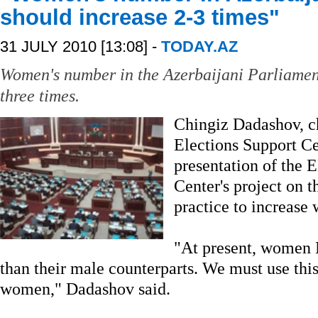
should increase 2-3 times"
31 JULY 2010 [13:08] -
TODAY.AZ
Women's number in the Azerbaijani Parliament
three times.
Chingiz Dadashov, c
Elections Support Cen
presentation of the 
Center's project on t
practice to increase 
"At present, women 
than their male counterparts. We must use this
women," Dadashov said.