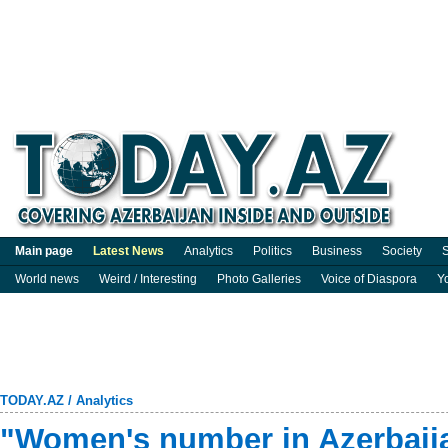
Main page
Latest News
Analytics
Politics
Business
Society
S
World news
Weird / Interesting
Photo Galleries
Voice of Diaspora
Y
TODAY.AZ
/
Analytics
"Women's number in Azerbaija