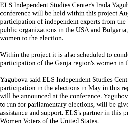
ELS Independent Studies Center's Irada Yagubo
conference will be held within this project A
participation of independent experts from the 
public organizations in the USA and Bulgaria,
women to the election.
Within the project it is also scheduled to cond
participation of the Ganja region's women in t
Yagubova said ELS Independent Studies Cent
participation in the elections in May in this r
will be announced at the conference. Yagubo
to run for parliamentary elections, will be giv
assistance and support. ELS's partner in this p
Women Voters of the United States.