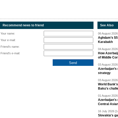
Recommend news to friend
See Also
Your name:
06 August 2026 
Aghdam’s $57
Your e-mail:
Karabakh
Friend's name:
04 August 2026 
How Azerbaij
Friend's e-mail:
of Middle Cor
03 August 2026 
Azerbaijan’s 
strategy
03 August 2026 
World Bank's
Baku's chall
01 August 2026 
Azerbaijan's 
Central Asia
16 July 2026 [1
Slovakia's ga