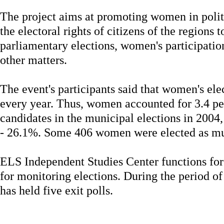
The project aims at promoting women in politic
the electoral rights of citizens of the regions 
parliamentary elections, women's participati
other matters.
The event's participants said that women's ele
every year. Thus, women accounted for 3.4 pe
candidates in the municipal elections in 2004, 
- 26.1%. Some 406 women were elected as mun
ELS Independent Studies Center functions for 
for monitoring elections. During the period of
has held five exit polls.