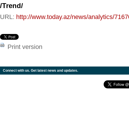
/Trend/
URL:
http://www.today.az/news/analytics/7167
Print version
Connect with us. Get latest news and updates.