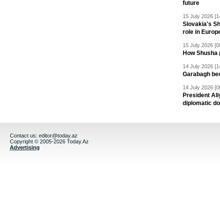
future
15 July 2026 [1
Slovakia's S
role in Europ
15 July 2026 [0
How Shusha pu
14 July 2026 [1
Garabagh be
14 July 2026 [0
President Al
diplomatic do
Contact us:
editor@today.az
Copyright © 2005-2026 Today.Az
Advertising