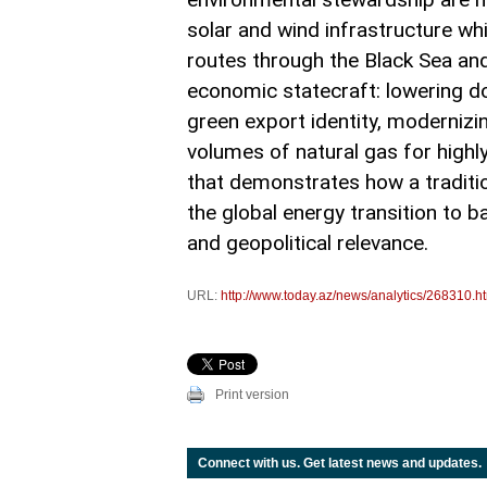
solar and wind infrastructure whi
routes through the Black Sea and
economic statecraft: lowering d
green export identity, modernizi
volumes of natural gas for highly 
that demonstrates how a traditio
the global energy transition to 
and geopolitical relevance.
URL:
http://www.today.az/news/analytics/268310.h
Print version
Connect with us. Get latest news and updates.