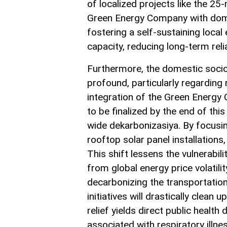
of localized projects like the 2
Green Energy Company with domest
fostering a self-sustaining loca
capacity, reducing long-term relia
Furthermore, the domestic socio
profound, particularly regarding
integration of the Green Energy
to be finalized by the end of thi
wide dekarbonizasiya. By focusing
rooftop solar panel installation
This shift lessens the vulnerabili
from global energy price volatil
decarbonizing the transportation 
initiatives will drastically clean
relief yields direct public healt
associated with respiratory illnes