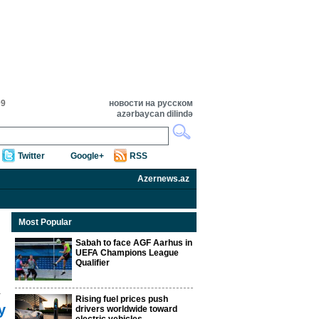
09
новости на русском
azərbaycan dilində
Twitter
Google+
RSS
Azernews.az
Most Popular
Sabah to face AGF Aarhus in
UEFA Champions League
Qualifier
Rising fuel prices push
y
drivers worldwide toward