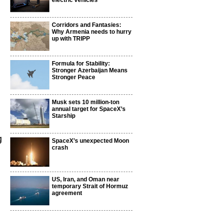
electric vehicles
Corridors and Fantasies:
Why Armenia needs to hurry
up with TRIPP
Formula for Stability:
Stronger Azerbaijan Means
Stronger Peace
Musk sets 10 million-ton
annual target for SpaceX’s
Starship
n
g
SpaceX’s unexpected Moon
crash
US, Iran, and Oman near
temporary Strait of Hormuz
agreement