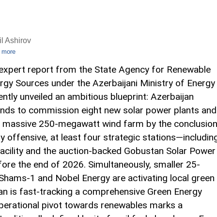
l Ashirov
 more
expert report from the State Agency for Renewable
rgy Sources under the Azerbaijani Ministry of Energy
ently unveiled an ambitious blueprint: Azerbaijan
ends to commission eight new solar power plants and
 massive 250-megawatt wind farm by the conclusio
y offensive, at least four strategic stations—includin
cility and the auction-backed Gobustan Solar Power
fore the end of 2026. Simultaneously, smaller 25-
 Shams-1 and Nobel Energy are activating local green
van is fast-tracking a comprehensive Green Energy
operational pivot towards renewables marks a