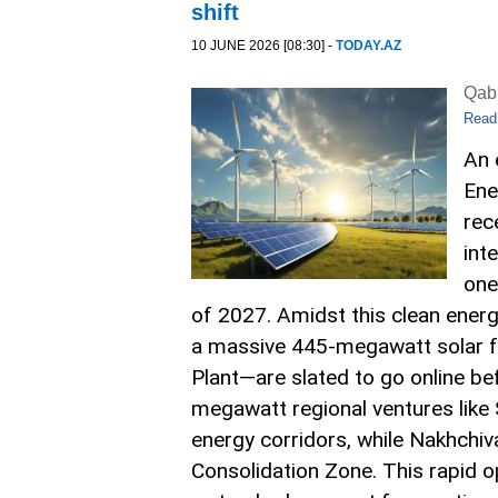
shift
10 JUNE 2026 [08:30] -
TODAY.AZ
Qabi
Read
An 
Ene
rec
int
one
of 2027. Amidst this clean energ
a massive 445-megawatt solar fa
Plant—are slated to go online be
megawatt regional ventures like
energy corridors, while Nakhchi
Consolidation Zone. This rapid 