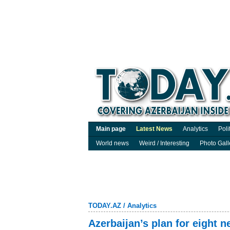
Main page
Latest News
Analytics
Poli
World news
Weird / Interesting
Photo Gall
TODAY.AZ
/
Analytics
Azerbaijan’s plan for eight n