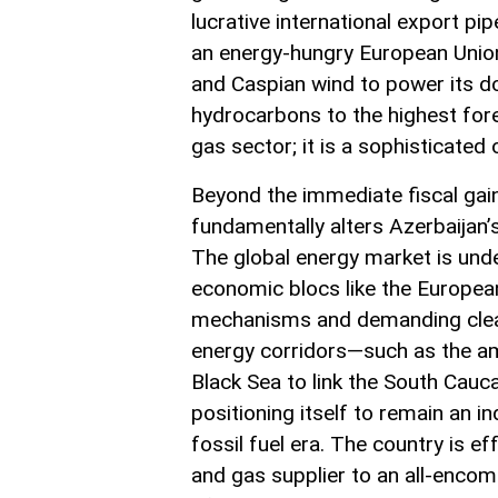
lucrative international export pi
an energy-hungry European Union. 
and Caspian wind to power its dom
hydrocarbons to the highest fore
gas sector; it is a sophisticated 
Beyond the immediate fiscal gains
fundamentally alters Azerbaijan’s
The global energy market is under
economic blocs like the Europea
mechanisms and demanding clean
energy corridors—such as the am
Black Sea to link the South Cau
positioning itself to remain an i
fossil fuel era. The country is eff
and gas supplier to an all-encom