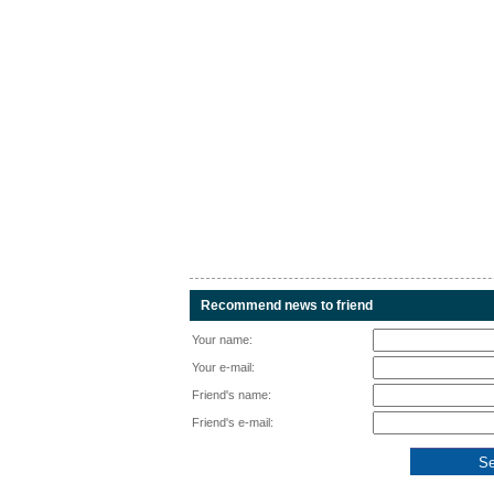
Recommend news to friend
Your name:
Your e-mail:
Friend's name:
Friend's e-mail: