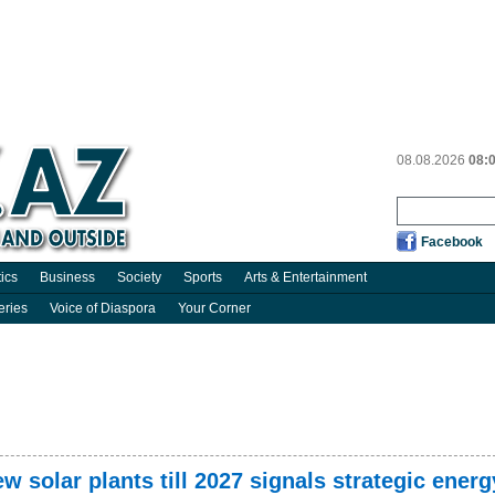
08.08.2026
08:
Facebook
tics
Business
Society
Sports
Arts & Entertainment
eries
Voice of Diaspora
Your Corner
ew solar plants till 2027 signals strategic energ