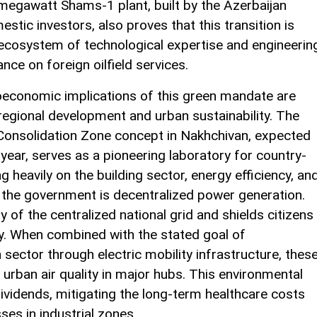
5-megawatt Shams-1 plant, built by the Azerbaijan
ic investors, also proves that this transition is
l ecosystem of technological expertise and engineerin
nce on foreign oilfield services.
economic implications of this green mandate are
 regional development and urban sustainability. The
 Consolidation Zone concept in Nakhchivan, expected
s year, serves as a pioneering laboratory for country-
 heavily on the building sector, energy efficiency, an
s, the government is decentralized power generation.
ty of the centralized national grid and shields citizens
ity. When combined with the stated goal of
sector through electric mobility infrastructure, thes
 up urban air quality in major hubs. This environmental
h dividends, mitigating the long-term healthcare costs
ses in industrial zones.