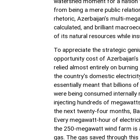
watershed moment for a nation tr
from being a mere public relation
rhetoric, Azerbaijan’s multi-meg
calculated, and brilliant macroe
of its natural resources while insu
To appreciate the strategic geni
opportunity cost of Azerbaijan’s
relied almost entirely on burning
the country's domestic electricit
essentially meant that billions o
were being consumed internally r
injecting hundreds of megawatts 
the next twenty-four months, Bak
Every megawatt-hour of electric
the 250-megawatt wind farm is a
gas. The gas saved through this