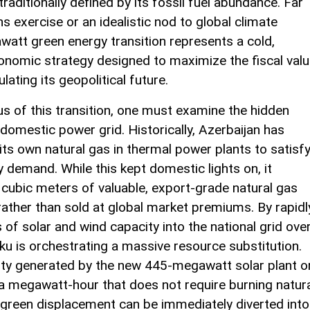
aditionally defined by its fossil fuel abundance. Far
s exercise or an idealistic nod to global climate
awatt green energy transition represents a cold,
conomic strategy designed to maximize the fiscal val
lating its geopolitical future.
us of this transition, one must examine the hidden
 domestic power grid. Historically, Azerbaijan has
 its own natural gas in thermal power plants to satisf
y demand. While this kept domestic lights on, it
f cubic meters of valuable, export-grade natural gas
ather than sold at global market premiums. By rapidl
of solar and wind capacity into the national grid ove
u is orchestrating a massive resource substitution.
ity generated by the new 445-megawatt solar plant o
 megawatt-hour that does not require burning natur
 green displacement can be immediately diverted into