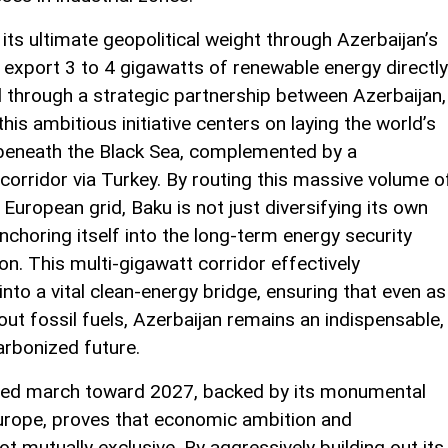
its ultimate geopolitical weight through Azerbaijan’s
export 3 to 4 gigawatts of renewable energy directly
 through a strategic partnership between Azerbaijan,
is ambitious initiative centers on laying the world’s
beneath the Black Sea, complemented by a
corridor via Turkey. By routing this massive volume o
e European grid, Baku is not just diversifying its own
 anchoring itself into the long-term energy security
on. This multi-gigawatt corridor effectively
to a vital clean-energy bridge, ensuring that even as
ut fossil fuels, Azerbaijan remains an indispensable,
arbonized future.
rated march toward 2027, backed by its monumental
urope, proves that economic ambition and
t mutually exclusive. By aggressively building out its