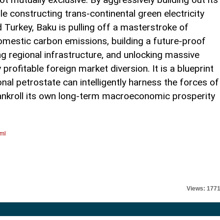
le constructing trans-continental green electricity
 Turkey, Baku is pulling off a masterstroke of
omestic carbon emissions, building a future-proof
ng regional infrastructure, and unlocking massive
profitable foreign market diversion. It is a blueprint
nal petrostate can intelligently harness the forces of
bankroll its own long-term macroeconomic prosperity
tml
Views: 177