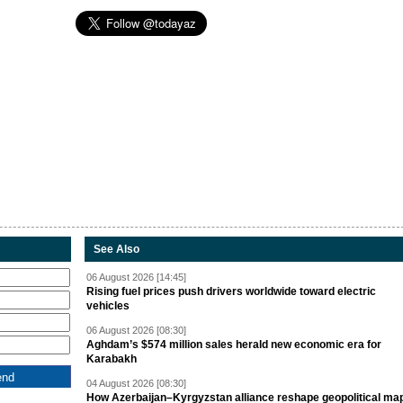
See Also
06 August 2026 [14:45]
Rising fuel prices push drivers worldwide toward electric
vehicles
06 August 2026 [08:30]
Aghdam’s $574 million sales herald new economic era for
Karabakh
04 August 2026 [08:30]
How Azerbaijan–Kyrgyzstan alliance reshape geopolitical ma