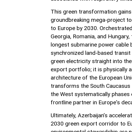
This green transformation gains 
groundbreaking mega-project to 
to Europe by 2030. Orchestrated
Georgia, Romania, and Hungary, th
longest submarine power cable 
synchronized land-based transit 
green electricity straight into th
export portfolio; it is physically
architecture of the European Uni
transforms the South Caucasus in
the West systematically phases o
frontline partner in Europe's dec
Ultimately, Azerbaijan’s accele
2030 green export corridor to E
environmental stewardship are no