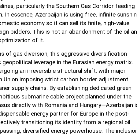
pelines, particularly the Southern Gas Corridor feeding
In essence, Azerbaijan is using free, infinite sunshi
estic economy so it can sell its finite, high-value
ign bidders. This is not an abandonment of the oil a
optimization of it.
 of gas diversion, this aggressive diversification
 geopolitical leverage in the Eurasian energy matrix.
going an irreversible structural shift, with major
n Union imposing strict carbon border adjustment
er supply chains. By establishing dedicated green
bitious submarine cable project planned under the
casus directly with Romania and Hungary—Azerbaijan i
ndispensable energy partner for Europe in the post-
ectively transitioning its identity from a regional oil
passing, diversified energy powerhouse. The inclusio