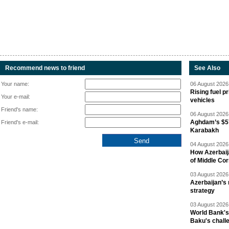
Recommend news to friend
See Also
Your name:
06 August 2026 
Rising fuel p
Your e-mail:
vehicles
Friend's name:
06 August 2026 
Aghdam’s $57
Friend's e-mail:
Karabakh
04 August 2026 
How Azerbaij
of Middle Cor
03 August 2026 
Azerbaijan’s 
strategy
03 August 2026 
World Bank's
Baku's chall