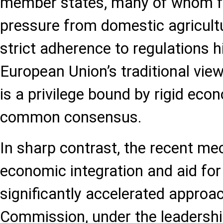
member states, many of whom 
pressure from domestic agricultu
strict adherence to regulations h
European Union’s traditional vie
is a privilege bound by rigid eco
common consensus.
In sharp contrast, the recent me
economic integration and aid for
significantly accelerated appro
Commission, under the leadershi