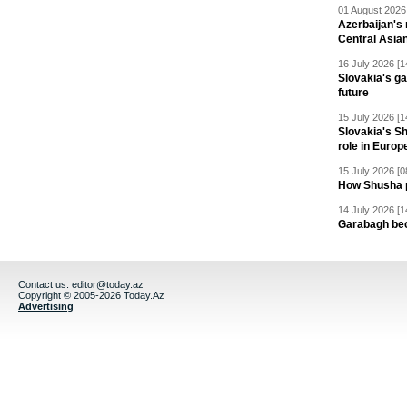
01 August 2026 
Azerbaijan's 
Central Asia
16 July 2026 [1
Slovakia's ga
future
15 July 2026 [1
Slovakia's S
role in Europ
15 July 2026 [0
How Shusha pu
14 July 2026 [1
Garabagh be
Contact us:
editor@today.az
Copyright © 2005-2026 Today.Az
Advertising