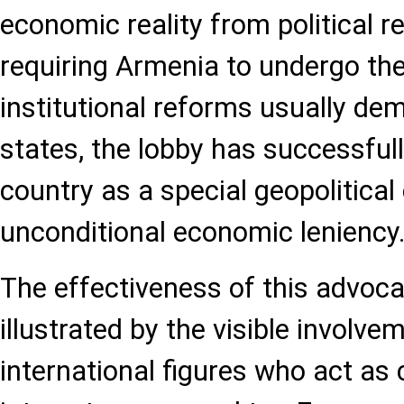
economic reality from political 
requiring Armenia to undergo th
institutional reforms usually de
states, the lobby has successfull
country as a special geopolitical
unconditional economic leniency
The effectiveness of this advoca
illustrated by the visible involvem
international figures who act as