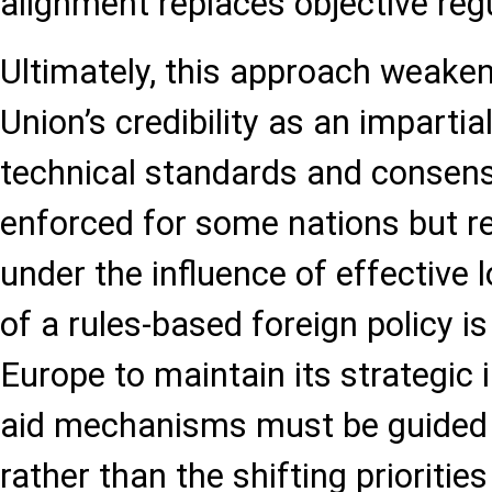
alignment replaces objective reg
Ultimately, this approach weake
Union’s credibility as an impartia
technical standards and consensu
enforced for some nations but re
under the influence of effective l
of a rules-based foreign policy 
Europe to maintain its strategic i
aid mechanisms must be guided b
rather than the shifting priorities