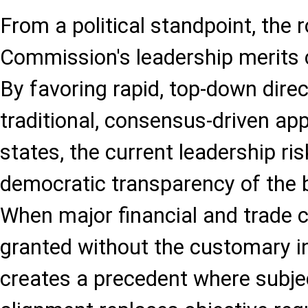
From a political standpoint, the 
Commission's leadership merits 
By favoring rapid, top-down direc
traditional, consensus-driven a
states, the current leadership ri
democratic transparency of the bl
When major financial and trade 
granted without the customary ins
creates a precedent where subject