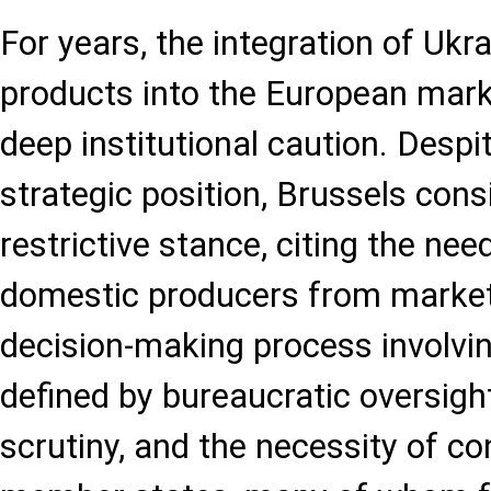
For years, the integration of Ukra
products into the European mar
deep institutional caution. Despite
strategic position, Brussels cons
restrictive stance, citing the ne
domestic producers from market
decision-making process involvi
defined by bureaucratic oversigh
scrutiny, and the necessity of 